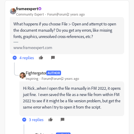
frameexpert
Community Expert
Forum|Forum|2 years ago
What happens if you choose File > Open and attempt to open
the document manually? Do you get any errors, like missing
fonts, graphics, unresolved cross-references, etc.?
www.frameexpert.com
4 replies
Fightergator
AUTHOR
Inspiring
Forum|Forum|2 years ago
Hi Rick...when I open the file manually in FM 2022, it opens
just fine. I even saved the file as a new file from within FM
2022 to see if it might be a file version problem, but get the
same error when I try to open it from the script.
3 replies