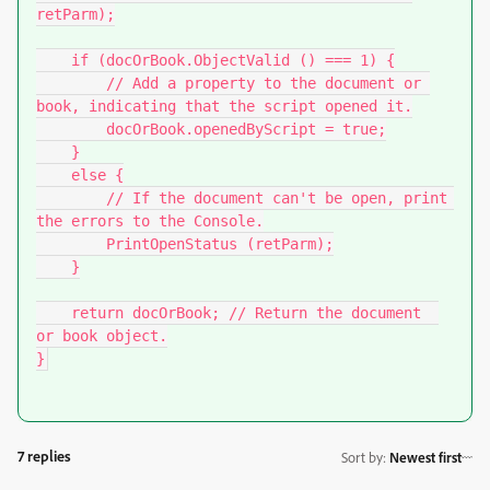
retParm);

    if (docOrBook.ObjectValid () === 1) {

        // Add a property to the document or 
book, indicating that the script opened it.

        docOrBook.openedByScript = true;

    }

    else {

        // If the document can't be open, print 
the errors to the Console.

        PrintOpenStatus (retParm);

    }

    return docOrBook; // Return the document  
or book object.

7 replies
Sort by
:
Newest first