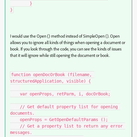
        }

}
I would use the Open () method instead of SimpleOpen (). Open
allows you to ignore all kinds of things when opening a document or
book. If you look through the code, you can see the kinds of issues
that it will ignore while still opening the document or book.
function openDocOrBook (filename, 
structuredApplication, visible) {

    var openProps, retParm, i, docOrBook;

    // Get default property list for opening 
documents.

    openProps = GetOpenDefaultParams ();

    // Get a property list to return any error 
messages.
