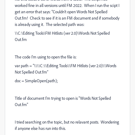
worked fine in all versions until FM 2022. When I run the scipt I
get an error that says: "Couldn’t open Words Not Spelled
Out.fm! Check to see if it is an FM document and if somebody
is already using it. The selected path was:
\\C:\Editing Tools\FM Hitlists (ver 2.0)\Words Not Spelled
Out.fm
The code I'm using to open the file is:
var path = “\\\\C:\\Editing Tools\\FM Hitlists (ver 2.0)\\Words
Not Spelled Out.fm”
doc = SimpleOpen(path);
Title of document I'm trying to open is "Words Not Spelled
Out.fm"
I tried searching on the topic, but no relavant posts. Wondering
if anyone else has run into this.