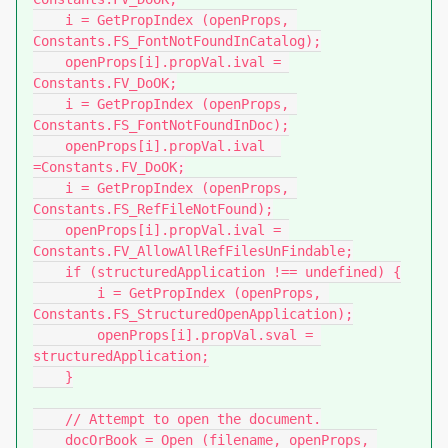
    i = GetPropIndex (openProps, 
Constants.FS_FontNotFoundInCatalog);

    openProps[i].propVal.ival = 
Constants.FV_DoOK;

    i = GetPropIndex (openProps, 
Constants.FS_FontNotFoundInDoc);

    openProps[i].propVal.ival  
=Constants.FV_DoOK;

    i = GetPropIndex (openProps, 
Constants.FS_RefFileNotFound);

    openProps[i].propVal.ival = 
Constants.FV_AllowAllRefFilesUnFindable;

    if (structuredApplication !== undefined) {

        i = GetPropIndex (openProps, 
Constants.FS_StructuredOpenApplication);

        openProps[i].propVal.sval = 
structuredApplication;

    }

    // Attempt to open the document.

    docOrBook = Open (filename, openProps, 