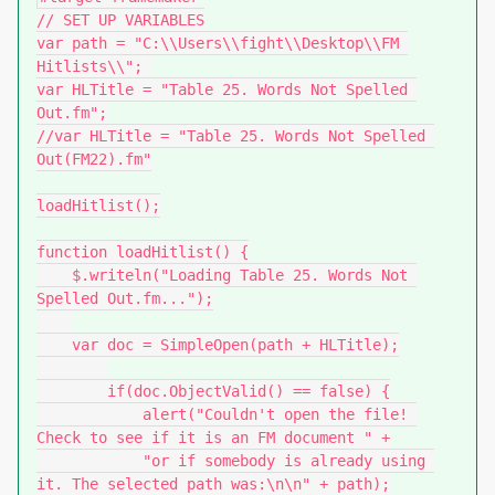
// SET UP VARIABLES

var path = "C:\\Users\\fight\\Desktop\\FM 
Hitlists\\"; 

var HLTitle = "Table 25. Words Not Spelled 
Out.fm";

//var HLTitle = "Table 25. Words Not Spelled 
Out(FM22).fm"

loadHitlist();

function loadHitlist() {

    $.writeln("Loading Table 25. Words Not 
Spelled Out.fm...");

    var doc = SimpleOpen(path + HLTitle);

        if(doc.ObjectValid() == false) {

            alert("Couldn't open the file! 
Check to see if it is an FM document " +

            "or if somebody is already using 
it. The selected path was:\n\n" + path);
