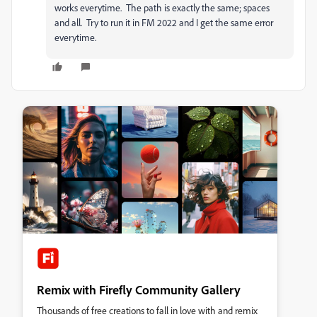
works everytime. The path is exactly the same; spaces
and all. Try to run it in FM 2022 and I get the same error
everytime.
Remix with Firefly Community Gallery
Thousands of free creations to fall in love with and remix