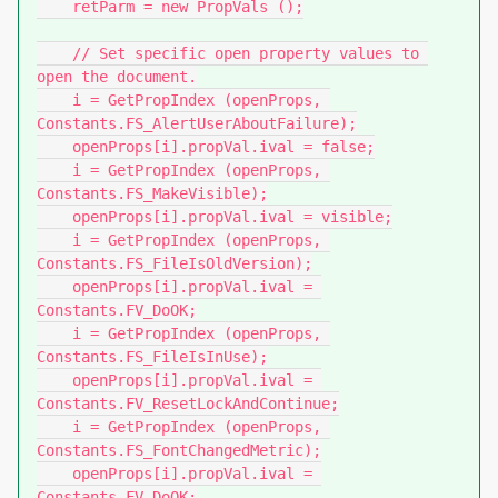
    retParm = new PropVals ();

    // Set specific open property values to 
open the document.

    i = GetPropIndex (openProps, 
Constants.FS_AlertUserAboutFailure);

    openProps[i].propVal.ival = false;

    i = GetPropIndex (openProps, 
Constants.FS_MakeVisible);

    openProps[i].propVal.ival = visible;

    i = GetPropIndex (openProps, 
Constants.FS_FileIsOldVersion);

    openProps[i].propVal.ival = 
Constants.FV_DoOK;

    i = GetPropIndex (openProps, 
Constants.FS_FileIsInUse);

    openProps[i].propVal.ival = 
Constants.FV_ResetLockAndContinue;

    i = GetPropIndex (openProps, 
Constants.FS_FontChangedMetric);

    openProps[i].propVal.ival = 
Constants.FV_DoOK;
