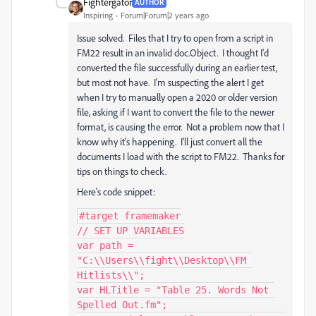
Fightergator
AUTHOR
Inspiring
Forum|Forum|2 years ago
Issue solved. Files that I try to open from a script in
FM22 result in an invalid doc.Object. I thought I'd
converted the file successfully during an earlier test,
but most not have. I'm suspecting the alert I get
when I try to manually open a 2020 or older version
file, asking if I want to convert the file to the newer
format, is causing the error. Not a problem now that I
know why it's happening. I'll just convert all the
documents I load with the script to FM22. Thanks for
tips on things to check.
Here's code snippet:
#target framemaker

// SET UP VARIABLES

var path = 
"C:\\Users\\fight\\Desktop\\FM 
Hitlists\\"; 

var HLTitle = "Table 25. Words Not 
Spelled Out.fm";
