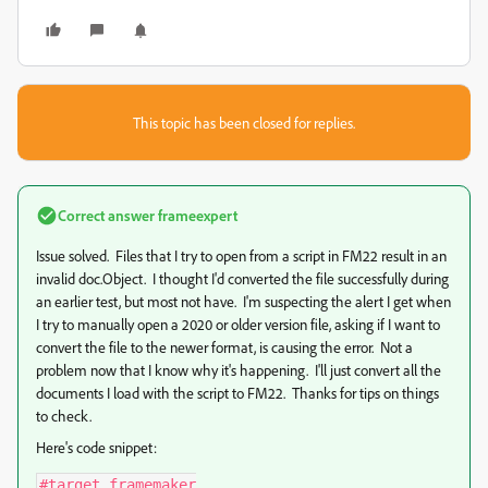
This topic has been closed for replies.
Correct answer
frameexpert
Issue solved. Files that I try to open from a script in FM22 result in an
invalid doc.Object. I thought I'd converted the file successfully during
an earlier test, but most not have. I'm suspecting the alert I get when
I try to manually open a 2020 or older version file, asking if I want to
convert the file to the newer format, is causing the error. Not a
problem now that I know why it's happening. I'll just convert all the
documents I load with the script to FM22. Thanks for tips on things
to check.
Here's code snippet:
#target framemaker
