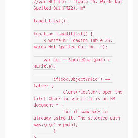
//var HLTitle = "Table 25. Words Not 
Spelled Out(FM22).fm"

loadHitlist();

function loadHitlist() {

    $.writeln("Loading Table 25. 
Words Not Spelled Out.fm...");

    var doc = SimpleOpen(path + 
HLTitle);

        if(doc.ObjectValid() == 
false) {

            alert("Couldn't open the 
file! Check to see if it is an FM 
document " +

            "or if somebody is 
already using it. The selected path 
was:\n\n" + path);

        }

}