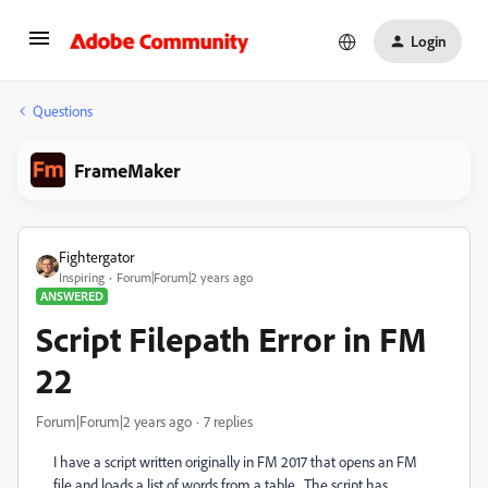
Login
Questions
FrameMaker
Fightergator
Inspiring
Forum|Forum|2 years ago
ANSWERED
Script Filepath Error in FM
22
Forum|Forum|2 years ago
7 replies
I have a script written originally in FM 2017 that opens an FM
file and loads a list of words from a table. The script has