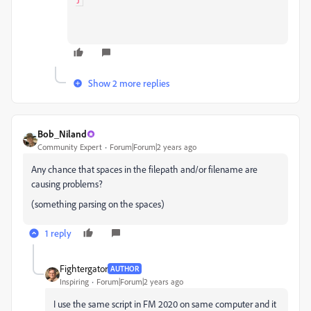
Show 2 more replies
Bob_Niland
Community Expert
Forum|Forum|2 years ago
Any chance that spaces in the filepath and/or filename are
causing problems?
(something parsing on the spaces)
1 reply
Fightergator
AUTHOR
Inspiring
Forum|Forum|2 years ago
I use the same script in FM 2020 on same computer and it