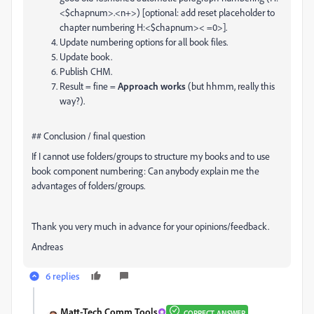
<$chapnum>.<n+>) [optional: add reset placeholder to
chapter numbering H:<$chapnum>< =0>].
Update numbering options for all book files.
Update book.
Publish CHM.
Result = fine =
Approach works
(but hhmm, really this
way?).
## Conclusion / final question
If I cannot use folders/groups to structure my books and to use
book component numbering: Can anybody explain me the
advantages of folders/groups.
Thank you very much in advance for your opinions/feedback.
Andreas
6 replies
Matt-Tech Comm Tools
CORRECT ANSWER