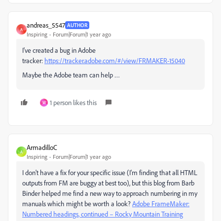
andreas_5547
AUTHOR
A
Inspiring
Forum|Forum|1 year ago
I've created a bug in Adobe
tracker:
https://tracker.adobe.com/#/view/FRMAKER-15040
Maybe the Adobe team can help …
1 person likes this
W
ArmadilloC
A
Inspiring
Forum|Forum|1 year ago
I don't have a fix for your specific issue (I'm finding that all HTML
outputs from FM are buggy at best too), but this blog from Barb
Binder helped me find a new way to approach numbering in my
manuals which might be worth a look?
Adobe FrameMaker:
Numbered headings, continued – Rocky Mountain Training