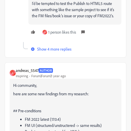
I'd be tempted to test the Publish to HTML5 route
with something like the sample project to see if it's
the FM files/book's issue or your copy of FM2022's.
1 person likes this
A
Show 4 more replies
andreas_5547
AUTHOR
A
Inspiring
Forum|Forum|1 year ago
Hi community,
here are some new findings from my research:
## Pre-conditions
FM 2022 latest (17.0.4)
FM UI (structured/unstructered -> same results)