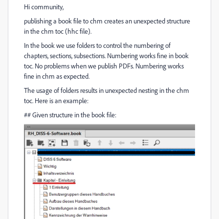
Hi community,
publishing a book file to chm creates an unexpected structure
in the chm toc (hhc file).
In the book we use folders to control the numbering of
chapters, sections, subsections. Numbering works fine in book
toc. No problems when we publish PDFs. Numbering works
fine in chm as expected.
The usage of folders results in unexpected nesting in the chm
toc. Here is an example:
## Given structure in the book file: