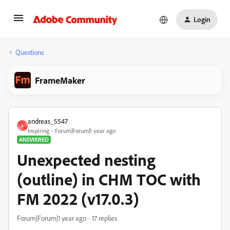
Login
Questions
FrameMaker
andreas_5547
A
Inspiring
Forum|Forum|1 year ago
ANSWERED
Unexpected nesting
(outline) in CHM TOC with
FM 2022 (v17.0.3)
Forum|Forum|1 year ago
17 replies