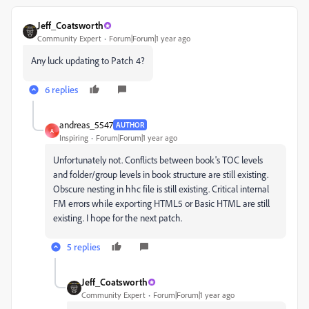
Jeff_Coatsworth
Community Expert
Forum|Forum|1 year ago
Any luck updating to Patch 4?
6 replies
andreas_5547
AUTHOR
A
Inspiring
Forum|Forum|1 year ago
Unfortunately not. Conflicts between book's TOC levels
and folder/group levels in book structure are still existing.
Obscure nesting in hhc file is still existing. Critical internal
FM errors while exporting HTML5 or Basic HTML are still
existing. I hope for the next patch.
5 replies
Jeff_Coatsworth
Community Expert
Forum|Forum|1 year ago