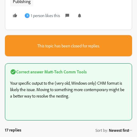
Publishing
1 person likes this
A
This topic has been closed for replies.
Correct answer
Matt-Tech Comm Tools
Your specific output to the (very old, Windows only) CHM format is
likely the issue. Moving to something more contemporary might be
a better way to resolve the nesting.
17 replies
Sort by
:
Newest first