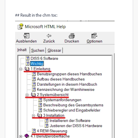
## Result in the chm toc: