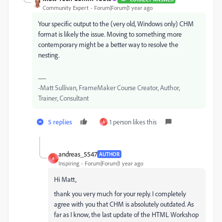
Community Expert
Forum|Forum|1 year ago
Your specific output to the (very old, Windows only) CHM
format is likely the issue. Moving to something more
contemporary might be a better way to resolve the
nesting.
-Matt Sullivan, FrameMaker Course Creator, Author,
Trainer, Consultant
5 replies
1 person likes this
A
andreas_5547
AUTHOR
A
Inspiring
Forum|Forum|1 year ago
Hi Matt,
thank you very much for your reply. I completely
agree with you that CHM is absolutely outdated. As
far as I know, the last update of the HTML Workshop