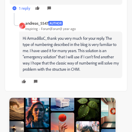
1 reply
andreas_5547
AUTHOR
A
Inspiring
Forum|Forum|1 year ago
Hi ArmadilloC, thank you very much for your reply. The
type of numbering described in the blog is very familiar to
me. I have used it for many years. This solution is an
"emergency solution" that I will use if I can't find another
way. I hope that the classic way of numbering will solve my
problem with the structure in CHM.