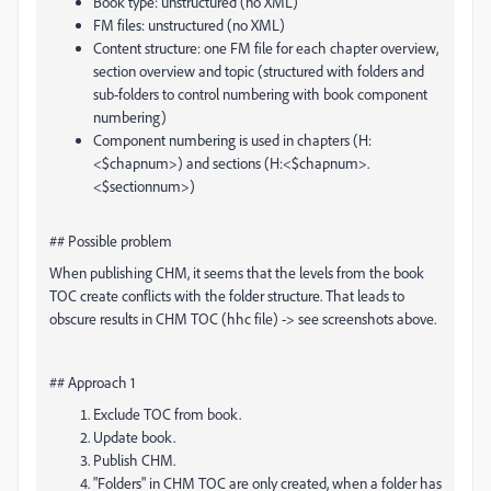
Book type: unstructured (no XML)
FM files: unstructured (no XML)
Content structure: one FM file for each chapter overview,
section overview and topic (structured with folders and
sub-folders to control numbering with book component
numbering)
Component numbering is used in chapters (H:
<$chapnum>) and sections (H:<$chapnum>.
<$sectionnum>)
## Possible problem
When publishing CHM, it seems that the levels from the book
TOC create conflicts with the folder structure. That leads to
obscure results in CHM TOC (hhc file) -> see screenshots above.
## Approach 1
Exclude TOC from book.
Update book.
Publish CHM.
"Folders" in CHM TOC are only created, when a folder has