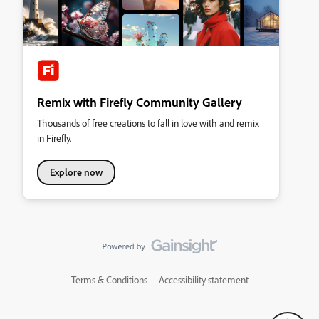
Remix with Firefly Community Gallery
Thousands of free creations to fall in love with and remix
in Firefly.
Explore now
Terms & Conditions
Accessibility statement