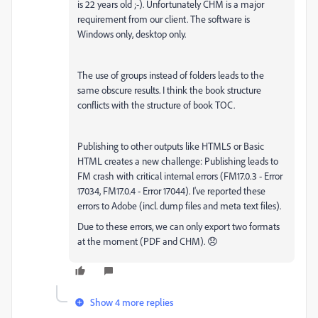
is 22 years old ;-). Unfortunately CHM is a major
requirement from our client. The software is
Windows only, desktop only.
The use of groups instead of folders leads to the
same obscure results. I think the book structure
conflicts with the structure of book TOC.
Publishing to other outputs like HTML5 or Basic
HTML creates a new challenge: Publishing leads to
FM crash with critical internal errors (FM17.0.3 - Error
17034, FM17.0.4 - Error 17044). I've reported these
errors to Adobe (incl. dump files and meta text files).
Due to these errors, we can only export two formats
at the moment (PDF and CHM). 😞
Show 4 more replies