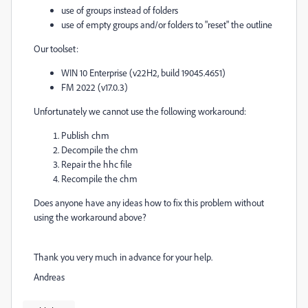
use of groups instead of folders
use of empty groups and/or folders to "reset" the outline
Our toolset:
WIN 10 Enterprise (v22H2, build 19045.4651)
FM 2022 (v17.0.3)
Unfortunately we cannot use the following workaround:
Publish chm
Decompile the chm
Repair the hhc file
Recompile the chm
Does anyone have any ideas how to fix this problem without
using the workaround above?
Thank you very much in advance for your help.
Andreas