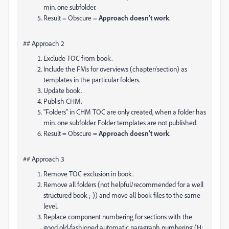
min. one subfolder.
Result = Obscure =
Approach doesn't work
.
## Approach 2
Exclude TOC from book.
Include the FMs for overviews (chapter/section) as
templates in the particular folders.
Update book.
Publish CHM.
"Folders" in CHM TOC are only created, when a folder has
min. one subfolder. Folder templates are not published.
Result = Obscure =
Approach doesn't work
.
## Approach 3
Remove TOC exclusion in book.
Remove all folders (not helpful/recommended for a well
structured book ;-)) and move all book files to the same
level.
Replace component numbering for sections with the
good old-fashioned automatic paragraph numbering (H: