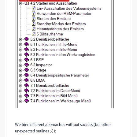
We tried different approaches without success (but other
unexpected outlines ;-)):