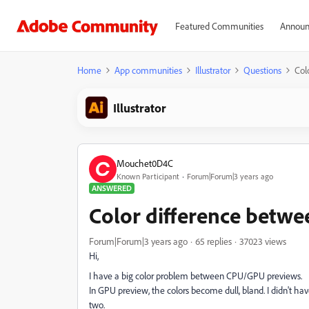
Featured Communities
Announ
Home
App communities
Illustrator
Questions
Col
Illustrator
Mouchet0D4C
Known Participant
Forum|Forum|3 years ago
ANSWERED
Color difference betw
Forum|Forum|3 years ago
65 replies
37023 views
Hi,
I have a big color problem between CPU/GPU previews.
In GPU preview, the colors become dull, bland. I didn't h
two.