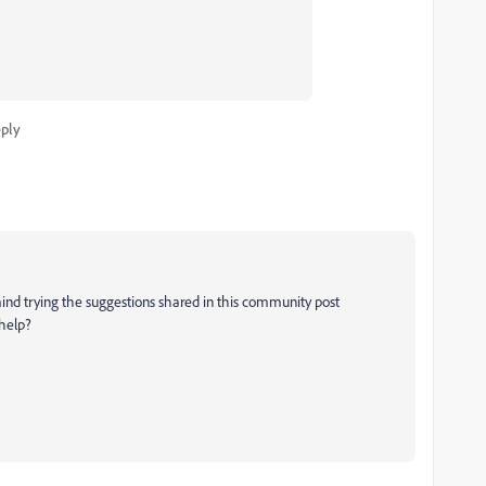
ply
ind trying the suggestions shared in this community post
 help?