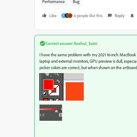
Performance
Bug
Like
6 people like this
Reply
W
Correct answer
Anshul_Saini
I have the same problem with my 2021 16-inch MacBook 
laptop and external monitors, GPU preview is dull, especi
picker colors are correct, but when shown on the artboard