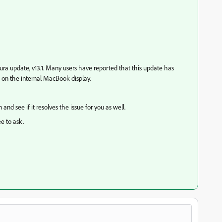
tura update, v13.1. Many users have reported that this update has
on the internal MacBook display.
and see if it resolves the issue for you as well.
ee to ask.