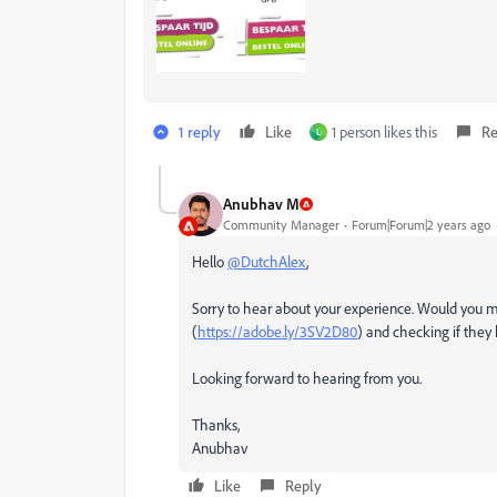
1 reply
Like
1 person likes this
Re
L
Anubhav M
Community Manager
Forum|Forum|2 years ago
Hello
@DutchAlex
,
Sorry to hear about your experience. Would you m
(
https://adobe.ly/3SV2D80
) and checking if they
Looking forward to hearing from you.
Thanks,
Anubhav
Like
Reply