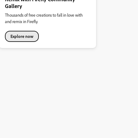
Gallery
Thousands of free creations to fall in love with
and remix in Firefly.
Explore now