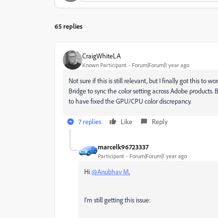
65 replies
CraigWhiteLA
Known Participant
Forum|Forum|1 year ago
Not sure if this is still relevant, but I finally got this to
Bridge to sync the color setting across Adobe products
to have fixed the GPU/CPU color discrepancy.
7 replies
Like
Reply
marcelk96723337
Participant
Forum|Forum|1 year ago
Hi
@Anubhav M
,
I'm still getting this issue: