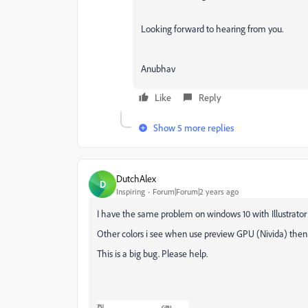
Looking forward to hearing from you.
Anubhav
Like
Reply
Show 5 more replies
DutchAlex
D
Inspiring
Forum|Forum|2 years ago
I have the same problem on windows 10 with Illustrato
Other colors i see when use preview GPU (Nivida) then
This is a big bug. Please help.