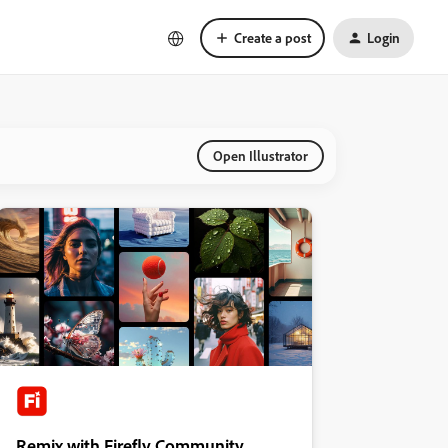
Create a post
Login
Open Illustrator
Remix with Firefly Community