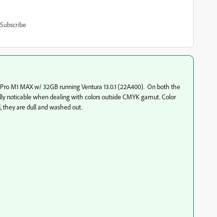
Subscribe
Pro M1 MAX w/ 32GB running Ventura 13.0.1 (22A400). On both the
ally noticable when dealing with colors outside CMYK gamut. Color
, they are dull and washed out.