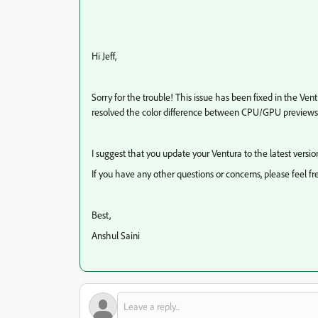
Hi Jeff,
Sorry for the trouble! This issue has been fixed in the Ven
resolved the color difference between CPU/GPU previews 
I suggest that you update your Ventura to the latest version 
If you have any other questions or concerns, please feel fr
Best,
Anshul Saini