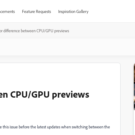
cements
Feature Requests
Inspiration Gallery
or difference between CPU/GPU previews
een CPU/GPU previews
ave this issue before the latest updates when switching between the