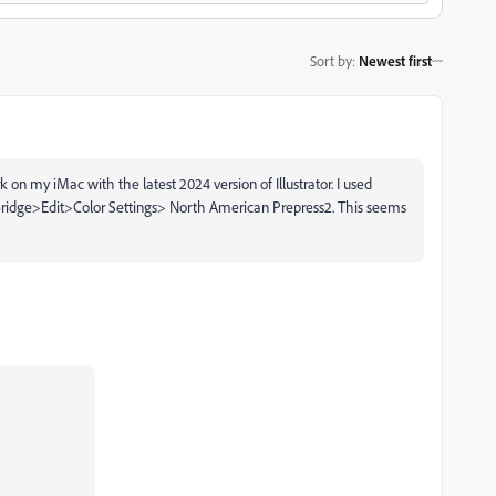
Sort by
:
Newest first
 work on my iMac with the latest 2024 version of Illustrator. I used
. Bridge>Edit>Color Settings> North American Prepress2. This seems