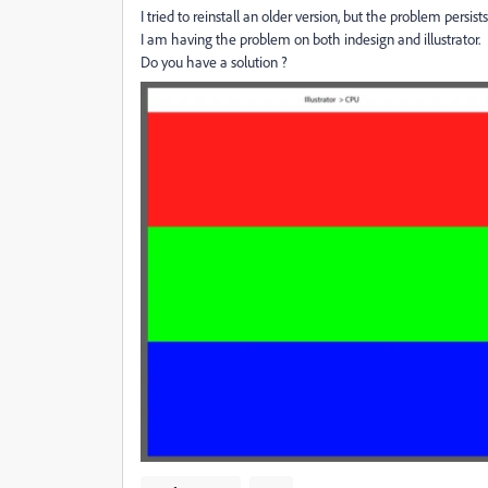
I tried to reinstall an older version, but the problem persists
I am having the problem on both indesign and illustrator.
Do you have a solution ?