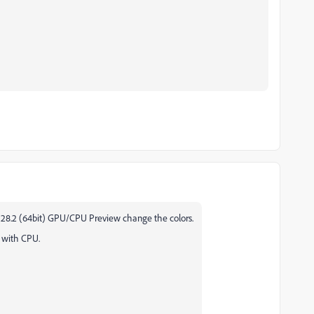
r 28.2 (64bit) GPU/CPU Preview change the colors.
 with CPU.