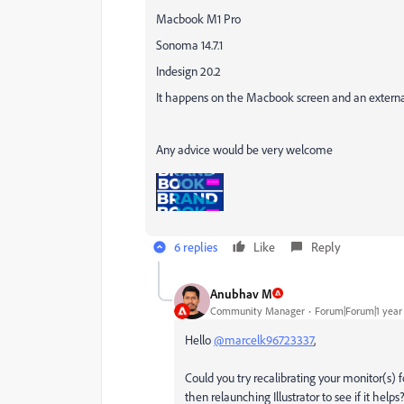
Macbook M1 Pro
Sonoma 14.7.1
Indesign 20.2
It happens on the Macbook screen and an externa
Any advice would be very welcome
6 replies
Like
Reply
Anubhav M
Community Manager
Forum|Forum|1 year
Hello
@marcelk96723337
,
Could you try recalibrating your monitor(s) 
then relaunching Illustrator to see if it helps