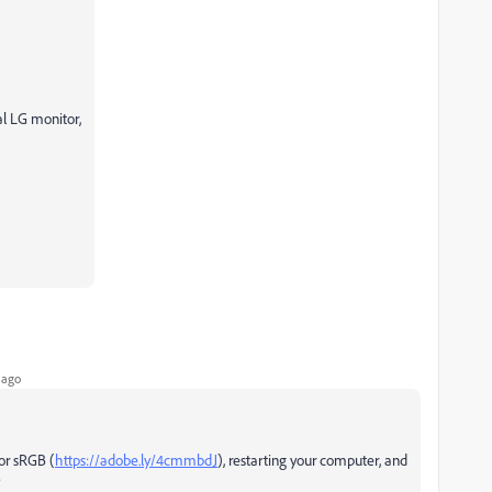
l LG monitor,
 ago
for sRGB (
https://adobe.ly/4cmmbdJ
), restarting your computer, and
?