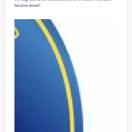
become worse?