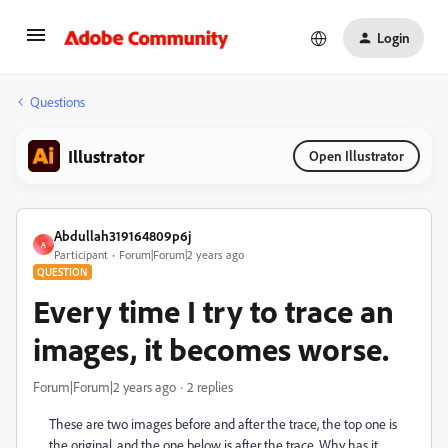
Login
Questions
Illustrator
Open Illustrator
Abdullah319164809p6j
A
Participant
Forum|Forum|2 years ago
QUESTION
Every time I try to trace an
images, it becomes worse.
Forum|Forum|2 years ago
2 replies
These are two images before and after the trace, the top one is
the original, and the one below is after the trace. Why has it