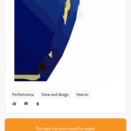
Performance
Draw and design
How-to
This topic has been closed for replies.