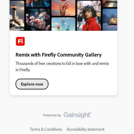
Remix with Firefly Community Gallery
Thousands of free creations to fall in love with and remix
in Firefly.
Explore now
Terms & Conditions
Accessibility statement