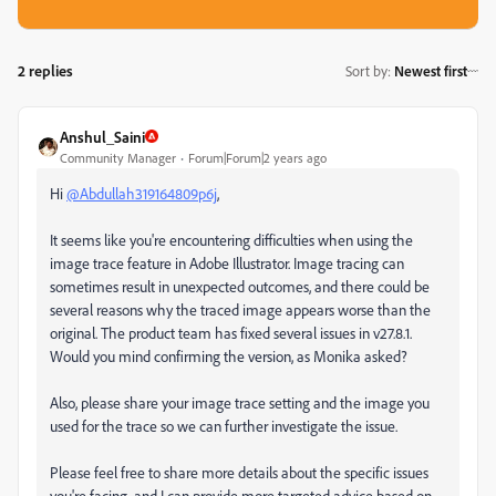
2 replies
Sort by
:
Newest first
Anshul_Saini
Community Manager
Forum|Forum|2 years ago
Hi
@Abdullah319164809p6j
,
It seems like you're encountering difficulties when using the
image trace feature in Adobe Illustrator. Image tracing can
sometimes result in unexpected outcomes, and there could be
several reasons why the traced image appears worse than the
original. The product team has fixed several issues in v27.8.1.
Would you mind confirming the version, as Monika asked?
Also, please share your image trace setting and the image you
used for the trace so we can further investigate the issue.
Please feel free to share more details about the specific issues
you're facing, and I can provide more targeted advice based on