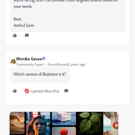
your needs.
Best,
Anshul Saini
Monika Gause
Community Expert
Forum|Forum|2 years ago
Which version of Illustrator is it?
1 person likes this
A