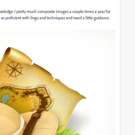
nowledge. I pretty much composite images a couple times a year for
as proficient with lingo and techniques and need a little guidance