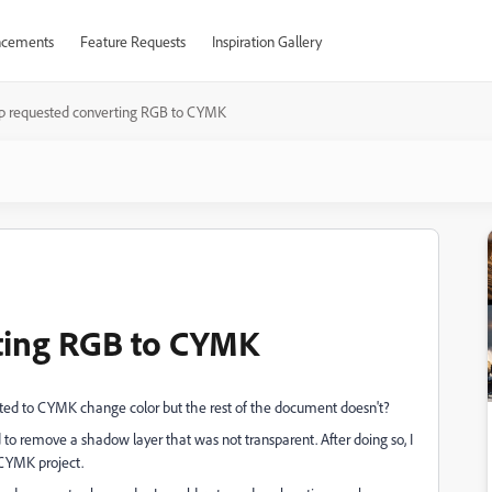
cements
Feature Requests
Inspiration Gallery
p requested converting RGB to CYMK
ting RGB to CYMK
ed to CYMK change color but the rest of the document doesn't?
d to remove a shadow layer that was not transparent. After doing so, I
a CYMK project.