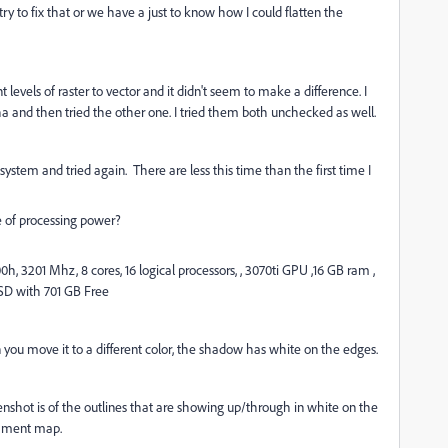
r try to fix that or we have a just to know how I could flatten the
nt levels of raster to vector and it didn't seem to make a difference. I
a and then tried the other one. I tried them both unchecked as well.
ystem and tried again. There are less this time than the first time I
e of processing power?
, 3201 Mhz, 8 cores, 16 logical processors, , 3070ti GPU ,16 GB ram ,
SSD with 701 GB Free
 you move it to a different color, the shadow has white on the edges.
enshot is of the outlines that are showing up/through in white on the
rchment map.