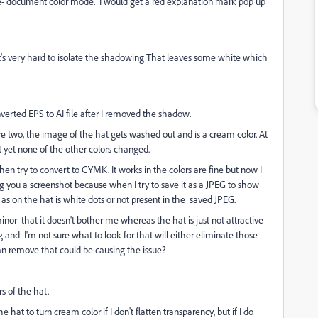
ile- document color mode. I would get a red explanation mark pop up
it's very hard to isolate the shadowing That leaves some white which
verted EPS to AI file after I removed the shadow.
re two, the image of the hat gets washed out and is a cream color. At
t yet none of the other colors changed.
then try to convert to CYMK. It works in the colors are fine but now I
ng you a screenshot because when I try to save it as a JPEG to show
as on the hat is white dots or not present in the saved JPEG.
inor that it doesn't bother me whereas the hat is just not attractive
g and I'm not sure what to look for that will either eliminate those
 can remove that could be causing the issue?
s of the hat.
 hat to turn cream color if I don't flatten transparency, but if I do