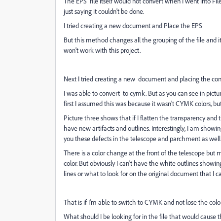
The EPS file itself would not convert when I went into F
just saying it couldn't be done.
I tried creating a new document and Place the EPS
But this method changes all the grouping of the file and 
won't work with this project.
Next I tried creating a new document and placing the con
I was able to convert to cymk. But as you can see in pictu
first I assumed this was because it wasn't CYMK colors, bu
Picture three shows that if I flatten the transparency and 
have new artifacts and outlines. Interestingly, I am showi
you these defects in the telescope and parchment as well 
There is a color change at the front of the telescope but m
color. But obviously I can't have the white outlines showin
lines or what to look for on the original document that I
That is if I'm able to switch to CYMK and not lose the color
What should I be looking for in the file that would cause the