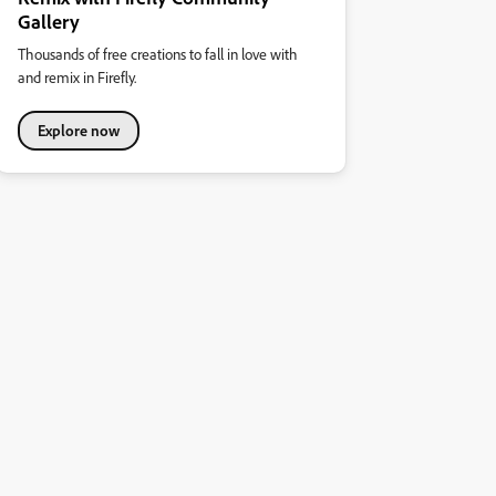
Gallery
Thousands of free creations to fall in love with
and remix in Firefly.
Explore now