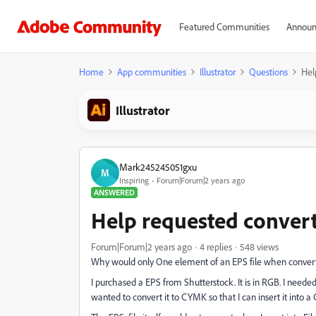
Featured Communities
Announ
Home
App communities
Illustrator
Questions
Hel
Illustrator
Mark245245051gxu
M
Inspiring
Forum|Forum|2 years ago
ANSWERED
Help requested conver
Forum|Forum|2 years ago
4 replies
548 views
Why would only One element of an EPS file when convert
I purchased a EPS from Shutterstock. It is in RGB. I neede
wanted to convert it to CYMK so that I can insert it into 