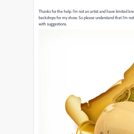
Thanks for the help. I'm not an artist and have limited k
backdrops for my show. So please understand that I'm not 
with suggestions.