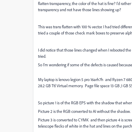
flatten transparency, the color of the hat is fine? I'd rathe
transparency and not have those lines showing up?
This was trans flatten with 100 % vector. I had tried differe
tried a couple of those check mark boxes to preserve alph
I did notice that those lines changed when I rebooted the s
tried.
So I'm wondering if some of the defects is caused becaus
My laptop is lenovo legion 5 pro 16arh7h and Ryzen 7 6800h
28.2 GB Ttl Virtual memory. Page file space 13 GB ,1 GB 
So picture 1 is of the RGB EPS with the shadow that when
Picture 2 is the RGB converted to AI without the shadow.
Picture 3 is converted to CYMK and then picture 4 is scre
telescope flecks of white in the hat and lines on the pa