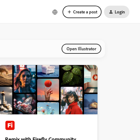
Create a post
Login
Open Illustrator
Remix with Firefly Community