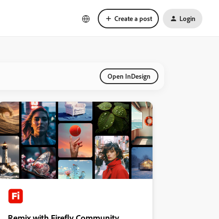
Create a post
Login
Open InDesign
Remix with Firefly Community