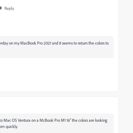
Reply
sterday on my MacBook Pro 2021 and it seems to return the colors to
 to Mac OS Ventura on a McBook Pro M1 16'' the colors are looking
com quickly.