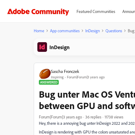
Featured Communities
Announ
Home
App communities
InDesign
Questions
Bug 
InDesign
Sascha Fronczek
Inspiring
Forum|Forum|3 years ago
ANSWERED
Bug unter Mac OS Ventu
between GPU and softw
Forum|Forum|3 years ago
36 replies
11738 views
Hey, there is a annoying bug unter InDesign 2022 and 20
InDesign is rendering with GPU the colors
unsaturated an