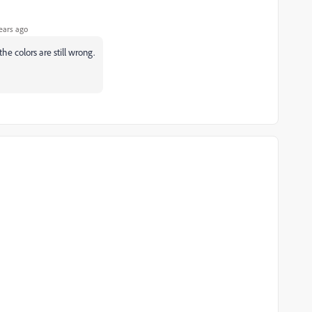
ears ago
he colors are still wrong.