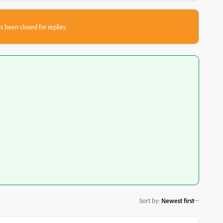
s been closed for replies.
Sort by
:
Newest first