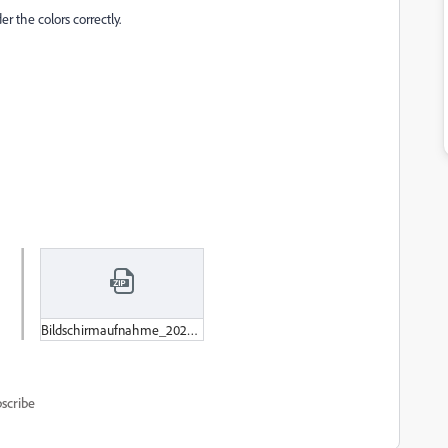
r the colors correctly.
Bildschirmaufnahme_2022-10-31_um_09-18-18.zip
scribe