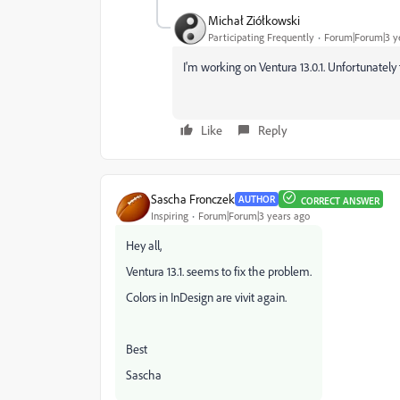
Michał Ziółkowski
Participating Frequently
Forum|Forum|3 y
I'm working on Ventura 13.0.1. Unfortunately t
Like
Reply
Sascha Fronczek
AUTHOR
CORRECT ANSWER
Inspiring
Forum|Forum|3 years ago
Hey all,
Ventura 13.1. seems to fix the problem.
Colors in InDesign are vivit again.
Best
Sascha