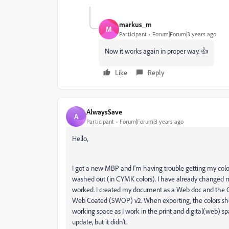
markus_m
M
Participant
Forum|Forum|3 years ago
Now it works again in proper way. 👍
Like
Reply
AlwaysSave
A
Participant
Forum|Forum|3 years ago
Hello,
I got a new MBP and I'm having trouble getting my colo
washed out (in CYMK colors). I have already changed
worked. I created my document as a Web doc and the Co
Web Coated (SWOP) v2. When exporting, the colors show
working space as I work in the print and digital(web) sp
update, but it didn't.