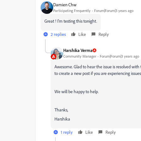
Damien Chw
Participating Frequently
Forum|Forum|3 years ago
Great ! I'm testing this tonight.
2 replies
Like
Reply
Harshika Verma
Community Manager
Forum|Forum|3 years ago
Awesome. Glad to hear the issue is resolved with 
to create a new post if you are experiencing issue
We will be happy to help.
Thanks,
Harshika
1 reply
Like
Reply