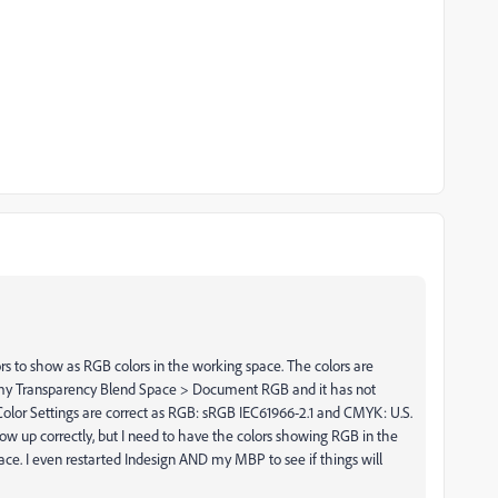
rs to show as RGB colors in the working space. The colors are
 my Transparency Blend Space > Document RGB and it has not
lor Settings are correct as RGB: sRGB IEC61966-2.1 and CMYK: U.S.
 up correctly, but I need to have the colors showing RGB in the
ace. I even restarted Indesign AND my MBP to see if things will