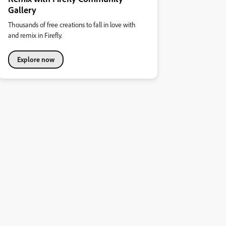
Gallery
Thousands of free creations to fall in love with
and remix in Firefly.
Explore now