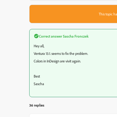
This topic ha
Correct answer
Sascha Fronczek
Hey all,
Ventura 13.1. seems to fix the problem.
Colors in InDesign are vivit again.
Best
Sascha
36 replies