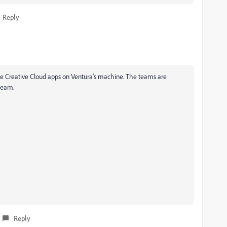
Reply
ple Creative Cloud apps on Ventura's machine. The teams are
 team.
Reply