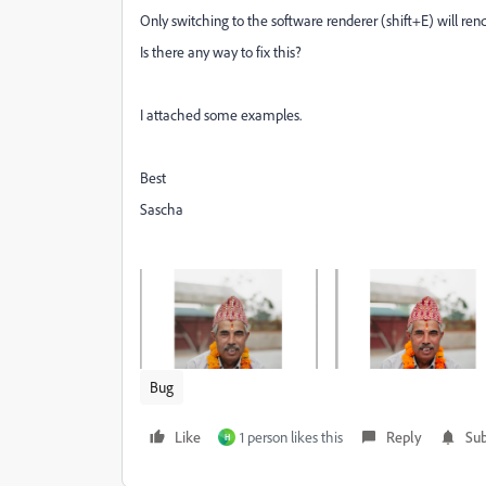
Only switching to the software renderer (shift+E) will rende
Is there any way to fix this?
I attached some examples.
Best
Sascha
Bug
Like
1 person likes this
Reply
Sub
H