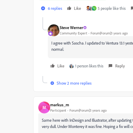
6 replies
Like
5 people like this
L
Steve Werner
Community Expert
Forum|Forum|3 years ago
I agree with Sascha. I updated to Ventura 13.1 ye
normal.
Like
1 person likes this
Reply
Show 2 more replies
markus_m
M
Participant
Forum|Forum|3 years ago
Same here with InDesign and Illustrator, after updating
very dull. Under Monterey it was fine. Hoping a fix will 