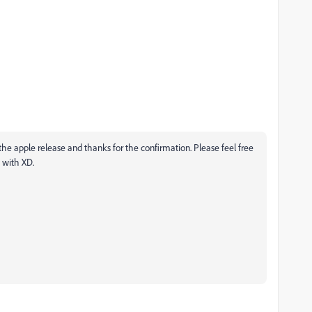
the apple release and thanks for the confirmation. Please feel free
s with XD.