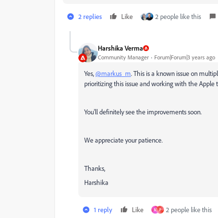
2 replies
Like
2 people like this
Harshika Verma
Community Manager
Forum|Forum|3 years ago
Yes,
@markus_m
. This is a known issue on multi
prioritizing this issue and working with the Apple
You'll definitely see the improvements soon.
We appreciate your patience.
Thanks,
Harshika
1 reply
Like
2 people like this
M
P