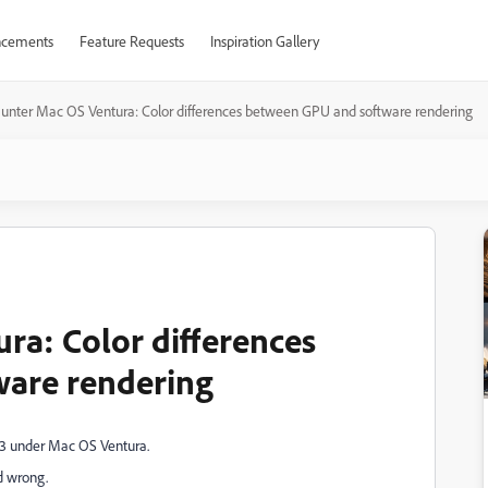
cements
Feature Requests
Inspiration Gallery
unter Mac OS Ventura: Color differences between GPU and software rendering
ra: Color differences
are rendering
23 under Mac OS Ventura.
d wrong.