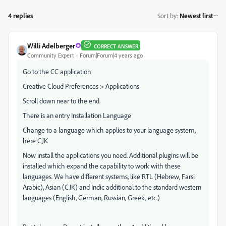
4 replies
Sort by
:
Newest first
Willi Adelberger
CORRECT ANSWER
Community Expert
Forum|Forum|4 years ago
Go to the CC application
Creative Cloud Preferences > Applications
Scroll down near to the end.
There is an entry Installation Language
Change to a language which applies to your language system,
here CJK
Now install the applications you need. Additional plugins will be
installed which expand the capability to work with these
languages. We have different systems, like RTL (Hebrew, Farsi
Arabic), Asian (CJK) and Indic additional to the standard western
languages (English, German, Russian, Greek, etc.)