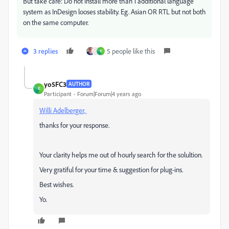
But take care: Do not install more than 1 additional language
system as InDesign looses stability. Eg. Asian OR RTL but not both
on the same computer.
3 replies
5 people like this
Y
yo5FC3
AUTHOR
Y
Participant
Forum|Forum|4 years ago
Willi Adelberger,
thanks for your response.
Your clarity helps me out of hourly search for the solultion.
Very gratiful for your time & suggestion for plug-ins.
Best wishes.
Y
o.