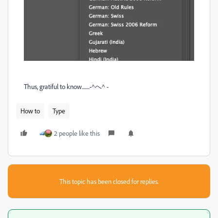
Thus, gratiful to know........-^へ^ -
How to
Type
2 people like this
This topic has been closed for replies.