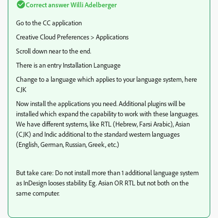
Correct answer
Willi Adelberger
Go to the CC application
Creative Cloud Preferences > Applications
Scroll down near to the end.
There is an entry Installation Language
Change to a language which applies to your language system, here
CJK
Now install the applications you need. Additional plugins will be
installed which expand the capability to work with these languages.
We have different systems, like RTL (Hebrew, Farsi Arabic), Asian
(CJK) and Indic additional to the standard western languages
(English, German, Russian, Greek, etc.)
But take care: Do not install more than 1 additional language system
as InDesign looses stability. Eg. Asian OR RTL but not both on the
same computer.