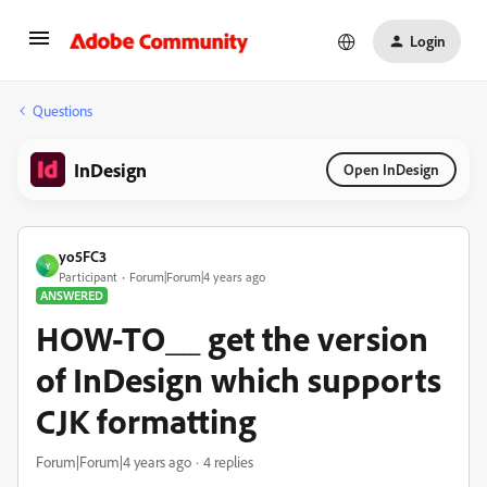
Login
Questions
InDesign
Open InDesign
yo5FC3
Y
Participant
Forum|Forum|4 years ago
ANSWERED
HOW-TO__ get the version
of InDesign which supports
CJK formatting
Forum|Forum|4 years ago
4 replies