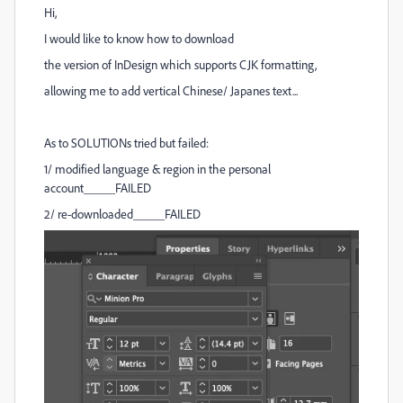
Hi,
I would like to know how to download
the version of InDesign which supports CJK formatting,
allowing me
to add vertical Chinese/ Japanes text...
As to SOLUTIONs tried but failed:
1/ modified language & region in the personal
account_____FAILED
2/ re-downloaded_____FAILED