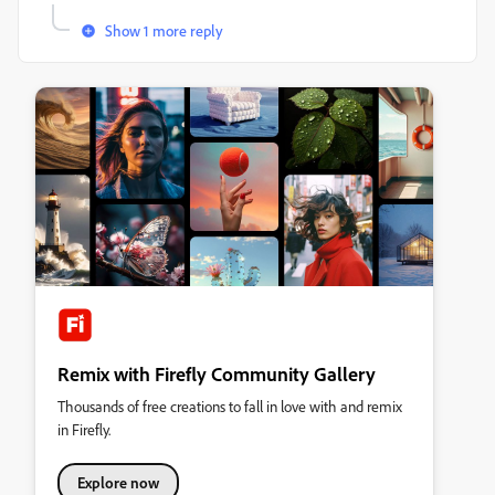
Show 1 more reply
Remix with Firefly Community Gallery
Thousands of free creations to fall in love with and remix
in Firefly.
Explore now