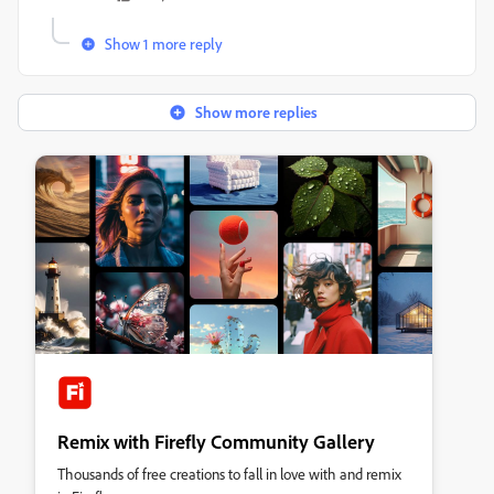
Show 1 more reply
Show more replies
Remix with Firefly Community Gallery
Thousands of free creations to fall in love with and remix