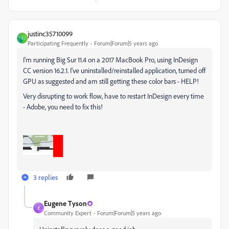
justinc35710099
J
Participating Frequently
Forum|Forum|5 years ago
I'm running Big Sur 11.4 on a 2017 MacBook Pro, using InDesign
CC version 16.2.1. I've uninstalled/reinstalled application, turned off
GPU as suggested and am still getting these color bars - HELP!
Very disrupting to work flow, have to restart InDesign every time
- Adobe, you need to fix this!
3 replies
Eugene Tyson
E
Community Expert
Forum|Forum|5 years ago