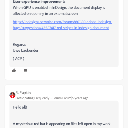
User experience improvements
When GPU is enabled in InDesign, the document display is
affected on opening in an external screen.
https://indesign.uservoice.com/forums/601180-adobe-indesign-
bugs/suggestions/43587417-red-stripes-in-indesign-document
Regards,
Uwe Laubender
( ACP )
R. Pupkin
Participating Frequently
Forum|Forum|5 years ago
Hello all!
A mysterious red bar is appearing on files left open in my work