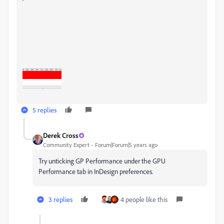
5 replies
Derek Cross
Community Expert
Forum|Forum|5 years ago
Try unticking GP Performance under the GPU
Performance tab in InDesign preferences.
3 replies
4 people like this