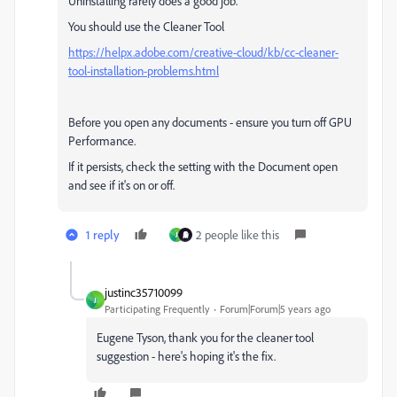
Uninstalling rarely does a good job.
You should use the Cleaner Tool
https://helpx.adobe.com/creative-cloud/kb/cc-cleaner-
tool-installation-problems.html
Before you open any documents - ensure you turn off GPU
Performance.
If it persists, check the setting with the Document open
and see if it's on or off.
1 reply
2 people like this
J
justinc35710099
J
Participating Frequently
Forum|Forum|5 years ago
Eugene Tyson, thank you for the cleaner tool
suggestion - here's hoping it's the fix.