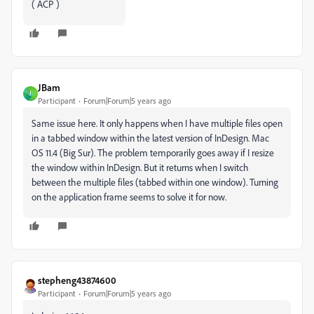
( ACP )
JBam
J
Participant
Forum|Forum|5 years ago
Same issue here. It only happens when I have multiple files open
in a tabbed window within the latest version of InDesign. Mac
OS 11.4 (Big Sur). The problem temporarily goes away if I resize
the window within InDesign. But it returns when I switch
between the multiple files (tabbed within one window). Turning
on the application frame seems to solve it for now.
stepheng43874600
Participant
Forum|Forum|5 years ago