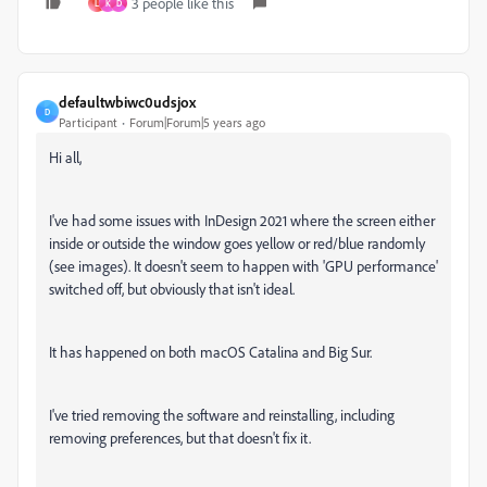
3 people like this
L
K
D
defaultwbiwc0udsjox
D
Participant
Forum|Forum|5 years ago
Hi all,
I've had some issues with InDesign 2021 where the screen either
inside or outside the window goes yellow or red/blue randomly
(see images). It doesn't seem to happen with 'GPU performance'
switched off, but obviously that isn't ideal.
It has happened on both macOS Catalina and Big Sur.
I've tried removing the software and reinstalling, including
removing preferences, but that doesn't fix it.