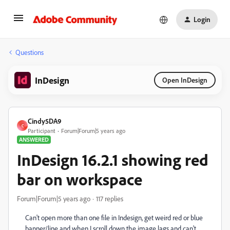
Login
Questions
InDesign
Open InDesign
Cindy5DA9
C
Participant
Forum|Forum|5 years ago
ANSWERED
InDesign 16.2.1 showing red
bar on workspace
Forum|Forum|5 years ago
117 replies
Can't open more than one file in Indesign, get weird red or blue
banner/line and when I scroll down the image lags and can't