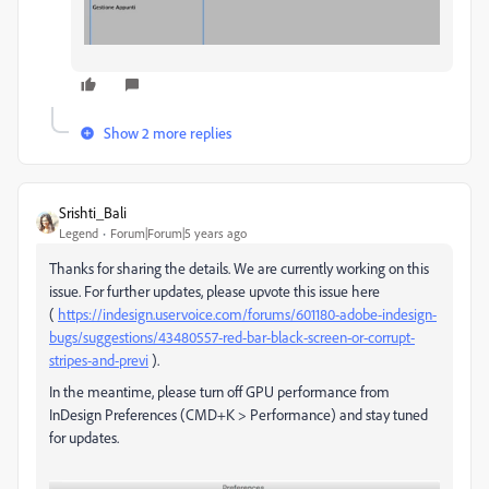
Show 2 more replies
Srishti_Bali
Legend
Forum|Forum|5 years ago
Thanks for sharing the details. We are currently working on this
issue. For further updates, please upvote this issue here
(
https://indesign.uservoice.com/forums/601180-adobe-indesign-
bugs/suggestions/43480557-red-bar-black-screen-or-corrupt-
stripes-and-previ
).
In the meantime, please turn off GPU performance from
InDesign Preferences (CMD+K > Performance) and stay tuned
for updates.