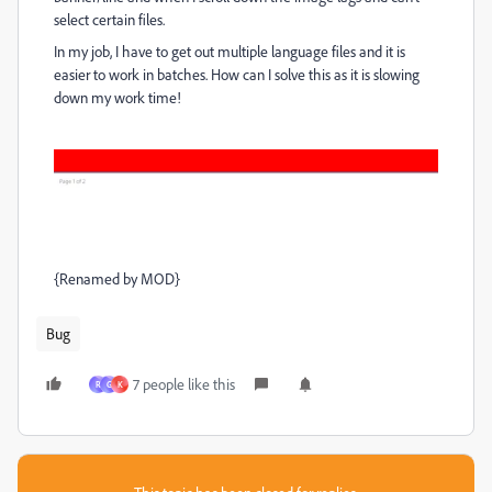
select certain files.
In my job, I have to get out multiple language files and it is
easier to work in batches. How can I solve this as it is slowing
down my work time!
{Renamed by MOD}
Bug
7 people like this
R
G
K