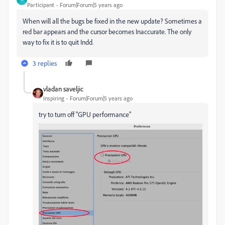
Participant
Forum|Forum|5 years ago
When will all the bugs be fixed in the new update? Sometimes a
red bar appears and the cursor becomes Inaccurate. The only
way to fix it is to quit Indd.
3 replies
vladan saveljic
Inspiring
Forum|Forum|5 years ago
try to turn off "GPU performance"