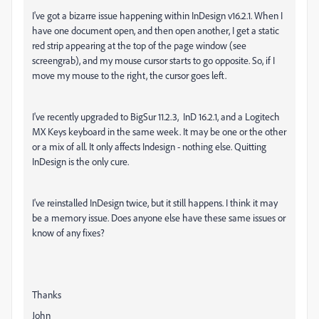
I've got a bizarre issue happening within InDesign v16.2.1. When I
have one document open, and then open another, I get a static
red strip appearing at the top of the page window (see
screengrab), and my mouse cursor starts to go opposite. So, if I
move my mouse to the right, the cursor goes left.
I've recently upgraded to BigSur 11.2.3, InD 16.2.1, and a Logitech
MX Keys keyboard in the same week. It may be one or the other
or a mix of all. It only affects Indesign - nothing else. Quitting
InDesign is the only cure.
I've reinstalled InDesign twice, but it still happens. I think it may
be a memory issue. Does anyone else have these same issues or
know of any fixes?
Thanks
John