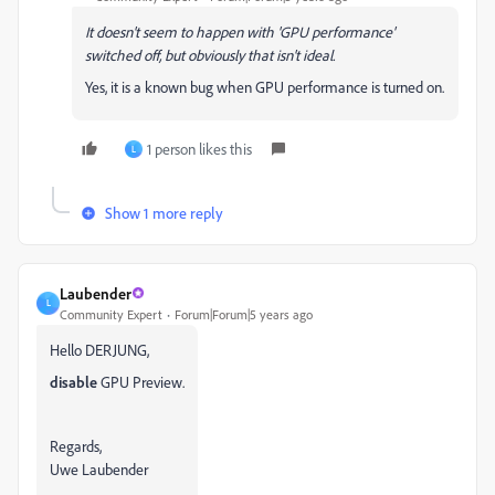
It doesn't seem to happen with 'GPU performance'
switched off, but obviously that isn't ideal.
Yes, it is a known bug when GPU performance is turned on.
1 person likes this
L
Show 1 more reply
Laubender
L
Community Expert
Forum|Forum|5 years ago
Hello DERJUNG,
disable
GPU Preview.
Regards,
Uwe Laubender