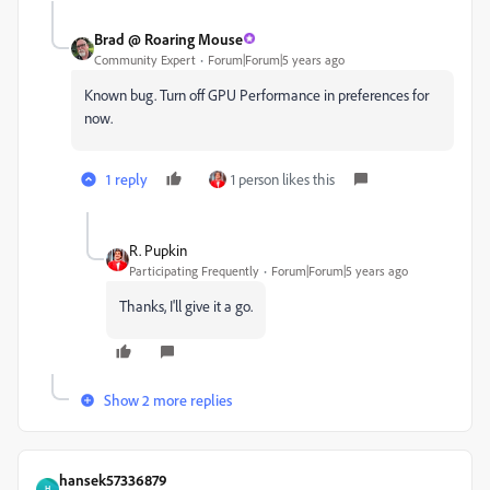
Brad @ Roaring Mouse
Community Expert
Forum|Forum|5 years ago
Known bug. Turn off GPU Performance in preferences for
now.
1 reply
1 person likes this
R. Pupkin
Participating Frequently
Forum|Forum|5 years ago
Thanks, I'll give it a go.
Show 2 more replies
hansek57336879
H