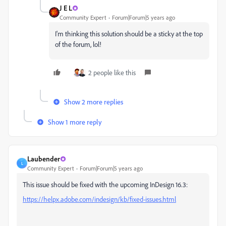
J E L
Community Expert
Forum|Forum|5 years ago
I'm thinking this solution should be a sticky at the top
of the forum, lol!
2 people like this
Show 2 more replies
Show 1 more reply
Laubender
L
Community Expert
Forum|Forum|5 years ago
This issue should be fixed with the upcoming InDesign 16.3:
https://helpx.adobe.com/indesign/kb/fixed-issues.html