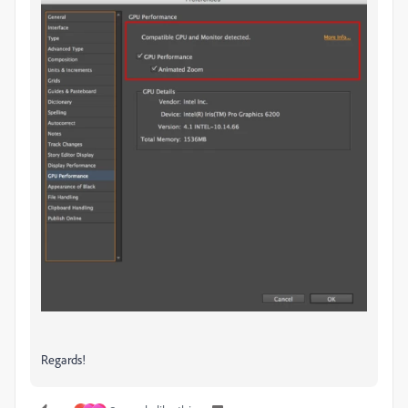
Regards!