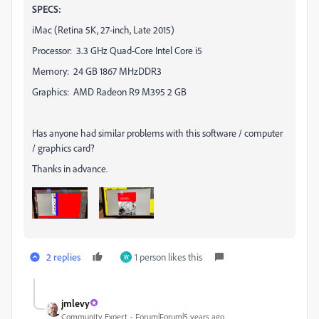
SPECS:
iMac (Retina 5K, 27-inch, Late 2015)
Processor: 3.3 GHz Quad-Core Intel Core i5
Memory: 24 GB 1867 MHzDDR3
Graphics: AMD Radeon R9 M395 2 GB
Has anyone had similar problems with this software / computer
/ graphics card?
Thanks in advance.
2 replies
1 person likes this
W
jmlevy
Community Expert
Forum|Forum|5 years ago