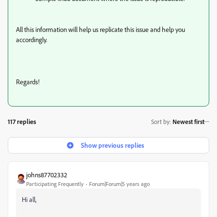
All this information will help us replicate this issue and help you
accordingly.
Regards!
117 replies
Sort by
:
Newest first
Show previous replies
johns87702332
Participating Frequently
Forum|Forum|5 years ago
Hi all,