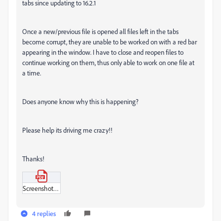
tabs since updating to 16.2.1
Once a new/previous file is opened all files left in the tabs
become corrupt, they are unable to be worked on with a red bar
appearing in the window. I have to close and reopen files to
continue working on them, thus only able to work on one file at
a time.
Does anyone know why this is happening?
Please help its driving me crazy!!
Thanks!
Screenshot_2021-06-15_at_14-14-35.pdf
4 replies