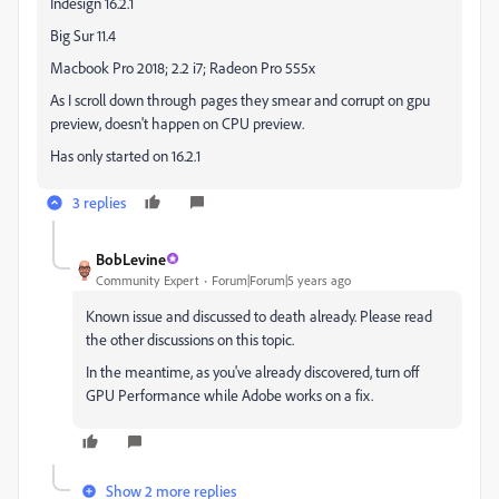
Indesign 16.2.1
Big Sur 11.4
Macbook Pro 2018; 2.2 i7; Radeon Pro 555x
As I scroll down through pages they smear and corrupt on gpu
preview, doesn't happen on CPU preview.
Has only started on 16.2.1
3 replies
BobLevine
Community Expert
Forum|Forum|5 years ago
Known issue and discussed to death already. Please read
the other discussions on this topic.
In the meantime, as you've already discovered, turn off
GPU Performance while Adobe works on a fix.
Show 2 more replies