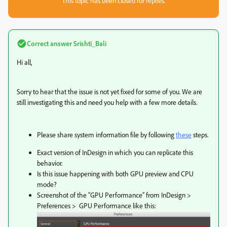
This topic has been closed for replies.
Correct answer
Srishti_Bali
Hi all,
Sorry to hear that the issue is not yet fixed for some of you. We are
still investigating this and need you help with a few more details.
Please share system information file by following
these
steps.
Exact version of InDesign in which you can replicate this
behavior.
Is this issue happening with both GPU preview and CPU
mode?
Screenshot of the “GPU Performance” from InDesign >
Preferences > GPU Performance like this: