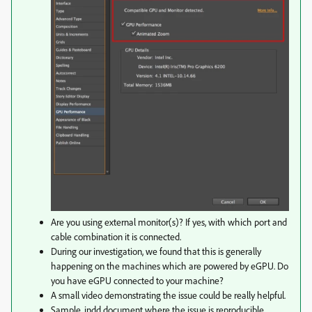
Are you using external monitor(s)? If yes, with which port and
cable combination it is connected.
During our investigation, we found that this is generally
happening on the machines which are powered by eGPU. Do
you have eGPU connected to your machine?
A small video demonstrating the issue could be really helpful.
Sample .indd document where the issue is reproducible.