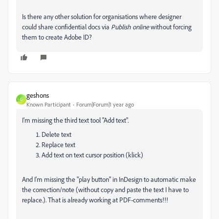
Is there any other solution for organisations where designer
could share confidential docs via
Publish online
without forcing
them to create Adobe ID?
geshons
G
Known Participant
Forum|Forum|1 year ago
I'm missing the third text tool "Add text".
Delete text
Replace text
Add text on text cursor position (klick)
And I'm missing the "play button" in InDesign to automatic make
the correction/note (without copy and paste the text I have to
replace.). That is already working at PDF-comments!!!