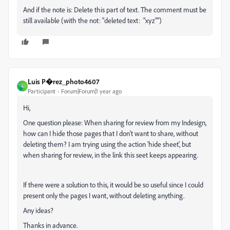
And if the note is: Delete this part of text. The comment must be
still available (with the not: "deleted text: "xyz"")
Luis P�rez_photo4607
L
Participant
Forum|Forum|1 year ago
Hi,
One question please: When sharing for review from my Indesign,
how can I hide those pages that I don't want to share, without
deleting them? I am trying using the action 'hide sheet', but
when sharing for review, in the link this seet keeps appearing.
If there were a solution to this, it would be so useful since I could
present only the pages I want, without deleting anything.
Any ideas?
Thanks in advance.