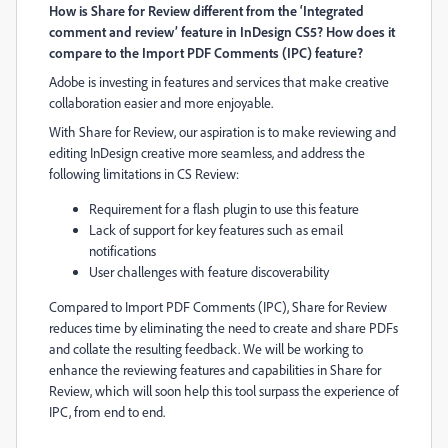
How is Share for Review different
from the ‘Integrated
comment and review’ feature in InDesign CS5? How does it
compare to the Import PDF Comments (IPC) feature?
Adobe
is
investing in features and services that
make creative
collaboration easier and more enjoyable.
With Share for Review, our aspiration is to make reviewing and
editing InDesign creative more seamless
,
and address the
following limitations in CS Review:
Requirement for a flash plugin to use this feature
Lack of support for key features such as email
notifications
User challenges with feature discoverability
Compared to Import PDF Comments (IPC), Share for Review
reduces time by eliminating the need to create and share PDFs
and collate the resulting feedback. We will be working to
enhance the reviewing features and capabilities in Share for
Review, which will soon help this tool surpass the experience of
IPC, from end to end.