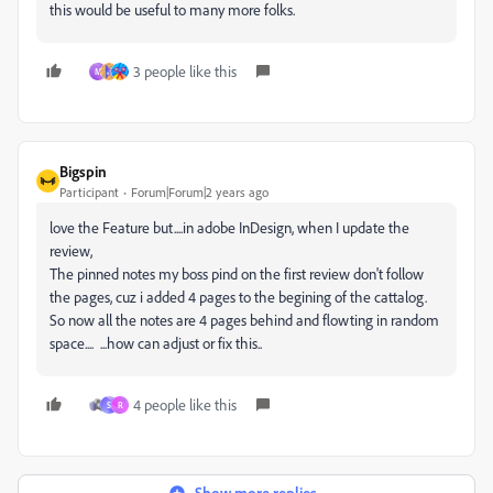
this would be useful to many more folks.
3 people like this
M
Bigspin
Participant
Forum|Forum|2 years ago
love the Feature but....in adobe InDesign, when I update the
review,
The pinned notes my boss pind on the first review don't follow
the pages, cuz i added 4 pages to the begining of the cattalog.
So now all the notes are 4 pages behind and flowting in random
space....
...how can adjust or fix this..
4 people like this
S
R
Show more replies