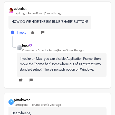
udderball
Inspiring
Forum|Forum|5 months ago
HOW DO WE HIDE THE BIG BLUE “SHARE” BUTTON?
1 reply
leo.r
Community Expert
Forum|Forum|5 months ago
If you’re on Mac, you can disable Application Frame, then
move the “home bar” somewhere out of sight (that’s my
standard setup.) There’s no such option on Windows.
pistakovac
P
Participant
Forum|Forum|1 year ago
Dear Sheena,