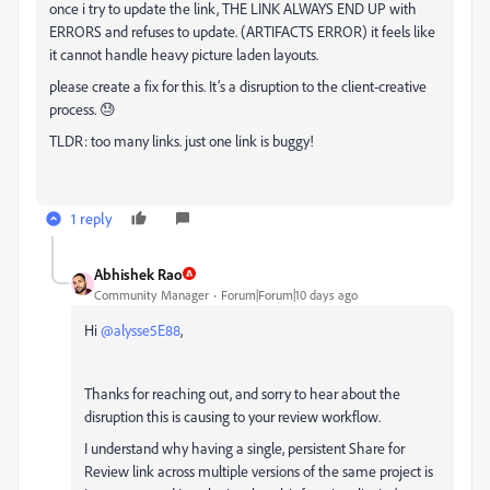
once i try to update the link, THE LINK ALWAYS END UP with
ERRORS and refuses to update. (ARTIFACTS ERROR) it feels like
it cannot handle heavy picture laden layouts.
please create a fix for this. It’s a disruption to the client-creative
process. 😓
TLDR: too many links. just one link is buggy!
1 reply
Abhishek Rao
Community Manager
Forum|Forum|10 days ago
Hi ​
@alysse5E88
,
Thanks for reaching out, and sorry to hear about the
disruption this is causing to your review workflow.
I understand why having a single, persistent Share for
Review link across multiple versions of the same project is