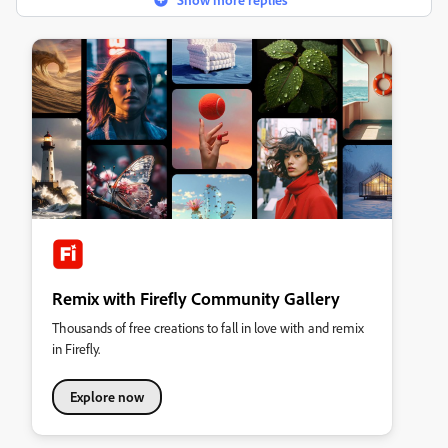
Remix with Firefly Community Gallery
Thousands of free creations to fall in love with and remix
in Firefly.
Explore now