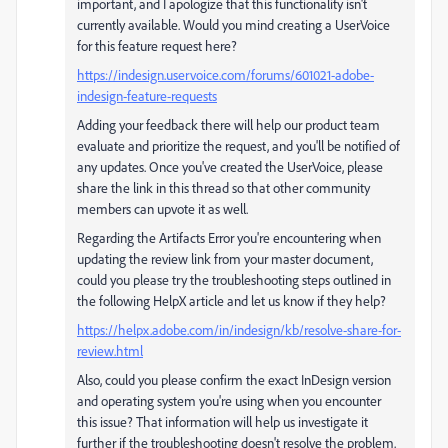
important, and I apologize that this functionality isn't
currently available. Would you mind creating a UserVoice
for this feature request here?
https://indesign.uservoice.com/forums/601021-adobe-
indesign-feature-requests
Adding your feedback there will help our product team
evaluate and prioritize the request, and you'll be notified of
any updates. Once you've created the UserVoice, please
share the link in this thread so that other community
members can upvote it as well.
Regarding the Artifacts Error you're encountering when
updating the review link from your master document,
could you please try the troubleshooting steps outlined in
the following HelpX article and let us know if they help?
https://helpx.adobe.com/in/indesign/kb/resolve-share-for-
review.html
Also, could you please confirm the exact InDesign version
and operating system you're using when you encounter
this issue? That information will help us investigate it
further if the troubleshooting doesn't resolve the problem.