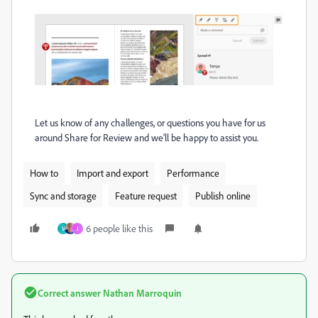
Let us know of any challenges, or questions you have for us
around Share for Review and we’ll be happy to assist you.
How to
Import and export
Performance
Sync and storage
Feature request
Publish online
6 people like this
V
J
Correct answer
Nathan Marroquin