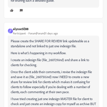
for sharing such a detailed guide.
alysse5E88
A
Participant
Forum|Forum|11 days ago
Please create the SHARE FOR REVIEW link updateable as a
standalone and not linked to just one indesign file.
Here is what’s happening in my workflow.
I create an indesign file (file_260729.ind) and share a link to
clients for checking.
Once the client adds their comments, i revise the indesign file
and save it as (file_260730.ind) now I NEED to create a new
share for review link for clients which makes it confusing for
clients to follow especially if you're dealing with a number of
clients, each commenting at their own pace.
I have tried creating just one indesign MASTER file for client to
check and just create an indesign copy for myself as archive BUT