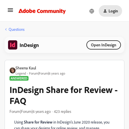
Login
Questions
InDesign
Open InDesign
Sheena Kaul
Legend
Forum|Forum|6 years ago
ANSWERED
InDesign Share for Review -
FAQ
Forum|Forum|6 years ago
423 replies
Using
Share for Review
in InDesign’s June 2020 release, you
can share your designs
for online review,
and manage