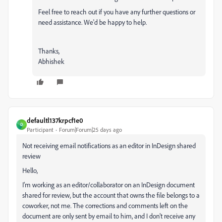
Feel free to reach out if you have any further questions or
need assistance. We'd be happy to help.
Thanks,
Abhishek
defaultl137krpcf1e0
D
Participant
Forum|Forum|25 days ago
Not receiving email notifications as an editor in InDesign shared
review
Hello,
I'm working as an editor/collaborator on an InDesign document
shared for review, but the account that owns the file belongs to a
coworker, not me. The corrections and comments left on the
document are only sent by email to him, and I don't receive any