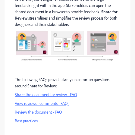
feedback right within the app.
Stakeholders can open the
shared document in a browser to provide feedback
.
Share for
Review
streamlines and simplifies the review process for both
designers and t
he
ir
stakeholders
.
The following FAQs provide clarity on
common questions
around Share for Review
:
Share the document for review - FAQ
View reviewer comments - FAQ
Review the document - FAQ
Best practice
s