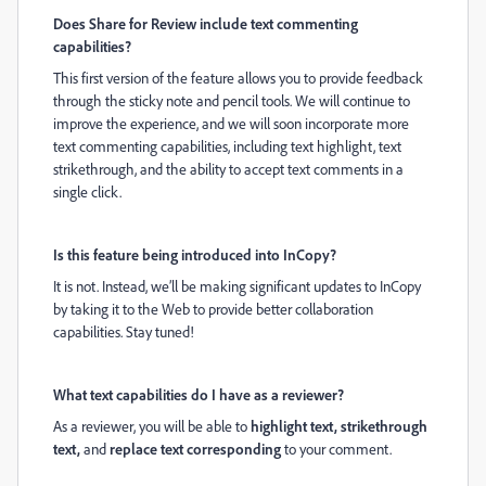
Does Share for Review include text commenting
capabilities?
This first version of the
feature
allows you to provide feedback
through the sticky note and pencil tools. We will continue to
improve the experience, and we will soon incorporate more
text commenting capabilities, including text highlight, text
strikethrough, and the ability to accept text comments in a
single click.
Is this feature being introduced into InCopy?
It is not. Instead, we’ll be making significant updates to InCopy
by taking it to the Web to provide better collaboration
capabilities. Stay tuned!
What text capabilities do I have as a reviewer?
As a reviewer, you will be able to
highlight
text, strikethrough
text,
and
replace
text corresponding
to your comment.