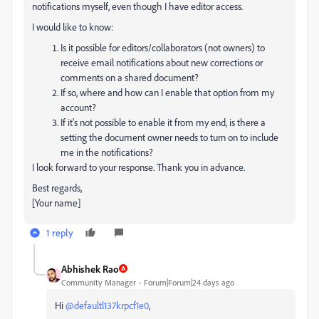
notifications myself, even though I have editor access.
I would like to know:
Is it possible for editors/collaborators (not owners) to
receive email notifications about new corrections or
comments on a shared document?
If so, where and how can I enable that option from my
account?
If it's not possible to enable it from my end, is there a
setting the document owner needs to turn on to include
me in the notifications?
I look forward to your response. Thank you in advance.
Best regards,
[Your name]
1 reply
Abhishek Rao
Community Manager
Forum|Forum|24 days ago
Hi ​
@defaultl137krpcf1e0
,