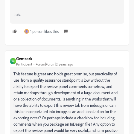
Luis.
1 person likes this
Gemzork
G
Participant
Forum|Forum|2 years ago
This feature is great and holds great promise, but practicality of
use from a quality assurance standpoint is low without the
ability to export the review panel comments somehow, and
retain markups through development of a large document and
or a collection of documents. Is anything in the works that will
have the ability to export this review tab from indesign, or can
this be incorportated into incopy as an additional ad on for the
exporting notes? Or perhaps include a checkbox for including
comments when you package an InDesign file? Any option to
export the review panel would be very useful, and i am positive