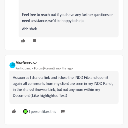
Feel free to reach out if you have any further questions or
need assistance, we'd be happy to help.
Abhishek
MacBee1967
Participant
Forum|Forum|5 months ago
As soon as I share a link and i close the INDD File and open it
again, all comments from my client are seen in my INDD Panel,
in the shared Browser Link, but not anymore within my
Document (Like highlighted Text) --
1 person likes this