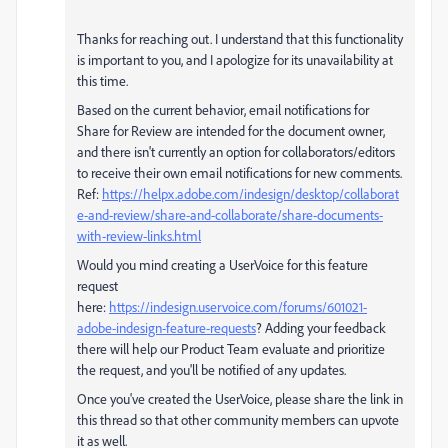
Thanks for reaching out. I understand that this functionality
is important to you, and I apologize for its unavailability at
this time.
Based on the current behavior, email notifications for
Share for Review are intended for the document owner,
and there isn't currently an option for collaborators/editors
to receive their own email notifications for new comments.
Ref:
https://helpx.adobe.com/indesign/desktop/collaborat
e-and-review/share-and-collaborate/share-documents-
with-review-links.html
Would you mind creating a UserVoice for this feature
request
here:
https://indesign.uservoice.com/forums/601021-
adobe-indesign-feature-requests
? Adding your feedback
there will help our Product Team evaluate and prioritize
the request, and you'll be notified of any updates.
Once you've created the UserVoice, please share the link in
this thread so that other community members can upvote
it as well.