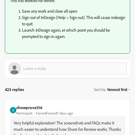
This has worked for others:
Save any work and close all open
Sign out of InDesign (Help > Sign out). This will cause indesign
to quit.
Launch InDesign again, at which point you should be
prompted to sign in again.
423 replies
Sort by
:
Newest first
showprove316
Participant
Forum|Forum|11 days ago
Very helpful explanation! The screenshots and FAQs make it
much easier to understand how Share for Review works. Thanks