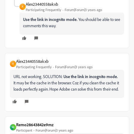
Alex23440558akxb
A
Participating Frequently
Forum|Forum|3 years ago
Use the link in incognito mode.
You should be able to see
comments this way.
Alex23440558akxb
A
Participating Frequently
Forum|Forum|3 years ago
URL not working. SOLUTION:
Use the link in incognito mode.
It may be the cache in the browser. Coz if you clean the cache it
loads perfectly again. Hope Adobe can solve this from their end.
Remo28643842e9mz
R
Participant
Forum|Forum|3 years ago