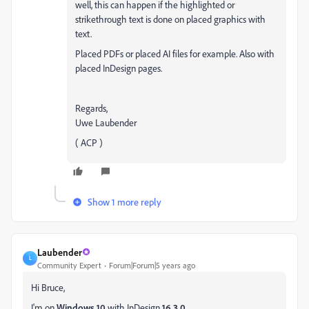
well, this can happen if the highlighted or
strikethrough text is done on placed graphics with
text.
Placed PDFs or placed AI files for example. Also with
placed InDesign pages.
Regards,
Uwe Laubender
( ACP )
Show 1 more reply
Laubender
L
Community Expert
Forum|Forum|5 years ago
Hi Bruce,
I'm on
Windows 10
with InDesign
16.3.0
.