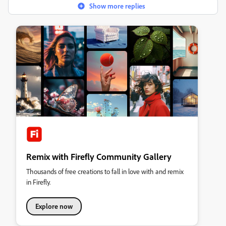
Show more replies
Remix with Firefly Community Gallery
Thousands of free creations to fall in love with and remix
in Firefly.
Explore now