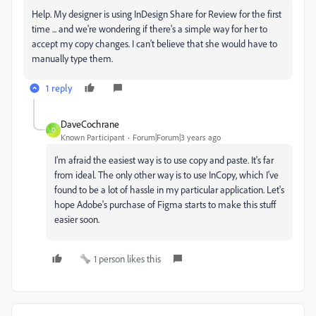
Help. My designer is using InDesign Share for Review for the first
time ... and we're wondering if there's a simple way for her to
accept my copy changes. I can't believe that she would have to
manually type them.
1 reply
DaveCochrane
D
Known Participant
Forum|Forum|3 years ago
I'm afraid the easiest way is to use copy and paste. It's far
from ideal. The only other way is to use InCopy, which I've
found to be a lot of hassle in my particular application. Let's
hope Adobe's purchase of Figma starts to make this stuff
easier soon.
1 person likes this