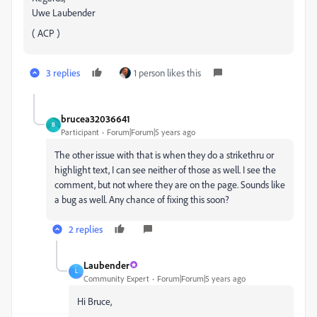
Uwe Laubender
( ACP )
3 replies
1 person likes this
brucea32036641
B
Participant
Forum|Forum|5 years ago
The other issue with that is when they do a strikethru or
highlight text, I can see neither of those as well. I see the
comment, but not where they are on the page. Sounds like
a bug as well. Any chance of fixing this soon?
2 replies
Laubender
L
Community Expert
Forum|Forum|5 years ago
Hi Bruce,