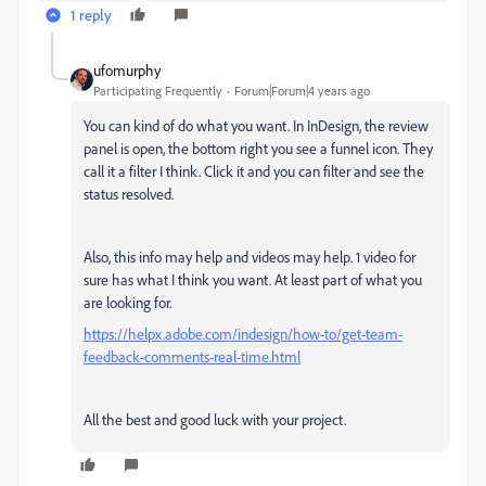
1 reply
ufomurphy
Participating Frequently
Forum|Forum|4 years ago
You can kind of do what you want. In InDesign, the review
panel is open, the bottom right you see a funnel icon. They
call it a filter I think. Click it and you can filter and see the
status resolved.
Also, this info may help and videos may help. 1 video for
sure has what I think you want. At least part of what you
are looking for.
https://helpx.adobe.com/indesign/how-to/get-team-
feedback-comments-real-time.html
All the best and good luck with your project.