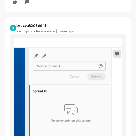
brucea32036641
B
Participant
Forum|Forum|5 years ago