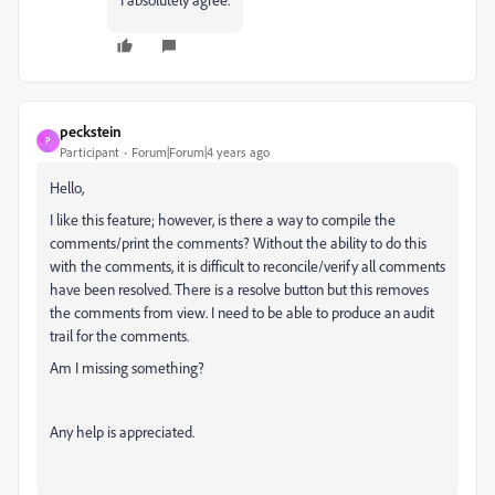
peckstein
P
Participant
Forum|Forum|4 years ago
Hello,
I like this feature; however, is there a way to compile the
comments/print the comments? Without the ability to do this
with the comments, it is difficult to reconcile/verify all comments
have been resolved. There is a resolve button but this removes
the comments from view. I need to be able to produce an audit
trail for the comments.
Am I missing something?
Any help is appreciated.