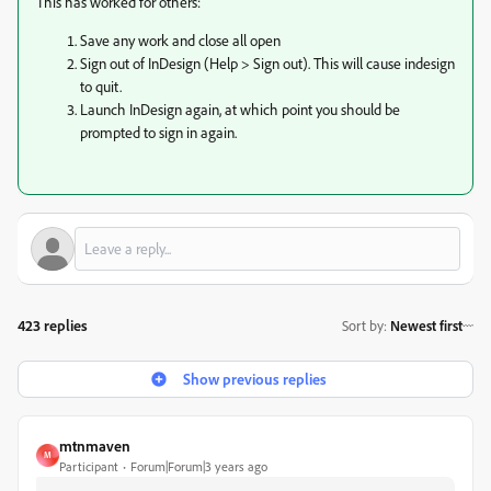
This has worked for others:
Save any work and close all open
Sign out of InDesign (Help > Sign out). This will cause indesign
to quit.
Launch InDesign again, at which point you should be
prompted to sign in again.
423 replies
Sort by
:
Newest first
Show previous replies
mtnmaven
M
Participant
Forum|Forum|3 years ago