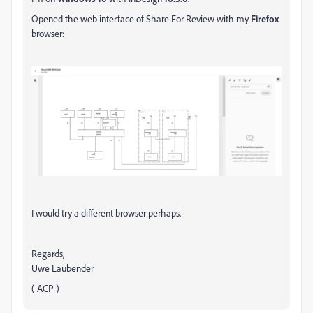
Opened the web interface of Share For Review with my
Firefox
browser:
I would try a different browser perhaps.
Regards,
Uwe Laubender
( ACP )