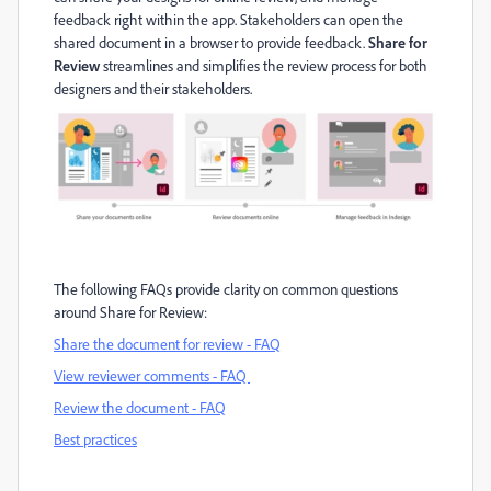
feedback right within the app.
Stakeholders can open the
shared document in a browser to provide feedback
.
Share for
Review
streamlines and simplifies the review process for both
designers and t
he
ir
stakeholders
.
The following FAQs provide clarity on
common questions
around Share for Review
:
Share the document for review - FAQ
View reviewer comments - FAQ
Review the document - FAQ
Best practice
s