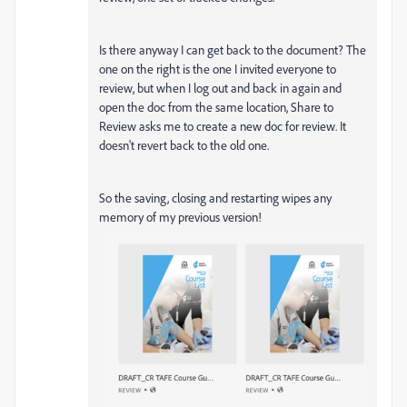
Is there anyway I can get back to the document? The
one on the right is the one I invited everyone to
review, but when I log out and back in again and
open the doc from the same location, Share to
Review asks me to create a new doc for review. It
doesn't revert back to the old one.
So the saving, closing and restarting wipes any
memory of my previous version!