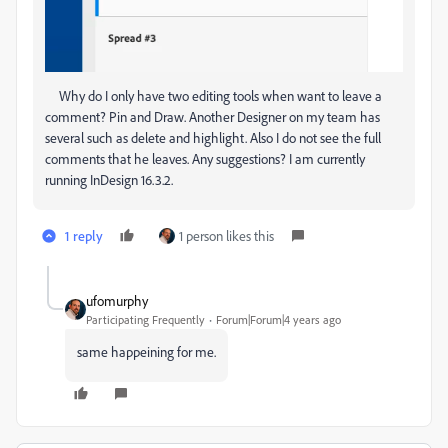
Why do I only have two editing tools when want to leave a
comment? Pin and Draw. Another Designer on my team has
several such as delete and highlight. Also I do not see the full
comments that he leaves. Any suggestions? I am currently
running InDesign 16.3.2.
1 reply
1 person likes this
ufomurphy
Participating Frequently
Forum|Forum|4 years ago
same happeining for me.