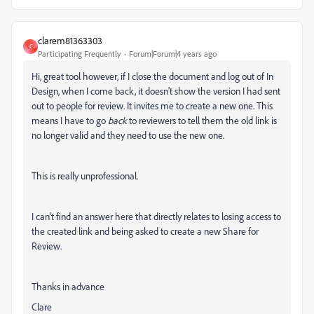
clarem81363303
C
Participating Frequently
Forum|Forum|4 years ago
Hi, great tool however, if I close the document and log out of In
Design, when I come back, it doesn't show the version I had sent
out to people for review. It invites me to create a new one. This
means I have to go
back
to reviewers to tell them the old link is
no longer valid and they need to use the new one.
This is really unprofessional.
I can't find an answer here that directly relates to losing access to
the created link and being asked to create a new Share for
Review.
Thanks in advance
Clare