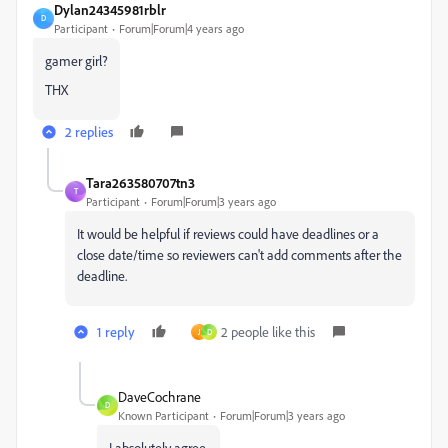
Dylan24345981rblr
D
Participant
Forum|Forum|4 years ago
gamer girl?
THX
2 replies
Tara263580707tn3
T
Participant
Forum|Forum|3 years ago
It would be helpful if reviews could have deadlines or a
close date/time so reviewers can't add comments after the
deadline.
1 reply
2 people like this
J
D
DaveCochrane
D
Known Participant
Forum|Forum|3 years ago
I absolutely agree.