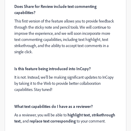
Does Share for Review include text commenting
capabilities?
This first version of the
feature
allows you to provide feedback
through the sticky note and pencil tools. We will continue to
improve the experience, and we will soon incorporate more
text commenting capabilities, including text highlight, text
strikethrough, and the ability to accept text comments in a
single click.
Is this feature being introduced into InCopy?
It is not. Instead, we’ll be making significant updates to InCopy
by taking it to the Web to provide better collaboration
capabilities. Stay tuned!
What text capabilities do I have as a reviewer?
As a reviewer, you will be able to
highlight
text, strikethrough
text,
and
replace
text corresponding
to your comment.