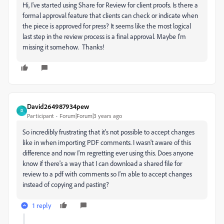
Hi, I've started using Share for Review for client proofs. Is there a
formal approval feature that clients can check or indicate when
the piece is approved for press? It seems like the most logical
last step in the review process is a final approval. Maybe I'm
missing it somehow. Thanks!
David264987934pew
D
Participant
Forum|Forum|3 years ago
So incredibly frustrating that it's not possible to accept changes
like in when importing PDF comments. I wasn't aware of this
difference and now I'm regretting ever using this. Does anyone
know if there's a way that I can download a shared file for
review to a pdf with comments so I'm able to accept changes
instead of copying and pasting?
1 reply