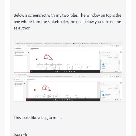
Below a screenshot with my two roles. The window on top is the
one where I am the stakeholder, the one below you can see me
as author:
This looks like a bug to me…
Regards,