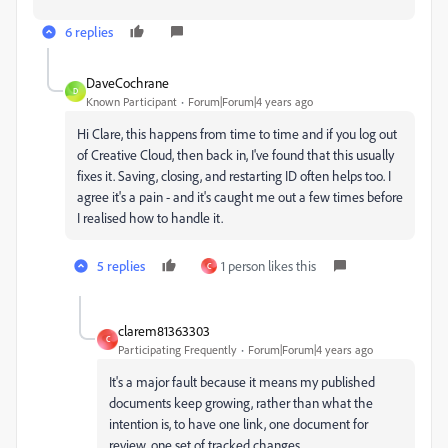
6 replies
DaveCochrane
D
Known Participant
Forum|Forum|4 years ago
Hi Clare, this happens from time to time and if you log out
of Creative Cloud, then back in, I've found that this usually
fixes it. Saving, closing, and restarting ID often helps too. I
agree it's a pain - and it's caught me out a few times before
I realised how to handle it.
5 replies
1 person likes this
C
clarem81363303
C
Participating Frequently
Forum|Forum|4 years ago
It's a major fault because it means my published
documents keep growing, rather than what the
intention is, to have one link, one document for
review, one set of tracked changes.