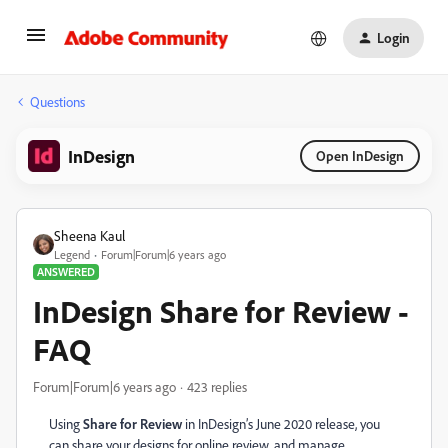
Login
Questions
InDesign
Open InDesign
Sheena Kaul
Legend
Forum|Forum|6 years ago
ANSWERED
InDesign Share for Review -
FAQ
Forum|Forum|6 years ago
423 replies
Using
Share for Review
in InDesign’s June 2020 release, you
can share your designs
for online review,
and manage