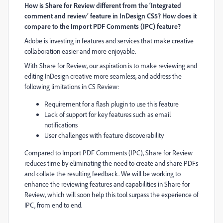
How is Share for Review different
from the ‘Integrated
comment and review’ feature in InDesign CS5? How does it
compare to the Import PDF Comments (IPC) feature?
Adobe
is
investing in features and services that
make creative
collaboration easier and more enjoyable.
With Share for Review, our aspiration is to make reviewing and
editing InDesign creative more seamless
,
and address the
following limitations in CS Review:
Requirement for a flash plugin to use this feature
Lack of support for key features such as email
notifications
User challenges with feature discoverability
Compared to Import PDF Comments (IPC), Share for Review
reduces time by eliminating the need to create and share PDFs
and collate the resulting feedback. We will be working to
enhance the reviewing features and capabilities in Share for
Review, which will soon help this tool surpass the experience of
IPC, from end to end.