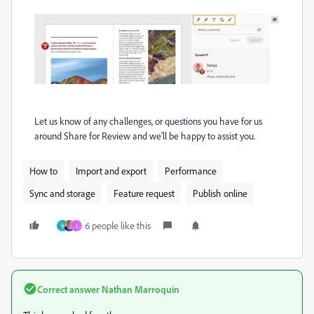
Let us know of any challenges, or questions you have for us
around Share for Review and we’ll be happy to assist you.
How to
Import and export
Performance
Sync and storage
Feature request
Publish online
6 people like this
V
J
Correct answer
Nathan Marroquin