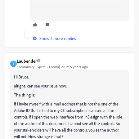
Show 4 more replies
Laubender
L
Community Expert
Forum|Forum|5 years ago
Hi Bruce,
alright, can see your issue now.
The thing is:
If I invite myself with a mail address that is not the one of the
Adobe ID that is tied to my CC subscription I can see all the
controls. If I open the web interface from InDesign with the role
of the author of this document I cannot see all the controls. So
your stakeholders will have all the controls, you as the author,
will not. How strange is that?