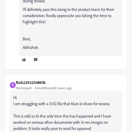
during review.
I’ll definitely pass this along to the product team for their
consideration. Really appreciate you taking the time to
highlight this!
Best,
Abhishek
Rob22922348t1ib
R
Participant
Forum|Forum|2 years ago
Hi
I am struggling with a SVG file that blurs in share for review.
This is odd as its the only time this has happened and I have
worked on various other documents with hi res images no
problem. It looks really poor to send for approval.