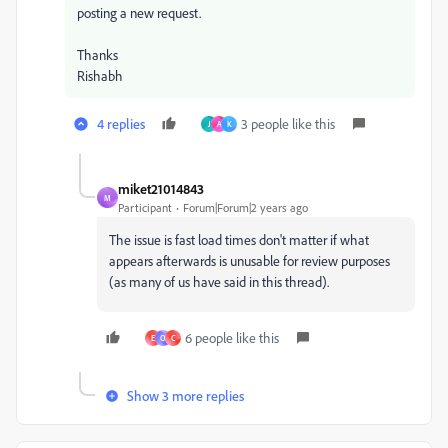
posting a new request.
Thanks
Rishabh
4 replies
3 people like this
J
A
K
miket21014843
M
Participant
Forum|Forum|2 years ago
The issue is fast load times don't matter if what
appears afterwards is unusable for review purposes
(as many of us have said in this thread).
6 people like this
E
O
C
Show 3 more replies