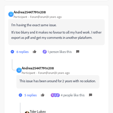
Andrea25447791n208
A
Participant
Forum|Forum|4 years ago
I'm having the exact same issue.
It's too blurry and it makes no favour to all my hard work. I rather
export as pdf and get my comments in another plataform.
6 replies
1 person likes this
N
Andrea25447791n208
A
Participant
Forum|Forum|4 years ago
This issue has been around for 2 years with no solution.
5 replies
4 people like this
M
N
O
Tyler Lukey