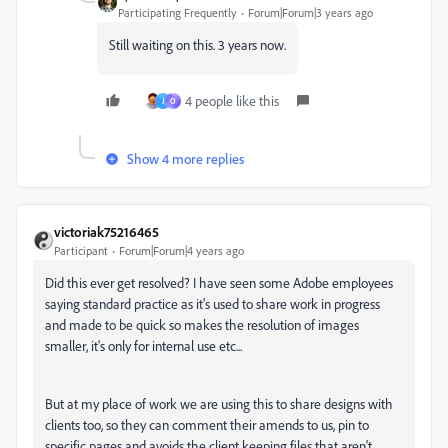
Participating Frequently
Forum|Forum|3 years ago
Still waiting on this. 3 years now.
4 people like this
J
O
Show 4 more replies
victoriak75216465
Participant
Forum|Forum|4 years ago
Did this ever get resolved? I have seen some Adobe employees
saying standard practice as it's used to share work in progress
and made to be quick so makes the resolution of images
smaller, it's only for internal use etc...
But at my place of work we are using this to share designs with
clients too, so they can comment their amends to us, pin to
specific pages and avoids the client keeping files that aren't