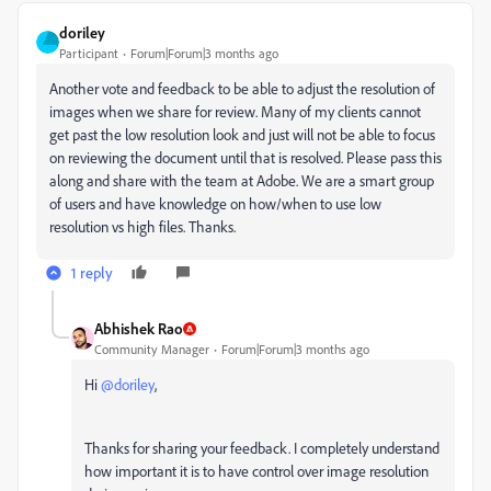
doriley
Participant
Forum|Forum|3 months ago
Another vote and feedback to be able to adjust the resolution of
images when we share for review. Many of my clients cannot
get past the low resolution look and just will not be able to focus
on reviewing the document until that is resolved. Please pass this
along and share with the team at Adobe. We are a smart group
of users and have knowledge on how/when to use low
resolution vs high files. Thanks.
1 reply
Abhishek Rao
Community Manager
Forum|Forum|3 months ago
Hi ​
@doriley
,
Thanks for sharing your feedback. I completely understand
how important it is to have control over image resolution