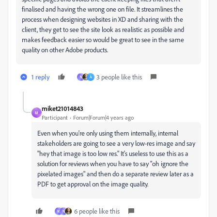
finalised and having the wrong one on file. It streamlines the
process when designing websites in XD and sharing with the
client, they get to see the site look as realistic as possible and
makes feedback easier so would be great to see in the same
quality on other Adobe products.
1 reply
3 people like this
N
A
miket21014843
M
Participant
Forum|Forum|4 years ago
Even when you're only using them internally, internal
stakeholders are going to see a very low-res image and say
"hey that image is too low res." It's useless to use this as a
solution for reviews when you have to say "oh ignore the
pixelated images" and then do a separate review later as a
PDF to get approval on the image quality.
6 people like this
M
N