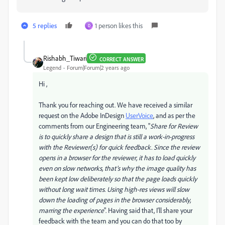
5 replies
1 person likes this
D
Rishabh_Tiwari
CORRECT ANSWER
Legend
Forum|Forum|2 years ago
Hi ,
Thank you for reaching out. We have received a similar
request on the Adobe InDesign
UserVoice
, and as per the
comments from our Engineering team, "
Share for Review
is to quickly share a design that is still a work-in-progress
with the Reviewer(s) for quick feedback. Since the review
opens in a browser for the reviewer, it has to load quickly
even on slow networks, that’s why the image quality has
been kept low deliberately so that the page loads quickly
without long wait times. Using high-res views will slow
down the loading of pages in the browser considerably,
marring the experience
". Having said that, I'll share your
feedback with the team and you can do that too by