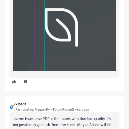
xspace
Participating Frequently
Forum|Forum|2 years ago
....same issue...I use PDF in the future...with that bad quality it´s
not possilbe to get a o.k. from the client. Maybe Adobe will kill