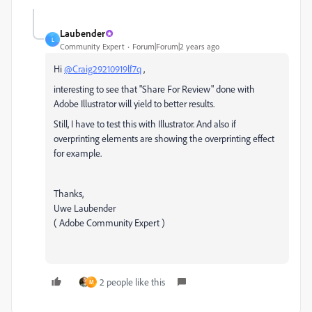
Laubender
L
Community Expert
Forum|Forum|2 years ago
Hi
@Craig29210919lf7q
,
interesting to see that "Share For Review" done with
Adobe Illustrator will yield to better results.
Still, I have to test this with Illustrator. And also if
overprinting elements are showing the overprinting effect
for example.
Thanks,
Uwe Laubender
( Adobe Community Expert )
2 people like this
M