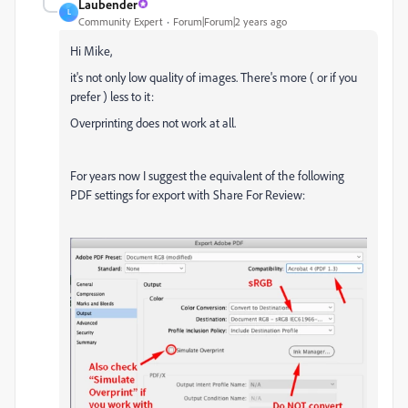
Laubender
L
Community Expert
Forum|Forum|2 years ago
Hi Mike,
it's not only low quality of images. There's more ( or if you
prefer ) less to it:
Overprinting does not work at all.
For years now I suggest the equivalent of the following
PDF settings for export with Share For Review: