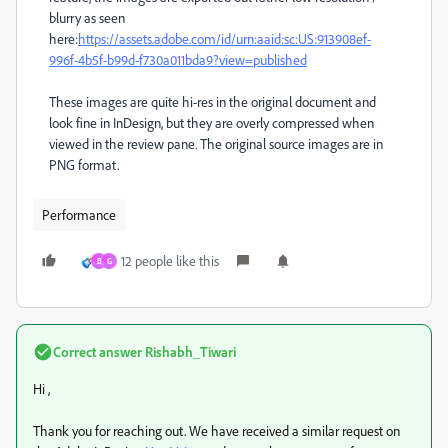
blurry as seen
here:
https://assets.adobe.com/id/urn:aaid:sc:US:913908ef-
996f-4b5f-b99d-f730a011bda9?view=published
These images are quite hi-res in the original document and
look fine in InDesign, but they are overly compressed when
viewed in the review pane. The original source images are in
PNG format.
Performance
12 people like this
B
G
Correct answer
Rishabh_Tiwari
Hi ,
Thank you for reaching out. We have received a similar request on