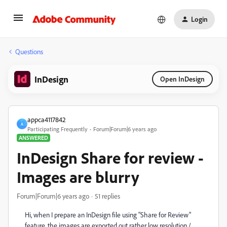
Login
Questions
InDesign
Open InDesign
appca4117842
A
Participating Frequently
Forum|Forum|6 years ago
ANSWERED
InDesign Share for review -
Images are blurry
Forum|Forum|6 years ago
51 replies
Hi, when I prepare an InDesign file using "Share for Review"
feature, the images are exported out rather low resolution /