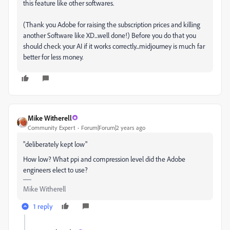
this feature like other softwares.
(Thank you Adobe for raising the subscription prices and killing
another Software like XD...well done!) Before you do that you
should check your AI if it works correctly...midjourney is much far
better for less money.
Mike Witherell
Community Expert
Forum|Forum|2 years ago
"deliberately kept low"
How low? What ppi and compression level did the Adobe
engineers elect to use?
Mike Witherell
1 reply