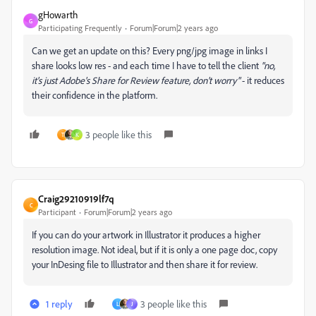
gHowarth
G
Participating Frequently
Forum|Forum|2 years ago
Can we get an update on this? Every png/jpg image in links I
share looks low res - and each time I have to tell the client
"no,
it's just Adobe's Share for Review feature, don't worry"
- it reduces
their confidence in the platform.
3 people like this
T
K
Craig29210919lf7q
C
Participant
Forum|Forum|2 years ago
If you can do your artwork in Illustrator it produces a higher
resolution image. Not ideal, but if it is only a one page doc, copy
your InDesing file to Illustrator and then share it for review.
1 reply
3 people like this
L
J