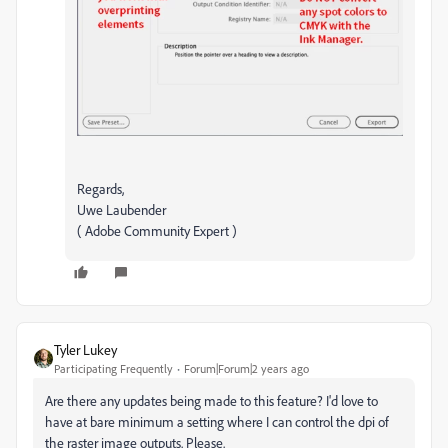
Regards,
Uwe Laubender
( Adobe Community Expert )
Tyler Lukey
Participating Frequently
Forum|Forum|2 years ago
Are there any updates being made to this feature? I'd love to
have at bare minimum a setting where I can control the dpi of
the raster image outputs. Please.