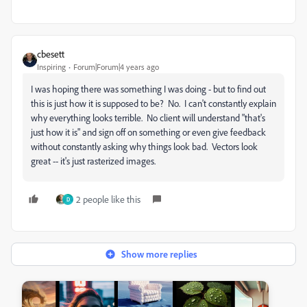
cbesett
Inspiring
Forum|Forum|4 years ago
I was hoping there was something I was doing - but to find out
this is just how it is supposed to be? No. I can't constantly explain
why everything looks terrible. No client will understand "that's
just how it is" and sign off on something or even give feedback
without constantly asking why things look bad. Vectors look
great -- it's just rasterized images.
2 people like this
D
Show more replies