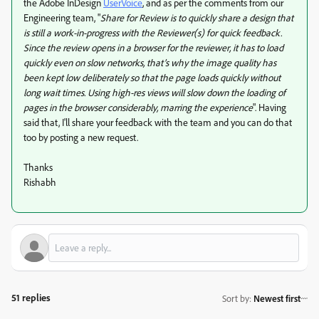
the Adobe InDesign
UserVoice
, and as per the comments from our
Engineering team, "
Share for Review is to quickly share a design that
is still a work-in-progress with the Reviewer(s) for quick feedback.
Since the review opens in a browser for the reviewer, it has to load
quickly even on slow networks, that’s why the image quality has
been kept low deliberately so that the page loads quickly without
long wait times. Using high-res views will slow down the loading of
pages in the browser considerably, marring the experience
". Having
said that, I'll share your feedback with the team and you can do that
too by posting a new request.
Thanks
Rishabh
51 replies
Sort by
:
Newest first