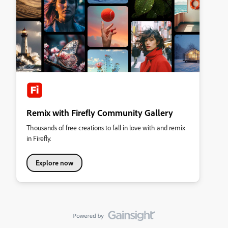
Remix with Firefly Community Gallery
Thousands of free creations to fall in love with and remix
in Firefly.
Explore now