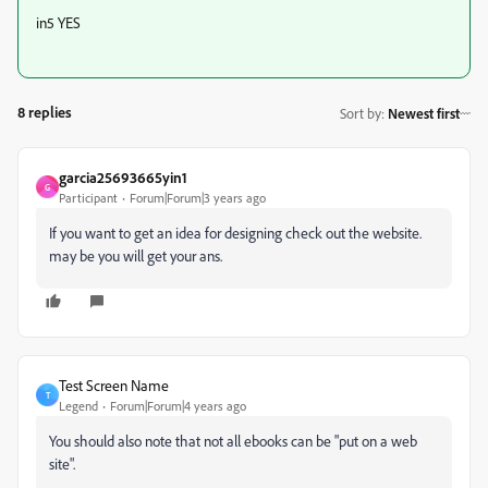
in5 YES
8 replies
Sort by
:
Newest first
garcia25693665yin1
G
Participant
Forum|Forum|3 years ago
If you want to get an idea for designing check out the website.
may be you will get your ans.
Test Screen Name
T
Legend
Forum|Forum|4 years ago
You should also note that not all ebooks can be "put on a web
site".