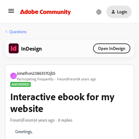
Login
Questions
InDesign
Open InDesign
Jonathon238635112jb5
J
Participating Frequently
Forum|Forum|4 years ago
ANSWERED
Interactive ebook for my
website
Forum|Forum|4 years ago
8 replies
Greetings,