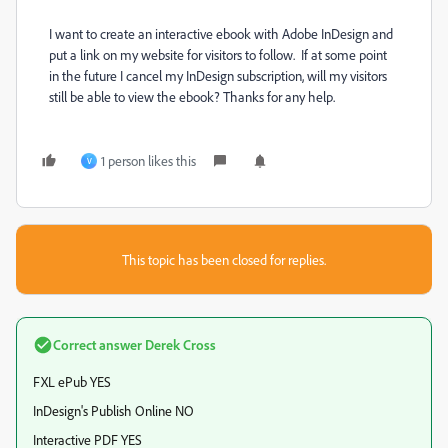
I want to create an interactive ebook with Adobe InDesign and
put a link on my website for visitors to follow. If at some point
in the future I cancel my InDesign subscription, will my visitors
still be able to view the ebook? Thanks for any help.
1 person likes this
V
This topic has been closed for replies.
Correct answer
Derek Cross
FXL ePub YES
InDesign's Publish Online NO
Interactive PDF YES