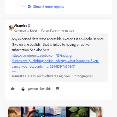
Show 2 more replies
Abambo
Community Expert
Forum|Forum|4 years ago
Any exported data stays accessible, except it is an Adobe service
(like on-line publish), that is linked to having an active
subscription. See also here:
https://community.adobe.com/t5/indesign-
discussions/publishing-online-indesign-what-happens-if-you-
cancel-your-account/m-p/9244151#M59897
ABAMBO | Hard- and Software Engineer | Photographer
1 person likes this