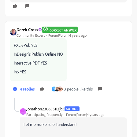
Derek Cross
CORRECT ANSWER
Community Expert
Forum|Forum|4 years ago
FXL ePub YES
InDesign's Publish Online NO
Interactive PDF YES
in5 YES
4 replies
3 people like this
V
Jonathon238635112jb5
AUTHOR
J
Participating Frequently
Forum|Forum|4 years ago
Let me make sure I understand: