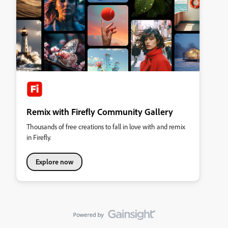
Remix with Firefly Community Gallery
Thousands of free creations to fall in love with and remix
in Firefly.
Explore now