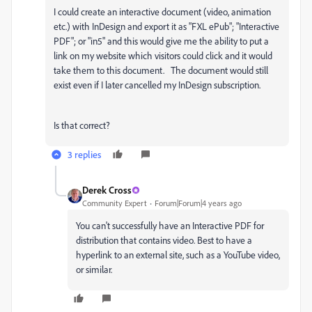
I could create an interactive document (video, animation
etc.) with InDesign and export it as "FXL ePub"; "Interactive
PDF"; or "in5" and this would give me the ability to put a
link on my website which visitors could click and it would
take them to this document. The document would still
exist even if I later cancelled my InDesign subscription.
Is that correct?
3 replies
Derek Cross
Community Expert
Forum|Forum|4 years ago
You can't successfully have an Interactive PDF for
distribution that contains video. Best to have a
hyperlink to an external site, such as a YouTube video,
or similar.