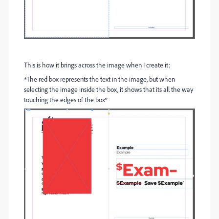
This is how it brings across the image when I create it:
*The red box represents the text in the image, but when
selecting the image inside the box, it shows that its all the way
touching the edges of the box*