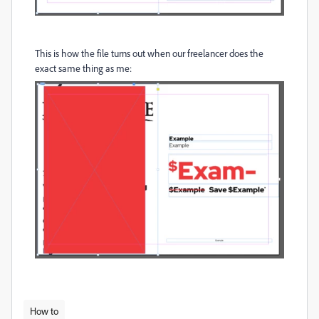
This is how the file turns out when our freelancer does the
exact same thing as me:
How to