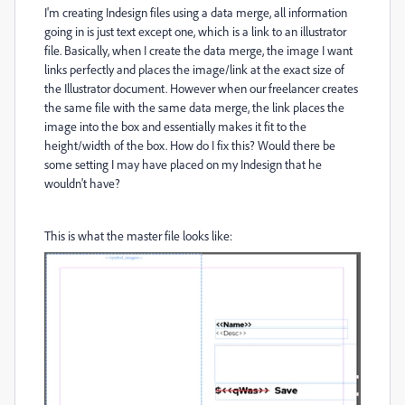
I'm creating Indesign files using a data merge, all information
going in is just text except one, which is a link to an illustrator
file. Basically, when I create the data merge, the image I want
links perfectly and places the image/link at the exact size of
the Illustrator document. However when our freelancer creates
the same file with the same data merge, the link places the
image into the box and essentially makes it fit to the
height/width of the box. How do I fix this? Would there be
some setting I may have placed on my Indesign that he
wouldn't have?
This is what the master file looks like: