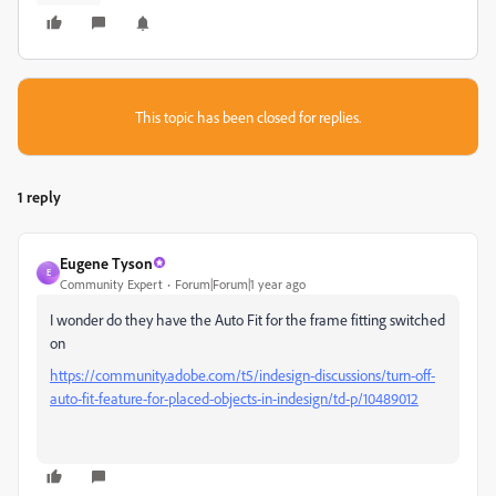
This topic has been closed for replies.
1 reply
Eugene Tyson
E
Community Expert
Forum|Forum|1 year ago
I wonder do they have the Auto Fit for the frame fitting switched
on
https://community.adobe.com/t5/indesign-discussions/turn-off-
auto-fit-feature-for-placed-objects-in-indesign/td-p/10489012