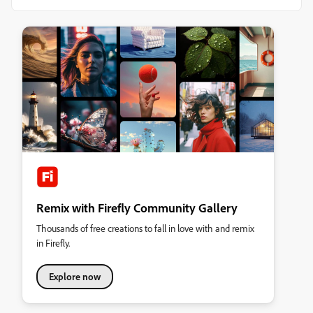
Remix with Firefly Community Gallery
Thousands of free creations to fall in love with and remix
in Firefly.
Explore now