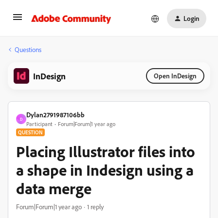
Login
Questions
InDesign
Open InDesign
Dylan2791987106bb
D
Participant
Forum|Forum|1 year ago
QUESTION
Placing Illustrator files into
a shape in Indesign using a
data merge
Forum|Forum|1 year ago
1 reply