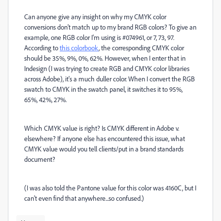
Can anyone give any insight on why my CMYK color
conversions don't match up to my brand RGB colors? To give an
example, one RGB color I'm using is #074961, or 7, 73, 97.
According to
this colorbook
, the corresponding CMYK color
should be 35%, 9%, 0%, 62%. However, when I enter that in
Indesign (I was trying to create RGB and CMYK color libraries
across Adobe), it's a much duller color. When I convert the RGB
swatch to CMYK in the swatch panel, it switches it to 95%,
65%, 42%, 27%.
Which CMYK value is right? Is CMYK different in Adobe v.
elsewhere? If anyone else has encountered this issue, what
CMYK value would you tell clients/put in a brand standards
document?
(I was also told the Pantone value for this color was 4160C, but I
can't even find that anywhere...so confused.)