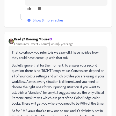
Show 3 more replies
Brad @ Roaring Mouse
Community Expert
Forum|Forum|5 years ago
That colorbook you refer to is waaaay off. I have no idea how
they could have come up with that mix.
But let's ignore that for the moment. To answer your second
question, there is no "RIGHT" cmyk value. Conversions depend on
all of your colour settings and which profiles you are using in your
workflow. Almost every situation is different, and you need to
choose the right ones for your printing situation. If you want to
establish a "standard" for cmyk, I suggest you use the only official
Pantone cmyk mixes which are part of the Color Bridge color
books. These will get you where you need to be 90% of the time.
As for PMS 4160, that's a new one to me, and it's definitely not in