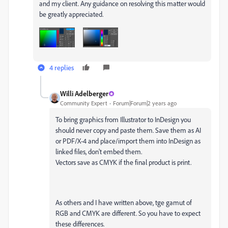
and my client. Any guidance on resolving this matter would
be greatly appreciated.
4 replies
Willi Adelberger
Community Expert
Forum|Forum|2 years ago
To bring graphics from Illustrator to InDesign you
should never copy and paste them. Save them as AI
or PDF/X-4 and place/import them into InDesign as
linked files, don't embed them.
Vectors save as CMYK if the final product is print.
As others and I have written above, tge gamut of
RGB and CMYK are different. So you have to expect
these differences.