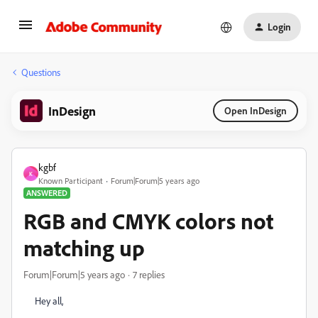
Login
Questions
InDesign
Open InDesign
kgbf
K
Known Participant
Forum|Forum|5 years ago
ANSWERED
RGB and CMYK colors not
matching up
Forum|Forum|5 years ago
7 replies
Hey all,