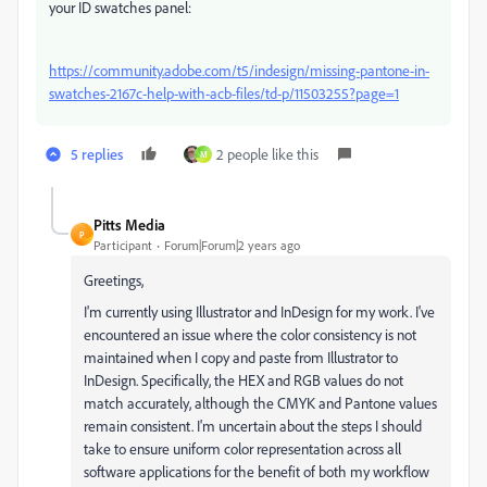
your ID swatches panel:
https://community.adobe.com/t5/indesign/missing-pantone-in-
swatches-2167c-help-with-acb-files/td-p/11503255?page=1
5 replies
2 people like this
M
Pitts Media
P
Participant
Forum|Forum|2 years ago
Greetings,
I'm currently using Illustrator and InDesign for my work. I've
encountered an issue where the color consistency is not
maintained when I copy and paste from Illustrator to
InDesign. Specifically, the HEX and RGB values do not
match accurately, although the CMYK and Pantone values
remain consistent. I'm uncertain about the steps I should
take to ensure uniform color representation across all
software applications for the benefit of both my workflow