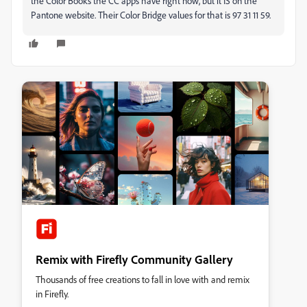
the Color Books the CC apps have right now, but it IS on the
Pantone website. Their Color Bridge values for that is
97
31
11
59.
Remix with Firefly Community Gallery
Thousands of free creations to fall in love with and remix
in Firefly.