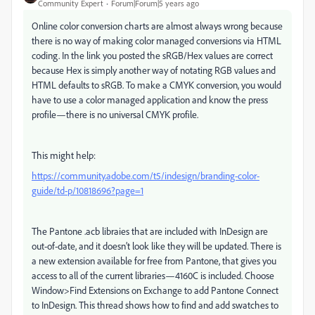
Community Expert
Forum|Forum|5 years ago
Online color conversion charts are almost always wrong because
there is no way of making color managed conversions via HTML
coding. In the link you posted the sRGB/Hex values are correct
because Hex is simply another way of notating RGB values and
HTML defaults to sRGB. To make a CMYK conversion, you would
have to use a color managed application and know the press
profile—there is no universal CMYK profile.
This might help:
https://community.adobe.com/t5/indesign/branding-color-
guide/td-p/10818696?page=1
The Pantone .acb libraies that are included with InDesign are
out-of-date, and it doesn’t look like they will be updated. There is
a new extension available for free from Pantone, that gives you
access to all of the current libraries—4160C is included. Choose
Window>Find Extensions on Exchange to add Pantone Connect
to InDesign. This thread shows how to find and add swatches to