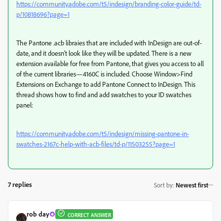
https://community.adobe.com/t5/indesign/branding-color-guide/td-
p/10818696?page=1
The Pantone .acb libraies that are included with InDesign are out-of-
date, and it doesn’t look like they will be updated. There is a new
extension available for free from Pantone, that gives you access to all
of the current libraries—4160C is included. Choose Window>Find
Extensions on Exchange to add Pantone Connect to InDesign. This
thread shows how to find and add swatches to your ID swatches
panel:
https://community.adobe.com/t5/indesign/missing-pantone-in-
swatches-2167c-help-with-acb-files/td-p/11503255?page=1
7 replies
Sort by
:
Newest first
rob day
CORRECT ANSWER