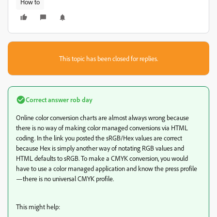
How to
This topic has been closed for replies.
Correct answer
rob day
Online color conversion charts are almost always wrong because
there is no way of making color managed conversions via HTML
coding. In the link you posted the sRGB/Hex values are correct
because Hex is simply another way of notating RGB values and
HTML defaults to sRGB. To make a CMYK conversion, you would
have to use a color managed application and know the press profile
—there is no universal CMYK profile.
This might help: