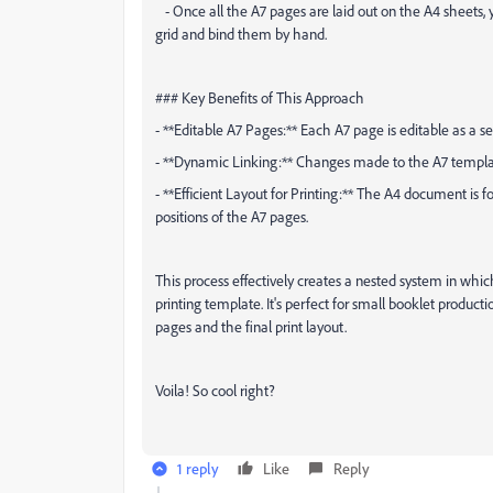
- Once all the A7 pages are laid out on the A4 sheets, 
grid and bind them by hand.
### Key Benefits of This Approach
- **Editable A7 Pages:** Each A7 page is editable as a s
- **Dynamic Linking:** Changes made to the A7 templa
- **Efficient Layout for Printing:** The A4 document is f
positions of the A7 pages.
This process effectively creates a nested system in whic
printing template. It's perfect for small booklet producti
pages and the final print layout.
Voila! So cool right?
1 reply
Like
Reply