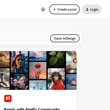
Create a post
Login
Open InDesign
Remix with Firefly Community