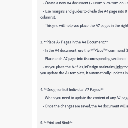
- Create a new A4 document (210mm x 297mm or 8.3” x
- Use margins and guides to divide the A4 page into 8 
columns).
- This grid will help you place the A7 pages in the right
3. **Place A7 Pages in the A4 Document:**
- In the A4 document, use the **"Place"** command (Fil
- Place each A7 page into its corresponding section of 
- As you place the A7 files, InDesign maintains
links
to 
you update the A7 template, it automatically updates in
4. **Design or Edit Individual A7 Pages:**
- When you need to update the content of any A7 page,
- Once the changes are saved, the A4 document will au
5. **Print and Bind:**