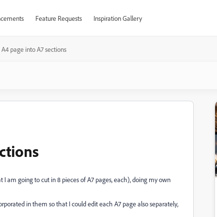
cements
Feature Requests
Inspiration Gallery
t A4 page into A7 sections
ections
t I am going to cut in 8 pieces of A7 pages, each), doing my own
porated in them so that I could edit each A7 page also separately,