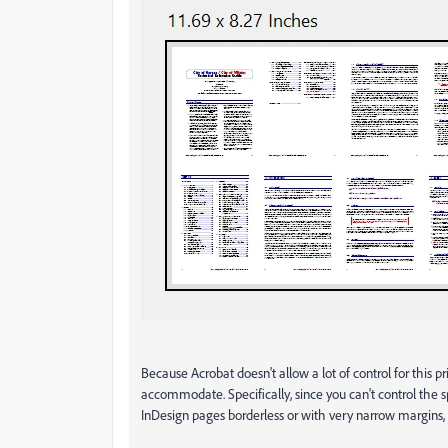
Because Acrobat doesn't allow a lot of control for this 
accommodate. Specifically, since you can't control t
InDesign pages borderless or with very narrow margins, 