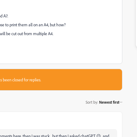
d A7.
ose to print them all on an A4, but how?
ill be cut out from multiple A4.
s been closed for replies.
Sort by
:
Newest first
mments here, then I was stuck.. but then I asked chatGPT 😉 and