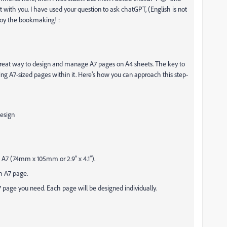
 it with you. I have used your question to ask chatGPT, (English is not
joy the bookmaking! :
 great way to design and manage A7 pages on A4 sheets. The key to
ing A7-sized pages within it. Here’s how you can approach this step-
Design
 A7 (74mm x 105mm or 2.9” x 4.1”).
ch A7 page.
 page you need. Each page will be designed individually.