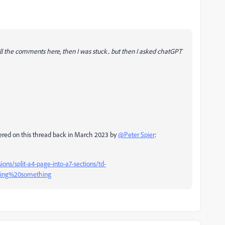
ll the comments here, then I was stuck.. but then I asked chatGPT
 offered on this thread back in March 2023 by
@Peter Spier
:
ons/split-a4-page-into-a7-sections/td-
sing%20something