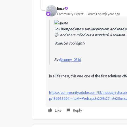
leo.r
Community Expert
Forum|Forum|1 year ago
So I bumped into a similar problem and read a
😉 and there rolled out a wonderfull solution
Voila! So cool right?
By
@conny_0516
In all fairness, this was one of the first solutions
https://community.adobe.com/t5/indesign-discussi
p/13695569#:~:text=Perhaps%20I%27m%20mis
Like
Reply