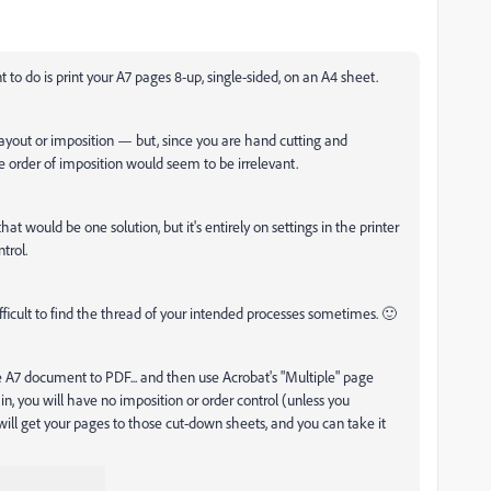
to do is print your A7 pages 8-up, single-sided, on an A4 sheet.
 layout or imposition — but, since you are hand cutting and
he order of imposition would seem to be irrelevant.
 that would be one solution, but it's entirely on settings in the printer
trol.
e difficult to find the thread of your intended processes sometimes. 🙂
 A7 document to PDF... and then use Acrobat's "Multiple" page
n, you will have no imposition or order control (unless you
 will get your pages to those cut-down sheets, and you can take it