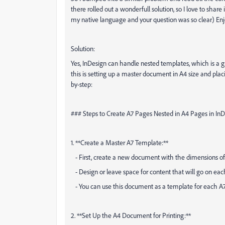
there rolled out a wonderfull solution, so I love to share
my native language and your question was so clear) En
Solution:
Yes, InDesign can handle nested templates, which is a
this is setting up a master document in A4 size and plac
by-step:
### Steps to Create A7 Pages Nested in A4 Pages in In
1. **Create a Master A7 Template:**
- First, create a new document with the dimensions of
- Design or leave space for content that will go on ea
- You can use this document as a template for each A7
2. **Set Up the A4 Document for Printing:**