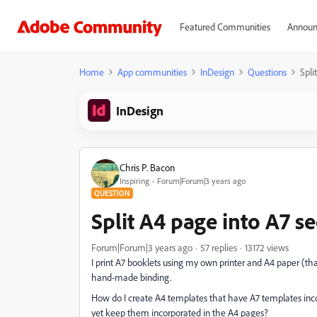
Featured Communities
Announ
Home
App communities
InDesign
Questions
Spli
InDesign
Chris P. Bacon
Inspiring
Forum|Forum|3 years ago
QUESTION
Split A4 page into A7 s
Forum|Forum|3 years ago
57 replies
13172 views
I print A7 booklets using my own printer and A4 paper (tha
hand-made binding.
How do I create A4 templates that have A7 templates incor
yet keep them incorporated in the A4 pages?