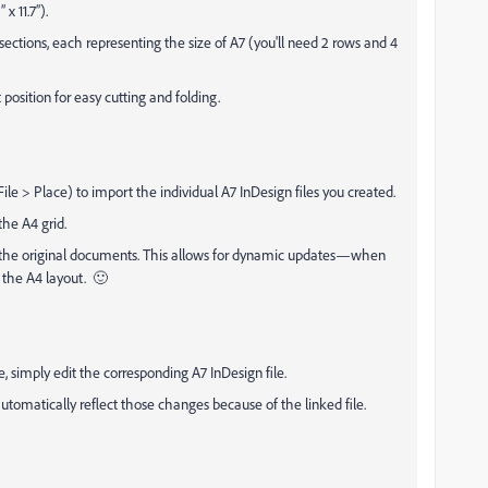
 11.7”).
sections, each representing the size of A7 (you'll need 2 rows and 4
 position for easy cutting and folding.
e > Place) to import the individual A7 InDesign files you created.
the A4 grid.
the original documents. This allows for dynamic updates—when
 the A4 layout. 🙂
 simply edit the corresponding A7 InDesign file.
tomatically reflect those changes because of the linked file.