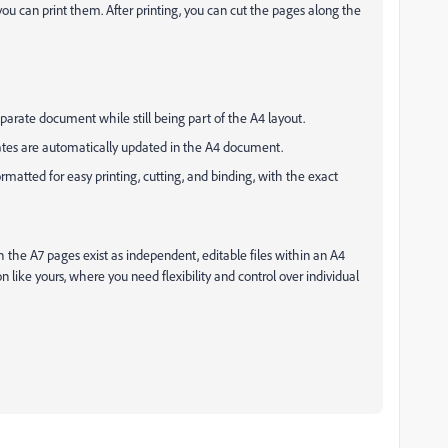
you can print them. After printing, you can cut the pages along the
eparate document while still being part of the A4 layout.
tes are automatically updated in the A4 document.
ormatted for easy printing, cutting, and binding, with the exact
h the A7 pages exist as independent, editable files within an A4
on like yours, where you need flexibility and control over individual