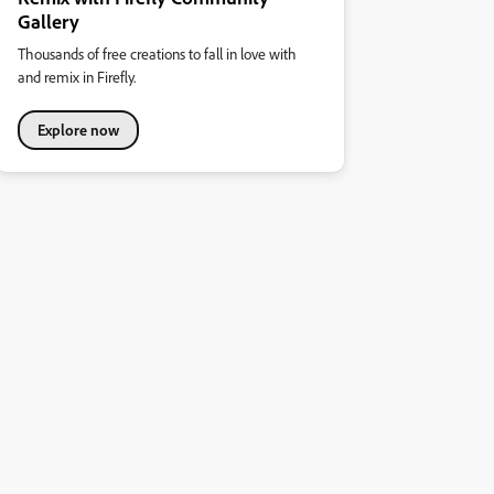
Gallery
Thousands of free creations to fall in love with
and remix in Firefly.
Explore now