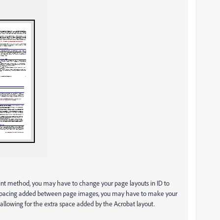
print method, you may have to change your page layouts in ID to
he spacing added between page images, you may have to make your
allowing for the extra space added by the Acrobat layout.