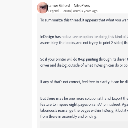
James Gifford—NitroPress
Legend
Forum|Forum|3 years ago
To summarize this thread, it appears that what you want 
InDesign has no feature or option for doing this kind of
assembling the books, and not trying to print 2-sided, t
So if your printer will do 8-up printing through its driver,
driver and dialog, outside of what InDesign can do or con
If any of that's not correct, feel free to clarify. It can b
But there may be one more solution at hand. Export the
feature to impose eight pages on an A4 print sheet. Agai
laboriously rearrange the pages within InDesign), but it
from there in assembly and binding.