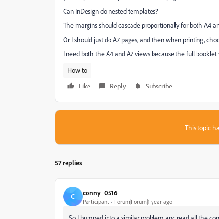
Can InDesign do nested templates?
The margins should cascade proportionally for both A4 an
Or I should just do A7 pages, and then when printing, cho
I need both the A4 and A7 views because the full booklet w
How to
Like
Reply
Subscribe
This topic ha
57 replies
conny_0516
C
Participant
Forum|Forum|1 year ago
So I bumped into a similar problem and read all the co