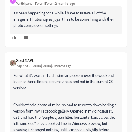
K
Participant
Forum|Forum|2 months ago
It’s been happening for a while. I have to resave all of the
images in Photoshop as jpgs. It has to be something with their
photo compression settings.
Gord@APL
Inspiring
Forum|Forum|9 months ago
For what it's worth, I had a similar problem over the weekend,
but in rather different circumstances and not in the current CC
versions.
Couldn't find a photo of mine, so had to resort to downloading a
version from my Facebook gallery. Opened in my dinosaur PS
CS5 and had the "purple/green filter, horizontal bars across the
lefthand side" effect. Looked fine in Windows preview, but
resaving it changed nothing until I cropped it slightly before