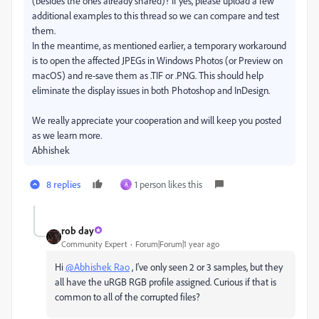
(besides the ones already shared)? If yes, please upload a few
additional examples to this thread so we can compare and test
them.
In the meantime, as mentioned earlier, a temporary workaround
is to open the affected JPEGs in Windows Photos (or Preview on
macOS) and re-save them as .TIF or .PNG. This should help
eliminate the display issues in both Photoshop and InDesign.
We really appreciate your cooperation and will keep you posted
as we learn more.
Abhishek
8 replies
1 person likes this
A
rob day
Community Expert
Forum|Forum|1 year ago
Hi
@Abhishek Rao
, I’ve only seen 2 or 3 samples, but they
all have the uRGB RGB profile assigned. Curious if that is
common to all of the corrupted files?