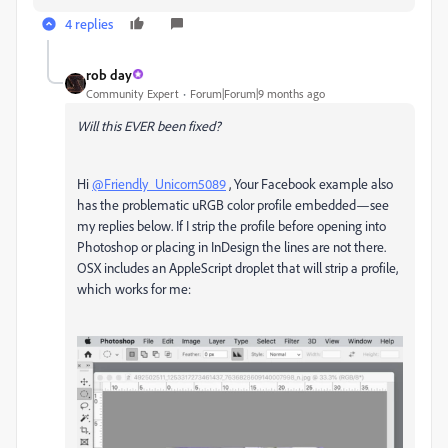
4 replies
rob day
Community Expert
Forum|Forum|9 months ago
Will this EVER been fixed?
Hi
@Friendly_Unicorn5089
, Your Facebook example also
has the problematic uRGB color profile embedded—see
my replies below. If I strip the profile before opening into
Photoshop or placing in InDesign the lines are not there.
OSX includes an AppleScript droplet that will strip a profile,
which works for me: