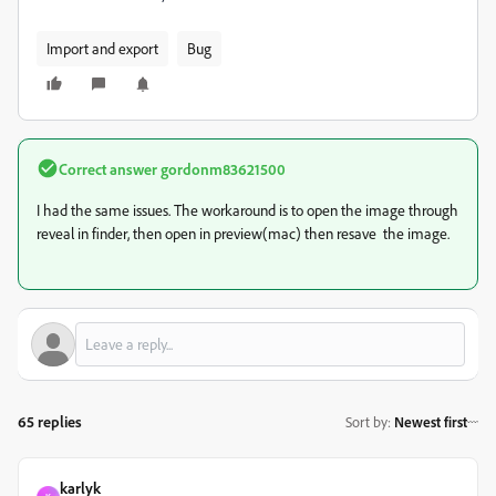
Import and export
Bug
Correct answer
gordonm83621500
I had the same issues. The workaround is to open the image through
reveal in finder, then open in preview(mac) then resave the image.
65 replies
Sort by
:
Newest first
karlyk