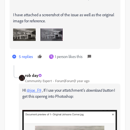
I have attached a screenshot of the issue as well as the original
image for reference.
5 replies
1 person likes this
A
rob day
Community Expert
Forum|Forum|1 year ago
HI
@joe_F9
, If I use your attatchment’s
download button
I
get this openng into Photoshop: