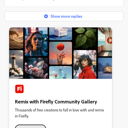
Show more replies
Remix with Firefly Community Gallery
Thousands of free creations to fall in love with and remix
in Firefly.