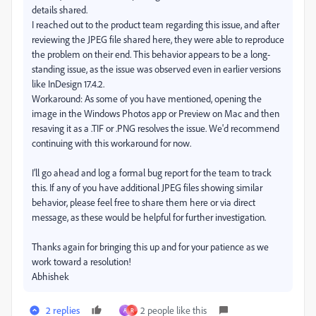
details shared.
I reached out to the product team regarding this issue, and after
reviewing the JPEG file shared here, they were able to reproduce
the problem on their end. This behavior appears to be a long-
standing issue, as the issue was observed even in earlier versions
like InDesign 17.4.2.
Workaround: As some of you have mentioned, opening the
image in the Windows Photos app or Preview on Mac and then
resaving it as a .TIF or .PNG resolves the issue. We'd recommend
continuing with this workaround for now.
I’ll go ahead and log a formal bug report for the team to track
this. If any of you have additional JPEG files showing similar
behavior, please feel free to share them here or via direct
message, as these would be helpful for further investigation.
Thanks again for bringing this up and for your patience as we
work toward a resolution!
Abhishek
2 replies
2 people like this
A
R