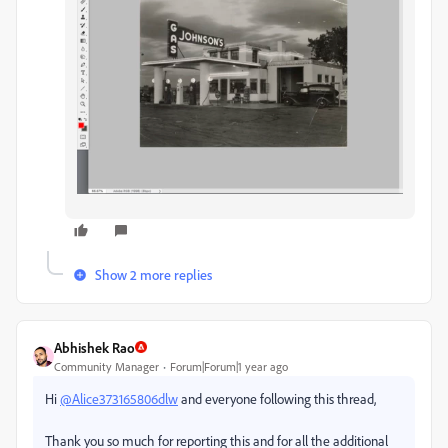
Show 2 more replies
Abhishek Rao
Community Manager
Forum|Forum|1 year ago
Hi
@Alice373165806dlw
and everyone following this thread,
Thank you so much for reporting this and for all the additional