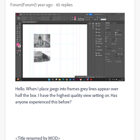
Forum|Forum|1 year ago
65 replies
Hello. When I place jpegs into frames grey lines appear over
half the box. I have the highest quality view setting on. Has
anyone experienced this before?
<Title renamed by MOD>