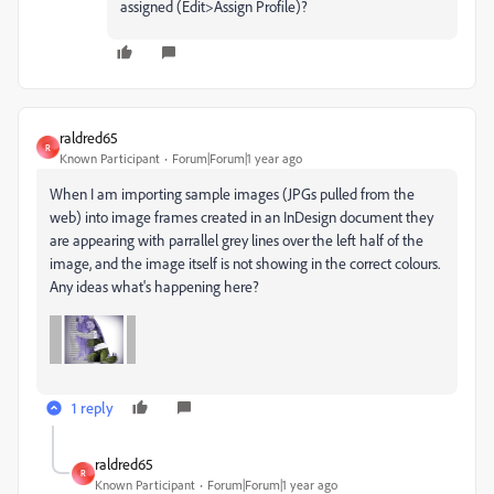
assigned (Edit>Assign Profile)?
raldred65
R
Known Participant
Forum|Forum|1 year ago
When I am importing sample images (JPGs pulled from the
web) into image frames created in an InDesign document they
are appearing with parrallel grey lines over the left half of the
image, and the image itself is not showing in the correct colours.
Any ideas what's happening here?
1 reply
raldred65
R
Known Participant
Forum|Forum|1 year ago