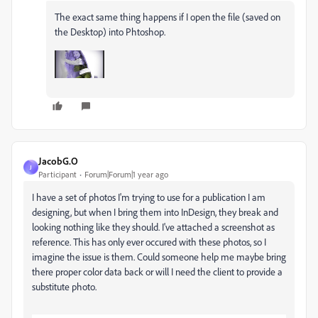
The exact same thing happens if I open the file (saved on
the Desktop) into Phtoshop.
JacobG.O
J
Participant
Forum|Forum|1 year ago
I have a set of photos I'm trying to use for a publication I am
designing, but when I bring them into InDesign, they break and
looking nothing like they should. I've attached a screenshot as
reference. This has only ever occured with these photos, so I
imagine the issue is them. Could someone help me maybe bring
there proper color data back or will I need the client to provide a
substitute photo.