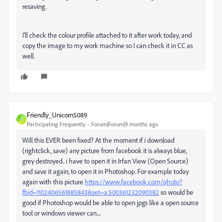
resaving.
I'll check the colour profile attached to it after work today, and
copy the image to my work machine so I can check it in CC as
well.
Friendly_Unicorn5089
F
Participating Frequently
Forum|Forum|9 months ago
Will this EVER been fixed? At the moment if i download
(rightclick, save) any picture from facebook it is always blue,
grey destroyed.. i have to open it in Irfan View (Open Source)
and save it again, to open it in Photoshop. For example today
again with this picture
https://www.facebook.com/photo?
fbid=1102406561885843&set=a.500361232090382
so would be
good if Photoshop would be able to open jpgs like a open source
tool or windows viewer can....