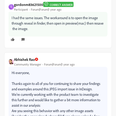
gordonm83621500
CORRECT ANSWER
G
Participant
Forum|Forum|1 year ago
I had the same issues. The workaround is to open the image
through reveal in finder, then open in preview(mac) then resave
the image.
Abhishek Rao
Community Manager
Forum|Forum|1 year ago
Hi everyone,
Thanks again to all of you for continuing to share your findings
and examples around this JPEG import issue in InDesign.
We're currently working with the product team to investigate
this further and would like to gather a bit more information to
assist in our analysis:
Are you seeing this behavior with any other image assets