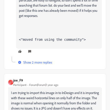
particular, are easy to navigate, so don't spend a lot of time
searching that forum list. do your best and we'll move the
post (like this one has already been moved) if it helps you
get responses.
<"moved from using the community">
Show 2 more replies
joe_F9
J
Participant
Forum|Forum|1 year ago
I am trying to import this image in to InDesign and it is importing
with these weird horizontal lines on only half of the image. The
image is normal when opening it normally from the folder and
shows no issues. It is a JPG and dosen't have any effects on it.