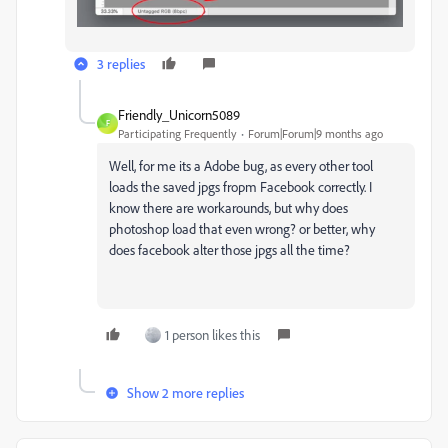
3 replies
Friendly_Unicorn5089
F
Participating Frequently
Forum|Forum|9 months ago
Well, for me its a Adobe bug, as every other tool
loads the saved jpgs fropm Facebook correctly. I
know there are workarounds, but why does
photoshop load that even wrong? or better, why
does facebook alter those jpgs all the time?
1 person likes this
Show 2 more replies