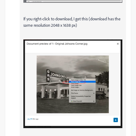
If you right-click to download, I get this (download has the
same resolution 2048 x 1638 px)