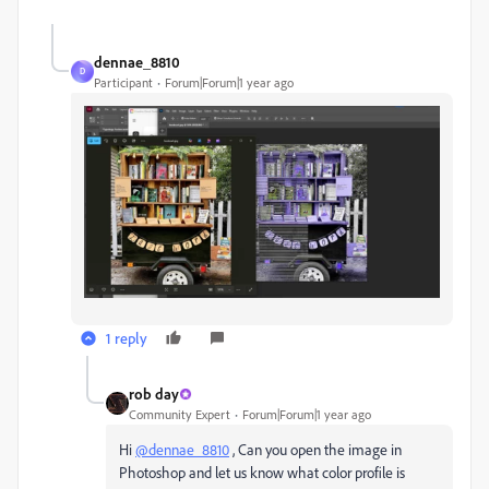
dennae_8810
D
Participant
Forum|Forum|1 year ago
1 reply
rob day
Community Expert
Forum|Forum|1 year ago
Hi
@dennae_8810
, Can you open the image in
Photoshop and let us know what color profile is