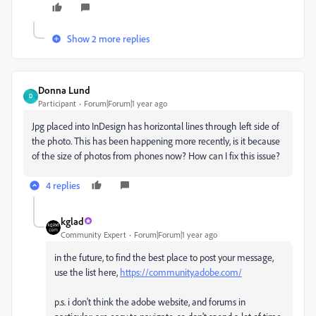
Show 2 more replies
Donna Lund
D
Participant
Forum|Forum|1 year ago
Jpg placed into InDesign has horizontal lines through left side of
the photo. This has been happening more recently, is it because
of the size of photos from phones now? How can I fix this issue?
4 replies
kglad
Community Expert
Forum|Forum|1 year ago
in the future, to find the best place to post your message,
use the list here,
https://community.adobe.com/
p.s. i don't think the adobe website, and forums in