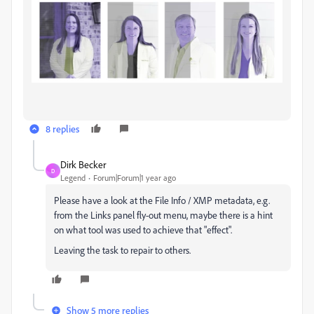
8 replies
Dirk Becker
D
Legend
Forum|Forum|1 year ago
Please have a look at the File Info / XMP metadata, e.g.
from the Links panel fly-out menu, maybe there is a hint
on what tool was used to achieve that "effect".
Leaving the task to repair to others.
Show 5 more replies