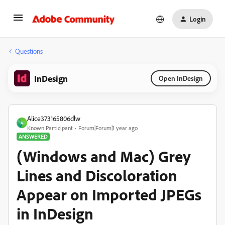
Login
Questions
InDesign
Open InDesign
Alice373165806dlw
A
Known Participant
Forum|Forum|1 year ago
ANSWERED
(Windows and Mac) Grey
Lines and Discoloration
Appear on Imported JPEGs
in InDesign