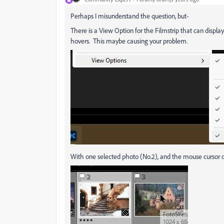
Perhaps I misunderstand the question, but-
There is a View Option for the Filmstrip that can disp
hovers. This maybe causing your problem.
With one selected photo (No.2), and the mouse cursor o