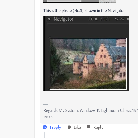
This is the photo (No.3) shown in the Navigator-
Regards. My System: Windows-11, Lightroom-Classic 15.4.1
16.0.3 .
1 reply
Like
Reply