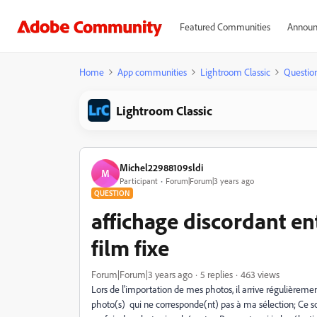
Featured Communities
Announ
Home
App communities
Lightroom Classic
Questio
Lightroom Classic
Michel22988109sldi
M
Participant
Forum|Forum|3 years ago
QUESTION
affichage discordant ent
film fixe
Forum|Forum|3 years ago
5 replies
463 views
Lors de l'importation de mes photos, il arrive régulièrement
photo(s) qui ne corresponde(nt) pas à ma sélection; Ce sont