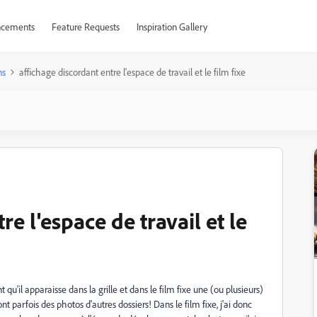
cements
Feature Requests
Inspiration Gallery
ns
affichage discordant entre l'espace de travail et le film fixe
re l'espace de travail et le
 qu'il apparaisse dans la grille et dans le film fixe une (ou plusieurs)
 parfois des photos d'autres dossiers! Dans le film fixe, j'ai donc