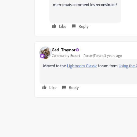
merci,mais comment les reconstruire?
Like
Reply
Ged_Traynor
Community Expert
Forum|Forum|3 years ago
Moved to the
Lightroom Classic
forum from
Using the
Like
Reply