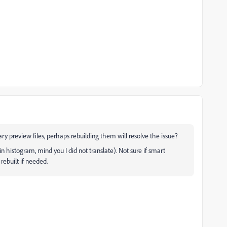
ary preview files, perhaps rebuilding them will resolve the issue?
in histogram, mind you I did not translate). Not sure if smart
rebuilt if needed.