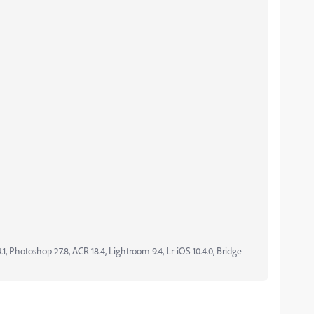
, Photoshop 27.8, ACR 18.4, Lightroom 9.4, Lr-iOS 10.4.0, Bridge