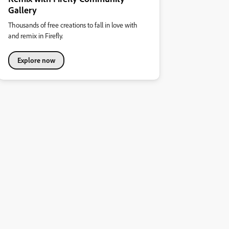
Gallery
Thousands of free creations to fall in love with
and remix in Firefly.
Explore now