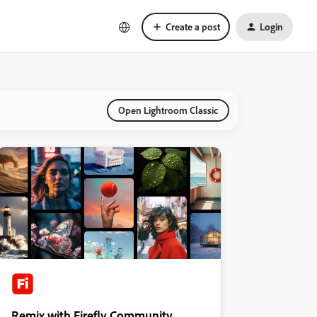
Create a post
Login
Open Lightroom Classic
Remix with Firefly Community