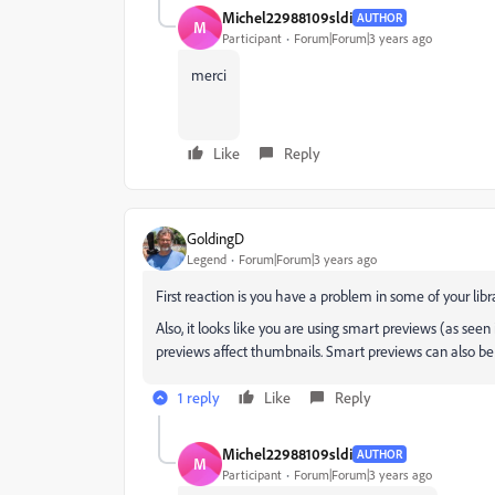
Michel22988109sldi
AUTHOR
M
Participant
Forum|Forum|3 years ago
merci
Like
Reply
GoldingD
Legend
Forum|Forum|3 years ago
First reaction is you have a problem in some of your libr
Also, it looks like you are using smart previews (as seen 
previews affect thumbnails. Smart previews can also be 
1 reply
Like
Reply
Michel22988109sldi
AUTHOR
M
Participant
Forum|Forum|3 years ago