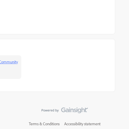
 Community
Terms & Conditions
Accessibility statement