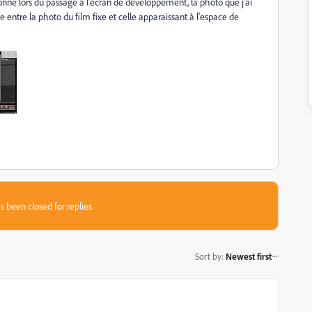
tionne lors du passage à l'écran de développement, la photo que j'ai
e entre la photo du film fixe et celle apparaissant à l'espace de
s been closed for replies.
Sort by
:
Newest first