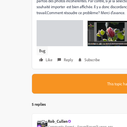
parfois des photos incohérentes. Par contre, si je la sélec
souhaité importer est bien affichée. Il y a donc discordanc
travail.Comment résoudre ce problème? Merci d'avance.
Bug
Like
Reply
Subscribe
This topic ha
5 replies
Rob_Cullen
Community Expert
Forum|Forum|3 years ago