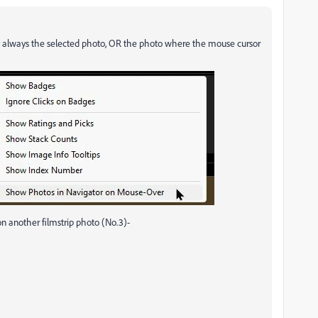
lay always the selected photo, OR the photo where the mouse cursor
n another filmstrip photo (No.3)-