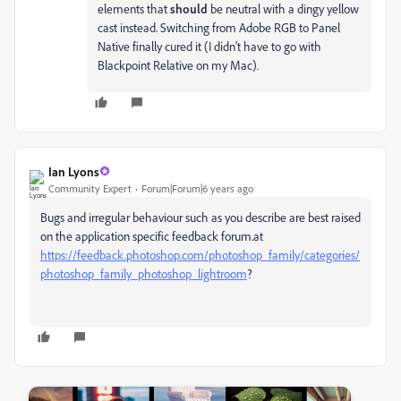
elements that
should
be neutral with a dingy yellow
cast instead. Switching from Adobe RGB to Panel
Native finally cured it (I didn't have to go with
Blackpoint Relative on my Mac).
Ian Lyons
Community Expert
Forum|Forum|6 years ago
Bugs and irregular behaviour such as you describe are best raised
on the application specific feedback forum.at
https://feedback.photoshop.com/photoshop_family/categories/
photoshop_family_photoshop_lightroom
?