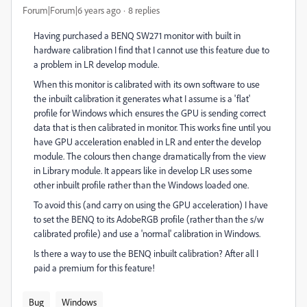
Forum|Forum|6 years ago
8 replies
Having purchased a BENQ SW271 monitor with built in
hardware calibration I find that I cannot use this feature due to
a problem in LR develop module.
When this monitor is calibrated with its own software to use
the inbuilt calibration it generates what I assume is a 'flat'
profile for Windows which ensures the GPU is sending correct
data that is then calibrated in monitor. This works fine until you
have GPU acceleration enabled in LR and enter the develop
module. The colours then change dramatically from the view
in Library module. It appears like in develop LR uses some
other inbuilt profile rather than the Windows loaded one.
To avoid this (and carry on using the GPU acceleration) I have
to set the BENQ to its AdobeRGB profile (rather than the s/w
calibrated profile) and use a 'normal' calibration in Windows.
Is there a way to use the BENQ inbuilt calibration? After all I
paid a premium for this feature!
Bug
Windows