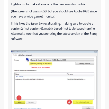
Lightroom to make it aware of the new monitor profile.
(the screenshot uses sRGB, but you should use Adobe RGB since
you have a wide gamut monitor)
If this fixes the issue, try recalibrating, making sure to create a
version 2 (not version 4), matrix based (not table based) profile.
Also make sure that you are using the latest version of the Benq
software.