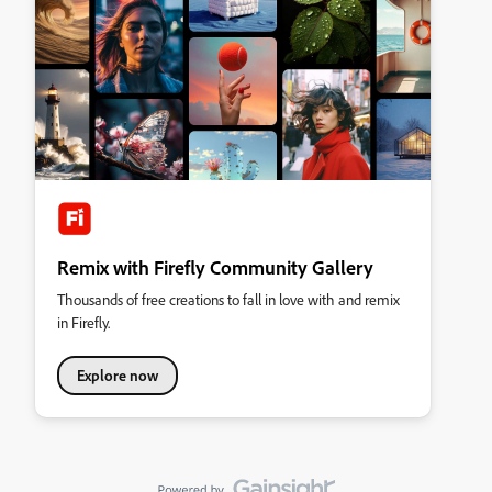
Remix with Firefly Community Gallery
Thousands of free creations to fall in love with and remix
in Firefly.
Explore now