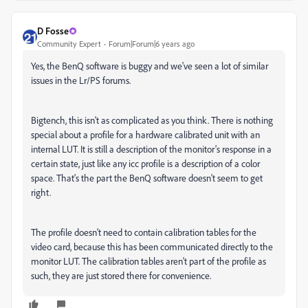
D Fosse
Community Expert
Forum|Forum|6 years ago
Yes, the BenQ software is buggy and we've seen a lot of similar
issues in the Lr/PS forums.
Bigtench, this isn't as complicated as you think. There is nothing
special about a profile for a hardware calibrated unit with an
internal LUT. It is still a description of the monitor's response in a
certain state, just like any icc profile is a description of a color
space. That's the part the BenQ software doesn't seem to get
right.
The profile doesn't need to contain calibration tables for the
video card, because this has been communicated directly to the
monitor LUT. The calibration tables aren't part of the profile as
such, they are just stored there for convenience.