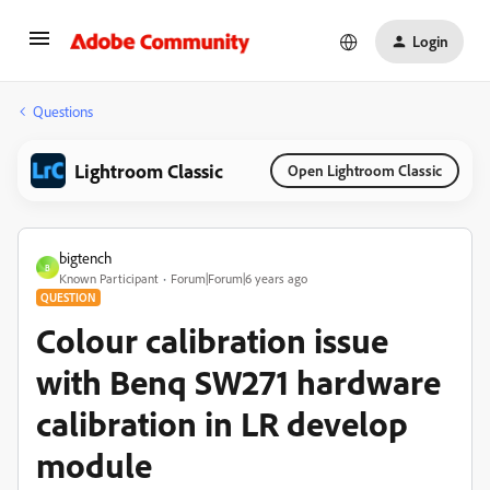
Login
Questions
Lightroom Classic
Open Lightroom Classic
bigtench
B
Known Participant
Forum|Forum|6 years ago
QUESTION
Colour calibration issue
with Benq SW271 hardware
calibration in LR develop
module