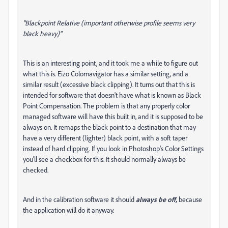
"Blackpoint Relative (important otherwise profile seems very
black heavy)"
This is an interesting point, and it took me a while to figure out
what this is. Eizo Colornavigator has a similar setting, and a
similar result (excessive black clipping). It turns out that this is
intended for software that doesn't have what is known as Black
Point Compensation. The problem is that any properly color
managed software will have this built in, and it is supposed to be
always on. It remaps the black point to a destination that may
have a very different (lighter) black point, with a soft taper
instead of hard clipping. If you look in Photoshop's Color Settings
you'll see a checkbox for this. It should normally always be
checked.
And in the calibration software it should
always be off,
because
the application will do it anyway.