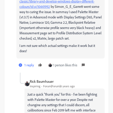
classic/library-and-develop-windows-display-different-
colours/td-p/10441992
by
Simon_G_E_Garrett went some
way to curing the issue. In summay I used Palette Master
(v1.3.7) in Advanced mode with Display Settings D65, Panel
Native, Luminace 120, Gamma 2.2, Blackpoint Relative
(important otherwise profile seems very black heavy) and
Measurement page set to Profile Distribution System Level
checked, v2, Matrix, large patch set.
I am not sure which actual settings make it work but it
does!
1 reply
1 person likes this
Rick Baumhauer
Inspiring
Forum|Forum|6 years ago
Just a quick "thank you" for this - I've been fighting
with Palette Master for over a year. Despite not
changine any settings that I could discern, all
calibrations since Feb 2019 left me with interface