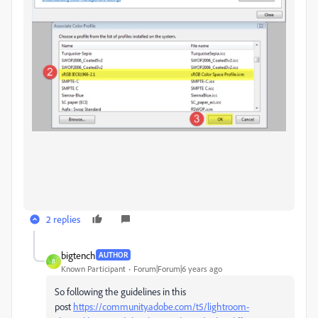
2 replies
bigtench
AUTHOR
B
Known Participant
Forum|Forum|6 years ago
So following the guidelines in this
post
https://community.adobe.com/t5/lightroom-