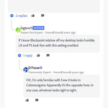
2 replies
bigtench
AUTHOR
B
Known Participant
Forum|Forum|6 years ago
If I leave Blackpoint relative off my desktop looks horrible.
LR and PS look fine with this setting enabled.
1 reply
D Fosse
Community Expert
Forum|Forum|6 years ago
OK; I'm only familiar with how it looks in
Colornavigator. Apparently it's the opposite here. In
any case, whatever looks right is right.