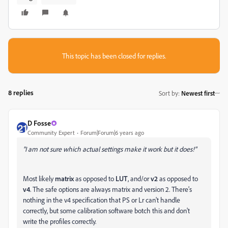
This topic has been closed for replies.
8 replies
Sort by
:
Newest first
D Fosse
Community Expert
Forum|Forum|6 years ago
"I am not sure which actual settings make it work but it does!"
Most likely
matrix
as opposed to
LUT
, and/or
v2
as opposed to
v4
. The safe options are always matrix and version 2. There's
nothing in the v4 specification that PS or Lr can't handle
correctly, but some calibration software botch this and don't
write the profiles correctly.