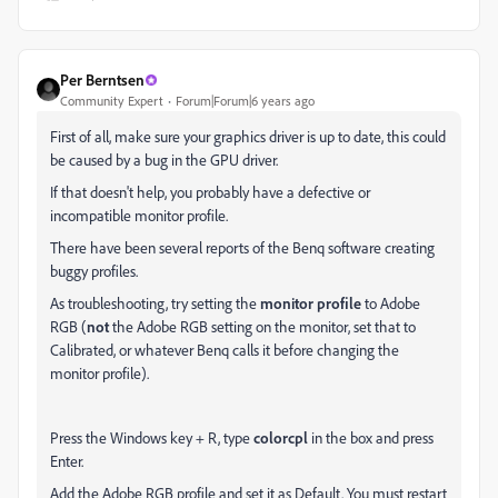
Per Berntsen
Community Expert
Forum|Forum|6 years ago
First of all, make sure your graphics driver is up to date, this could
be caused by a bug in the GPU driver.
If that doesn't help, you probably have a defective or
incompatible monitor profile.
There have been several reports of the Benq software creating
buggy profiles.
As troubleshooting, try setting the
monitor profile
to Adobe
RGB (
not
the Adobe RGB setting on the monitor, set that to
Calibrated, or whatever Benq calls it before changing the
monitor profile).
Press the Windows key + R, type
colorcpl
in the box and press
Enter.
Add the Adobe RGB profile and set it as Default. You must restart