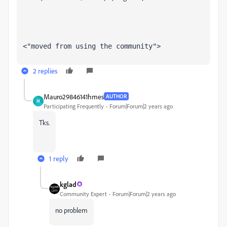
<"moved from using the community">
2 replies
Mauro29846141hmes
AUTHOR
M
Participating Frequently
Forum|Forum|2 years ago
Tks.
1 reply
kglad
Community Expert
Forum|Forum|2 years ago
no problem