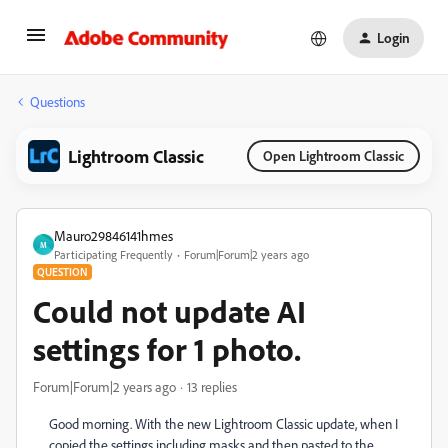
Login
Questions
Lightroom Classic
Open Lightroom Classic
Mauro29846141hmes
M
Participating Frequently
Forum|Forum|2 years ago
QUESTION
Could not update AI
settings for 1 photo.
Forum|Forum|2 years ago
13 replies
Good morning. With the new Lightroom Classic update, when I
copied the settings including masks and then pasted to the