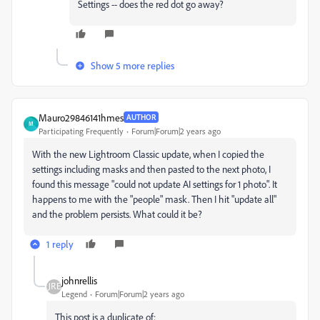
Settings -- does the red dot go away?
Show 5 more replies
Mauro29846141hmes
AUTHOR
M
Participating Frequently
Forum|Forum|2 years ago
With the new Lightroom Classic update, when I copied the
settings including masks and then pasted to the next photo, I
found this message "could not update AI settings for 1 photo". It
happens to me with the "people" mask. Then I hit "update all"
and the problem persists. What could it be?
1 reply
johnrellis
Legend
Forum|Forum|2 years ago
This post is a duplicate of: