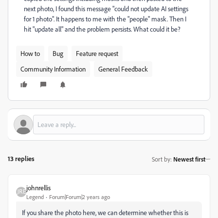
next photo, I found this message "could not update AI settings
for 1 photo". It happens to me with the "people" mask. Then I
hit "update all" and the problem persists. What could it be?
How to
Bug
Feature request
Community Information
General Feedback
13 replies
Sort by
:
Newest first
johnrellis
Legend
Forum|Forum|2 years ago
If you share the photo here, we can determine whether this is