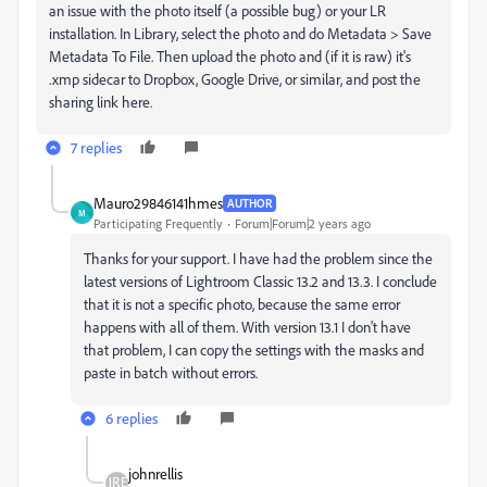
an issue with the photo itself (a possible bug) or your LR
installation. In Library, select the photo and do Metadata > Save
Metadata To File. Then upload the photo and (if it is raw) it's
.xmp sidecar to Dropbox, Google Drive, or similar, and post the
sharing link here.
7 replies
Mauro29846141hmes
AUTHOR
M
Participating Frequently
Forum|Forum|2 years ago
Thanks for your support. I have had the problem since the
latest versions of Lightroom Classic 13.2 and 13.3. I conclude
that it is not a specific photo, because the same error
happens with all of them. With version 13.1 I don't have
that problem, I can copy the settings with the masks and
paste in batch without errors.
6 replies
johnrellis