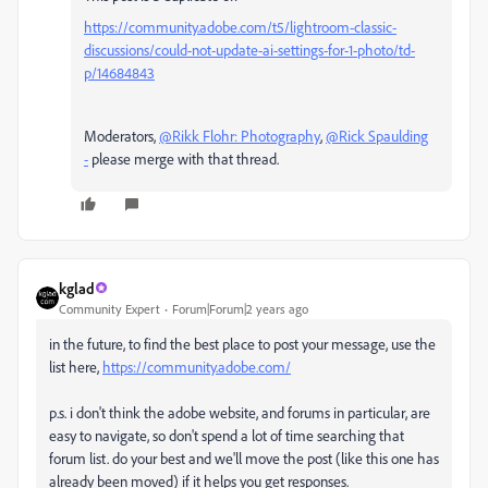
https://community.adobe.com/t5/lightroom-classic-
discussions/could-not-update-ai-settings-for-1-photo/td-
p/14684843
Moderators,
@Rikk Flohr: Photography
,
@Rick Spaulding
-
please merge with that thread.
kglad
Community Expert
Forum|Forum|2 years ago
in the future, to find the best place to post your message, use the
list here,
https://community.adobe.com/
p.s. i don't think the adobe website, and forums in particular, are
easy to navigate, so don't spend a lot of time searching that
forum list. do your best and we'll move the post (like this one has
already been moved) if it helps you get responses.