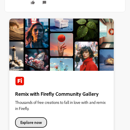
Remix with Firefly Community Gallery
Thousands of free creations to fall in love with and remix
in Firefly.
Explore now