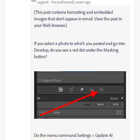
Legend
Forum|Forum|2 years ago
[This post contains formatting and embedded
images that don't appear in email. View the post in
your Web browser.]
If you select a photo to which you pasted and go into
Develop, do you see a red dot under the Masking
button?
Do the menu command Settings > Update AI