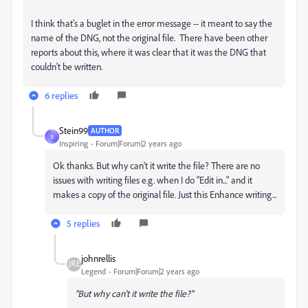
I think that's a buglet in the error message -- it meant to say the
name of the DNG, not the original file. There have been other
reports about this, where it was clear that it was the DNG that
couldn't be written.
6 replies
Stein99
AUTHOR
S
Inspiring
Forum|Forum|2 years ago
Ok thanks. But why can't it write the file? There are no
issues with writing files e.g. when I do "Edit in..." and it
makes a copy of the original file. Just this Enhance writing...
5 replies
johnrellis
Legend
Forum|Forum|2 years ago
"But why can't it write the file?"