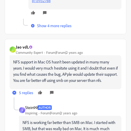
p/13932788
Show 4 more replies
Jao vdL
J
Community Expert
Forum|Forum|2 years ago
NFS support in Mac OS hasn't been updated in many many
years. I would very much hesitate using it and I doubt that even if
you find what causes the bug, APple would update their support.
You are far better off using smb on your server than nfs.
5 replies
Stein99
AUTHOR
S
Inspiring
Forum|Forum|2 years ago
NFS is working far better than SMB on Mac. I started with
SMB, but that was really bad on Mac. It is much much