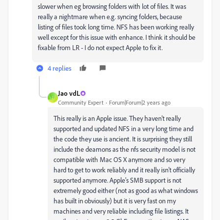
slower when eg browsing folders with lot of files. It was
really a nightmare when e.g. syncing folders, because
listing of files took long time. NFS has been working really
well except for this issue with enhance. I think it should be
fixable from LR - I do not expect Apple to fix it.
4 replies
Jao vdL
J
Community Expert
Forum|Forum|2 years ago
This really is an Apple issue. They haven't really
supported and updated NFS in a very long time and
the code they use is ancient. It is surprising they still
include the deamons as the nfs security model is not
compatible with Mac OS X anymore and so very
hard to get to work reliably and it really isn't officially
supported anymore. Apple's SMB support is not
extremely good either (not as good as what windows
has built in obviously) but it is very fast on my
machines and very reliable including file listings. It