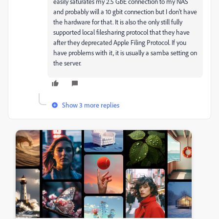
easily saturates my 2.5 GbE connection to my NAS
and probably will a 10 gbit connection but I don't have
the hardware for that. It is also the only still fully
supported local filesharing protocol that they have
after they deprecated Apple Filing Protocol. If you
have problems with it, it is usually a samba setting on
the server.
Show 3 more replies