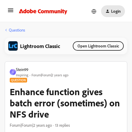
Login
Questions
Lightroom Classic
Open Lightroom Classic
Stein99
S
Inspiring
Forum|Forum|2 years ago
QUESTION
Enhance function gives
batch error (sometimes) on
NFS drive
Forum|Forum|2 years ago
13 replies