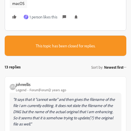
macOS
1 person likes this
T
This topic has been closed for replies.
13 replies
Sort by
:
Newest first
johnrellis
Legend
Forum|Forum|2 years ago
"It says that it "cannot write" and then gives the filename of the
file I am currently editing. It does not state the filename of the
DNG but the name of the actual original that I am enhancing.
So it seems that it is somehow trying to update(?) the original
file as well."