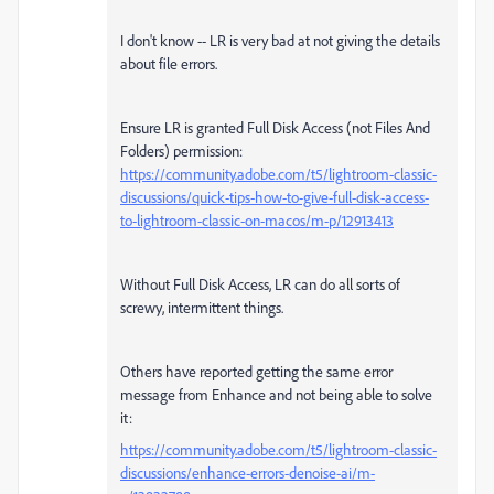
I don't know -- LR is very bad at not giving the details
about file errors.
Ensure LR is granted Full Disk Access (not Files And
Folders) permission:
https://community.adobe.com/t5/lightroom-classic-
discussions/quick-tips-how-to-give-full-disk-access-
to-lightroom-classic-on-macos/m-p/12913413
Without Full Disk Access, LR can do all sorts of
screwy, intermittent things.
Others have reported getting the same error
message from Enhance and not being able to solve
it:
https://community.adobe.com/t5/lightroom-classic-
discussions/enhance-errors-denoise-ai/m-