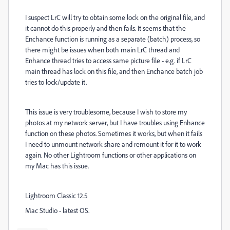
I suspect LrC will try to obtain some lock on the original file, and
it cannot do this properly and then fails. It seems that the
Enchance function is running as a separate (batch) process, so
there might be issues when both main LrC thread and
Enhance thread tries to access same picture file - e.g. if LrC
main thread has lock on this file, and then Enchance batch job
tries to lock/update it.
This issue is very troublesome, because I wish to store my
photos at my network server, but I have troubles using Enhance
function on these photos. Sometimes it works, but when it fails
I need to unmount network share and remount it for it to work
again. No other Lightroom functions or other applications on
my Mac has this issue.
Lightroom Classic 12.5
Mac Studio - latest OS.