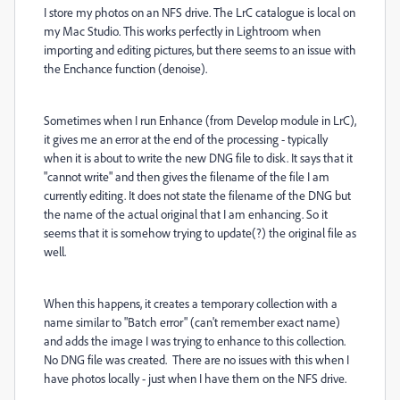
I store my photos on an NFS drive. The LrC catalogue is local on
my Mac Studio. This works perfectly in Lightroom when
importing and editing pictures, but there seems to an issue with
the Enchance function (denoise).
Sometimes when I run Enhance (from Develop module in LrC),
it gives me an error at the end of the processing - typically
when it is about to write the new DNG file to disk. It says that it
"cannot write" and then gives the filename of the file I am
currently editing. It does not state the filename of the DNG but
the name of the actual original that I am enhancing. So it
seems that it is somehow trying to update(?) the original file as
well.
When this happens, it creates a temporary collection with a
name similar to "Batch error" (can't remember exact name)
and adds the image I was trying to enhance to this collection.
No DNG file was created. There are no issues with this when I
have photos locally - just when I have them on the NFS drive.