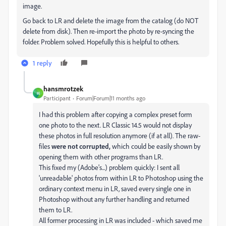
image.
Go back to LR and delete the image from the catalog (do NOT
delete from disk). Then re-import the photo by re-syncing the
folder. Problem solved. Hopefully this is helpful to others.
1 reply
hansmrotzek
H
Participant
Forum|Forum|11 months ago
I had this problem after copying a complex preset form
one photo to the next. LR Classic 14.5 would not display
these photos in full resolution anymore (if at all). The raw-
files
were not corrupted,
which could be easily shown by
opening them with other programs than LR.
This fixed my (Adobe's...) problem quickly: I sent all
'unreadable' photos from within LR to Photoshop using the
ordinary context menu in LR, saved every single one in
Photoshop without any further handling and returned
them to LR.
All former processing in LR was included - which saved me