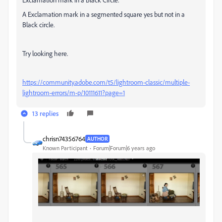
A Exclamation mark in a segmented square yes but not in a
Black circle.
Try looking here.
https://community.adobe.com/t5/lightroom-classic/multiple-
lightroom-errors/m-p/10111611?page=1
13 replies
chrisn74356764
AUTHOR
Known Participant
Forum|Forum|6 years ago