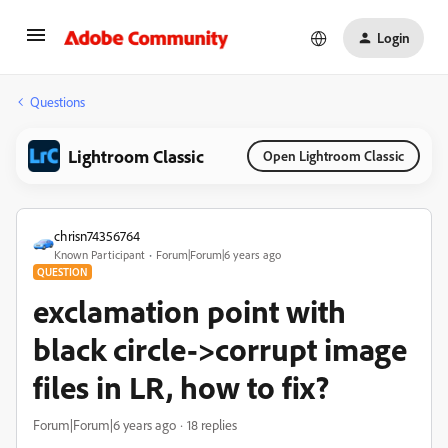
Login
Questions
Lightroom Classic
Open Lightroom Classic
chrisn74356764
Known Participant
Forum|Forum|6 years ago
QUESTION
exclamation point with
black circle->corrupt image
files in LR, how to fix?
Forum|Forum|6 years ago
18 replies