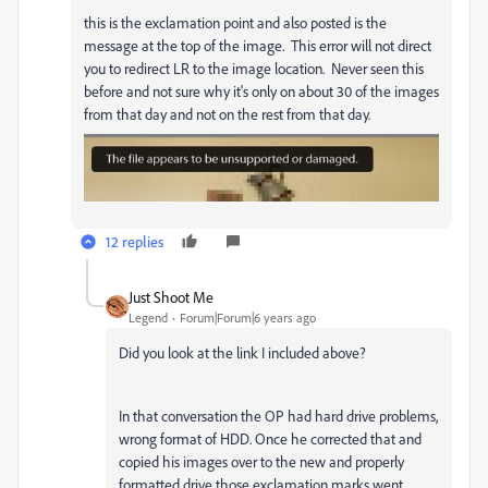
this is the exclamation point and also posted is the
message at the top of the image. This error will not direct
you to redirect LR to the image location. Never seen this
before and not sure why it's only on about 30 of the images
from that day and not on the rest from that day.
12 replies
Just Shoot Me
Legend
Forum|Forum|6 years ago
Did you look at the link I included above?
In that conversation the OP had hard drive problems,
wrong format of HDD. Once he corrected that and
copied his images over to the new and properly
formatted drive those exclamation marks went