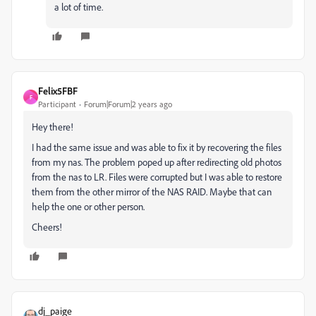
a lot of time.
Felix5FBF
F
Participant
Forum|Forum|2 years ago
Hey there!
I had the same issue and was able to fix it by recovering the files
from my nas. The problem poped up after redirecting old photos
from the nas to LR. Files were corrupted but I was able to restore
them from the other mirror of the NAS RAID. Maybe that can
help the one or other person.
Cheers!
dj_paige