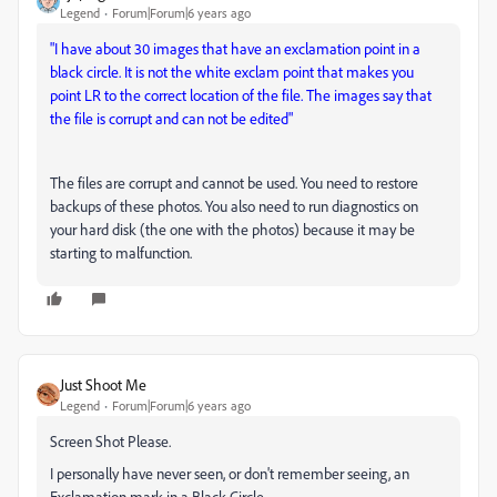
Legend
Forum|Forum|6 years ago
"I have about 30 images that have an exclamation point in a
black circle. It is not the white exclam point that makes you
point LR to the correct location of the file. The images say that
the file is corrupt and can not be edited"
The files are corrupt and cannot be used. You need to restore
backups of these photos. You also need to run diagnostics on
your hard disk (the one with the photos) because it may be
starting to malfunction.
Just Shoot Me
Legend
Forum|Forum|6 years ago
Screen Shot Please.
I personally have never seen, or don't remember seeing, an
Exclamation mark in a Black Circle.