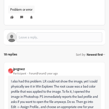
Problem or error
18 replies
Sort by
:
Newest first
jpcgracz
J
Participant
Forum|Forum|1 year ago
I also had this problem. LR could not show the image, yet I could
physically see it in Win Explorer. The root cause was a bad color
profile that was applied to the image. To fix it, I opened the
image in Photoshop. PS immediately reports the bad profile and
asks if you want to open the file anyways. Do so. Then go into
Edit -> Assign Profile... and choose an appropriate one for your