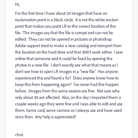
Hi,
For the first time I have about 30 images that have an
exclamation point in a black circle. It is not the white exclam
point that makes you point LR to the correct location of the
file. The images say that the file is corrupt and can not be
edited. They can not be opened in pictures or photoshop.
Adobe support tried to make a new catalog and reimport from
the location on the hard drive and that didn't work either. I saw
online that someone said it could be fixed by opening the
photos in a new file. I don't exactly see what that means as I
don't see how to open LR images in a "new file". Has anyone
experienced this and found a fix? Does anyone know how to
keep this from happening again? I've never had this happen
before. Images from the same session are fine. Not sure why
only about 40 are affected. Also, on the day I imported them a
couple weeks ago they were fine and I was able to edit and use
them. Same card, same camera as I always use and have used
since then. Any help is appreciated!
chris