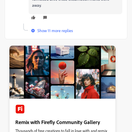
away.
Show 11 more replies
Remix with Firefly Community Gallery
Thousands of free creations to fall in love with and remix