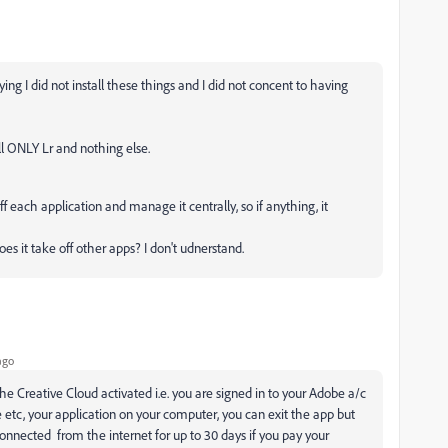
ying I did not install these things and I did not concent to having
all ONLY Lr and nothing else.
 each application and manage it centrally, so if anything, it
 it take off other apps? I don't udnerstand.
ago
The Creative Cloud activated i.e. you are signed in to your Adobe a/c
age etc, your application on your computer, you can exit the app but
onnected from the internet for up to 30 days if you pay your