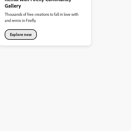
Gallery
Thousands of free creations to fall in love with
and remix in Firefly.
Explore now