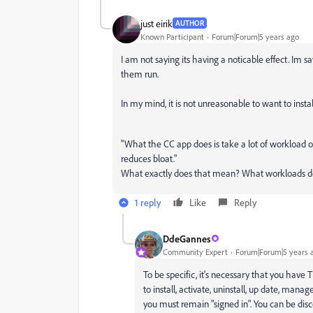
just eirik
AUTHOR
Known Participant
Forum|Forum|5 years ago
I am not saying its having a noticable effect. Im sa
them run.
In my mind, it is not unreasonable to want to inst
"
What the CC app does is take a lot of workload off
reduces bloat."
What exactly does that mean? What workloads does
1 reply
Like
Reply
DdeGannes
Community Expert
Forum|Forum|5 years 
To be specific, it's necessary that you have 
to install, activate, uninstall, up date, man
you must remain "signed in". You can be disc