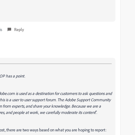
is
Reply
 OP has a point.
be.com is used as a destination for customers to ask questions and
this is a user to user support forum. The Adobe Support Community
earn from experts, and share your knowledge. Because we are a
res, and people at work, we carefully moderate its content
".
ost, there are two ways based on what you are hoping to report: