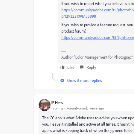
If you wish to report what you believe is a b
https://community.adobe.com/t5/photoshop
p/12932310#M55898
If you wish to provide a feature request, yo
product forum):
https://community.adobe.com/t5/lightroom-c
Author “Color Management for Photograph
Like
Reply
Show 8 more replies
JP Hess
Inspiring
Forum|Forum|5 years ago
The CC app is what Adobe uses to advise you when update
you. I leave it installed and active at all times. It hasn
app is what is keeping track of when things need to be u