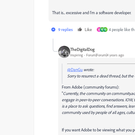
That is... excessive and I'm a software developer.
9 replies
Like
4 people like th
M
M
O
TheDigitalDog
Inspiring
Forum|Forum|4 years ago
@DanGu
wrote:
Sorry to resurrect a dead thread, but the
From Adobe (community forums):
"
Currently, the community on community.ado
engage in peer-to-peer conversations. IOW, 
is a place to ask questions, find answers, l
community used by people of all ages, cultu
If you want Adobe to be viewing what you p