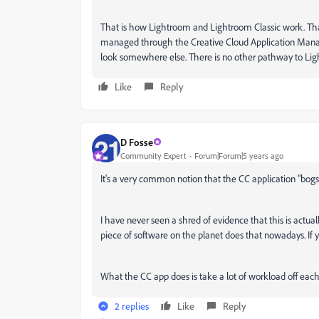
That is how Lightroom and Lightroom Classic work. Tha
managed through the Creative Cloud Application Manage
look somewhere else. There is no other pathway to Lig
Like
Reply
D Fosse
Community Expert
Forum|Forum|5 years ago
It's a very common notion that the CC application "bog
I have never seen a shred of evidence that this is actua
piece of software on the planet does that nowadays. If 
What the CC app does is take a lot of workload off each a
2 replies
Like
Reply