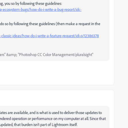
ug, you so by following these guidelines:
-ecosystem-bugs/how-do-i-write-a-bug-report/idc-
u do so by following these guidelines (then make a request in the
lassic-ideas/how-do-i-write-a-feature-request/idi-p/12386378
ers" &amp; "Photoshop CC Color Management/pluralsight"
s are available, and is what is used to deliver those updates to
't hindered operation or performance on my computer at all. Since that
pdated, that burden isn't part of Lightroom itself.