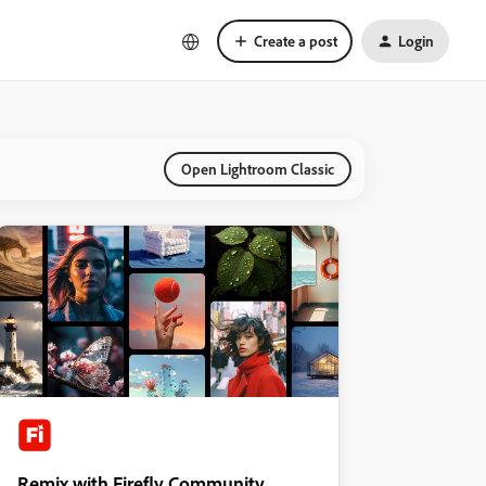
Create a post
Login
Open Lightroom Classic
Remix with Firefly Community