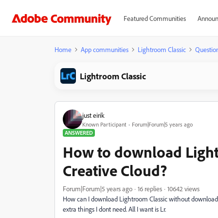
Featured Communities
Announ
Home
App communities
Lightroom Classic
Questio
Lightroom Classic
just eirik
Known Participant
Forum|Forum|5 years ago
ANSWERED
How to download Ligh
Creative Cloud?
Forum|Forum|5 years ago
16 replies
10642 views
How can I download Lightroom Classic without downloading 
extra things I dont need. All I want is Lr.