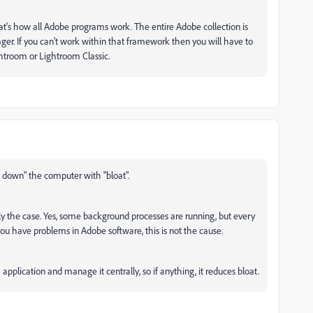
t's how all Adobe programs work. The entire Adobe collection is
r. If you can't work within that framework then you will have to
htroom or Lightroom Classic.
s down" the computer with "bloat".
lly the case. Yes, some background processes are running, but every
you have problems in Adobe software, this is not the cause.
pplication and manage it centrally, so if anything, it reduces bloat.