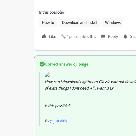
Is this possible?
How to
Download and install
Windows
Like
1 person likes this
Reply
Sub
Correct answer
dj_paige
How can I download Lightroom Classic without downloadi
of extra things I dont need. All I want is Lr.
Is this possible?
By
@just eirik