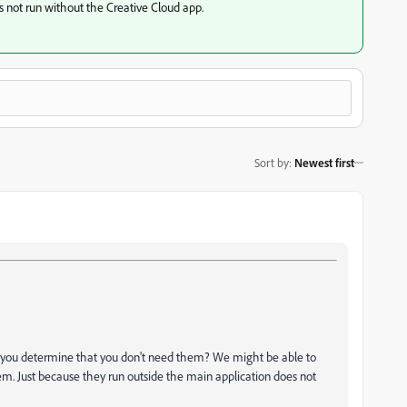
not run without the Creative Cloud app.
Sort by
:
Newest first
d you determine that you don't need them? We might be able to
em. Just because they run outside the main application does not