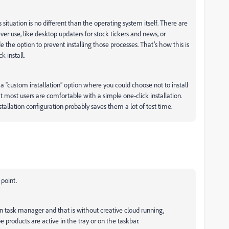
situation is no different than the operating system itself. There are
r use, like desktop updaters for stock tickers and news, or
the option to prevent installing those processes. That’s how this is
k install.
“custom installation” option where you could choose not to install
at most users are comfortable with a simple one-click installation.
tallation configuration probably saves them a lot of test time.
 point.
 in task manager and that is without creative cloud running,
 products are active in the tray or on the taskbar.