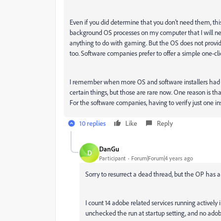
Even if you did determine that you don’t need them, this 
background OS processes on my computer that I will neve
anything to do with gaming. But the OS does not provide 
too. Software companies prefer to offer a simple one-clic
I remember when more OS and software installers had a 
certain things, but those are rare now. One reason is th
For the software companies, having to verify just one ins
10 replies
Like
Reply
DanGu
D
Participant
Forum|Forum|4 years ago
Sorry to resurrect a dead thread, but the OP has a
I count 14 adobe related services running actively
unchecked the run at startup setting, and no adobe