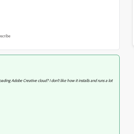
scribe
ng Adobe Creative cloud? I don't like how it installs and runs a lot