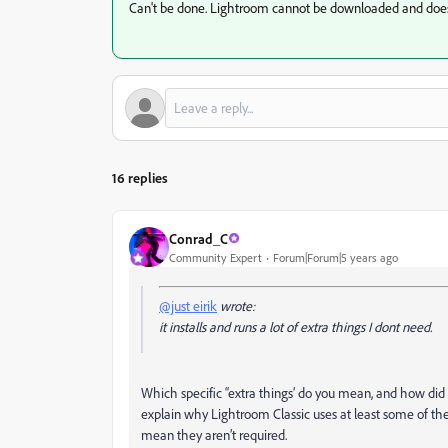
Can't be done. Lightroom cannot be downloaded and does 
16 replies
Conrad_C
Community Expert
Forum|Forum|5 years ago
@just eirik
wrote:
it installs and runs a lot of extra things I dont need.
Which specific “extra things’ do you mean, and how di
explain why Lightroom Classic uses at least some of th
mean they aren’t required.