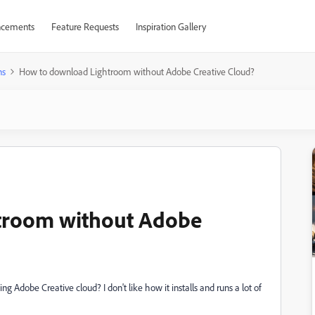
cements
Feature Requests
Inspiration Gallery
ns
How to download Lightroom without Adobe Creative Cloud?
troom without Adobe
Adobe Creative cloud? I don't like how it installs and runs a lot of