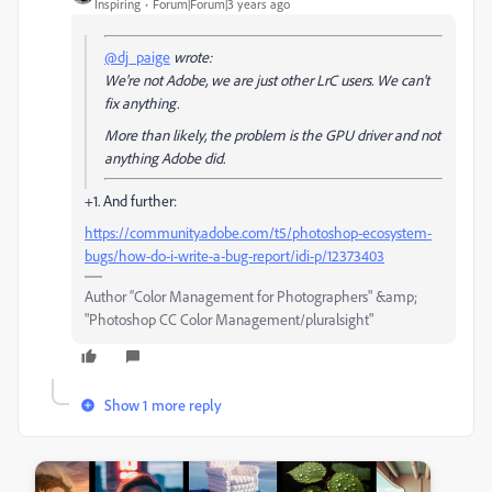
Inspiring
Forum|Forum|3 years ago
@dj_paige
wrote:
We're not Adobe, we are just other LrC users. We can't
fix anything.
More than likely, the problem is the GPU driver and not
anything Adobe did.
+1. And further:
https://community.adobe.com/t5/photoshop-ecosystem-
bugs/how-do-i-write-a-bug-report/idi-p/12373403
Author “Color Management for Photographers" &amp;
"Photoshop CC Color Management/pluralsight"
Show 1 more reply