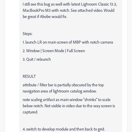
I still see this bug as well with latest Lighroom Classic 13.3,
MacBookPro M3 with notch. See attached video. Would
be great if Abobe would fix.
Steps:
1. launch LR on main screen of MBP with notch camera
2. Window | Screen Mode | Full Screen
3. Quit / relaunch
RESULT
attribute / filter bar is partially obscured by the top
navigation area of lightroom catalog window.
note scaling artifact as main window "shrinks" to scale
below notch. Not visible in video due to the way screen is
captured.
4. switch to develop module and then back to grid.