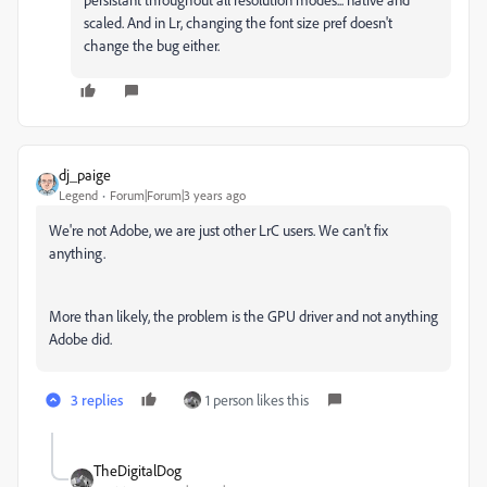
scaled. And in Lr, changing the font size pref doesn't
change the bug either.
dj_paige
Legend
Forum|Forum|3 years ago
We're not Adobe, we are just other LrC users. We can't fix
anything.
More than likely, the problem is the GPU driver and not anything
Adobe did.
3 replies
1 person likes this
TheDigitalDog