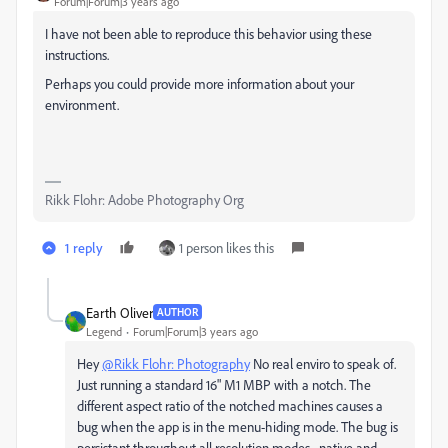
Forum|Forum|3 years ago
I have not been able to reproduce this behavior using these
instructions.
Perhaps you could provide more information about your
environment.
Rikk Flohr: Adobe Photography Org
1 reply
1 person likes this
Earth Oliver
AUTHOR
Legend
Forum|Forum|3 years ago
Hey
@Rikk Flohr: Photography
No real enviro to speak of.
Just running a standard 16" M1 MBP with a notch. The
different aspect ratio of the notched machines causes a
bug when the app is in the menu-hiding mode. The bug is
persistant throughout all resolution modes... native and