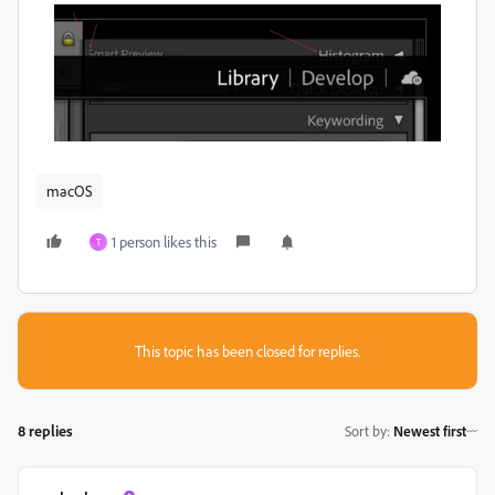
macOS
1 person likes this
T
This topic has been closed for replies.
8 replies
Sort by
:
Newest first