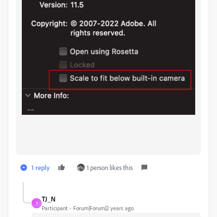
1 reply
1 person likes this
TJ_N
T
Participant
Forum|Forum|2 years ago