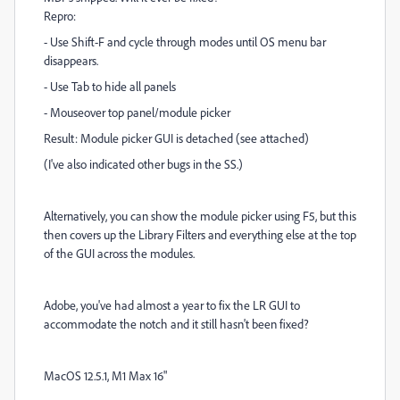
Repro:
- Use Shift-F and cycle through modes until OS menu bar
disappears.
- Use Tab to hide all panels
- Mouseover top panel/module picker
Result: Module picker GUI is detached (see attached)
(I've also indicated other bugs in the SS.)
Alternatively, you can show the module picker using F5, but this
then covers up the Library Filters and everything else at the top
of the GUI across the modules.
Adobe, you've had almost a year to fix the LR GUI to
accommodate the notch and it still hasn't been fixed?
MacOS 12.5.1, M1 Max 16"