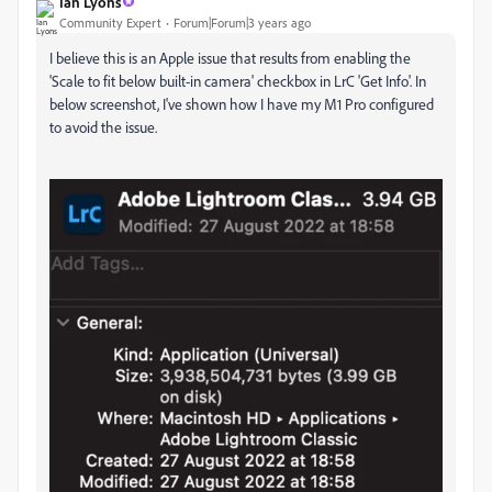
Ian Lyons
Community Expert
Forum|Forum|3 years ago
I believe this is an Apple issue that results from enabling the
'Scale to fit below built-in camera' checkbox in LrC 'Get Info'. In
below screenshot, I've shown how I have my M1 Pro configured
to avoid the issue.