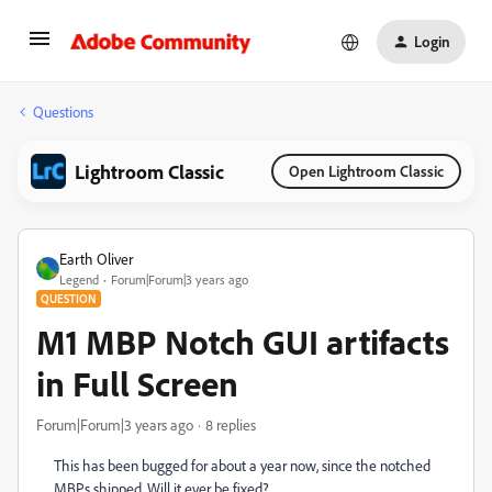
Login
Questions
Lightroom Classic
Open Lightroom Classic
Earth Oliver
Legend
Forum|Forum|3 years ago
QUESTION
M1 MBP Notch GUI artifacts
in Full Screen
Forum|Forum|3 years ago
8 replies
This has been bugged for about a year now, since the notched
MBPs shipped. Will it ever be fixed?