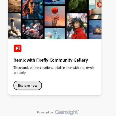
Remix with Firefly Community Gallery
Thousands of free creations to fall in love with and remix
in Firefly.
Explore now