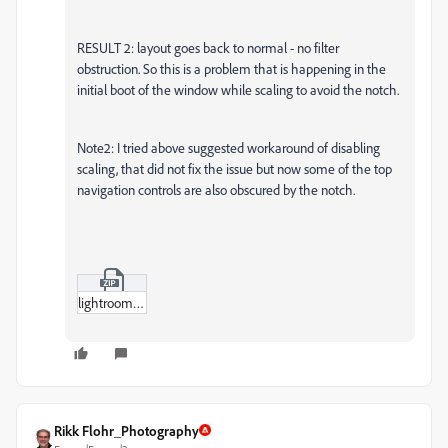
RESULT 2: layout goes back to normal - no filter
obstruction. So this is a problem that is happening in the
initial boot of the window while scaling to avoid the notch.
Note2: I tried above suggested workaround of disabling
scaling, that did not fix the issue but now some of the top
navigation controls are also obscured by the notch.
lightroom_bug.zip
Rikk Flohr_Photography