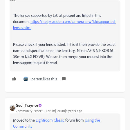
The lenses supported by LrC at present are listed in this
document
https://helpx.adobe.com/camera-raw/kb/supported-
lenses.html
Please check if your lens is listed. If it isn't then provide the exact
name and specification of the lens (e.g.
Nikon AF-S NIKKOR 16-
35mm f/4G ED VR)
. We can then merge your request into the
lens support request thread.
1 person likes this
Ged_Traynor
Community Expert
Forum|Forum|3 years ago
Moved to the
Lightroom Classic
forum from
Using the
Community