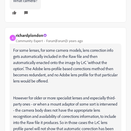
What camera?
richardplondon
R
Community Expert
Forum|Forum|3 years ago
For some lenses, for some camera models, lens correction info
gets automatically included in the Raw file and then
automatically enacted onto the image by LrC 'without the
option'. The Adobe lens-profile based corrections method then
becomes redundant, and no Adobe lens profile for that particular
lens would be offered.
However for older or more specialist lenses and especially third-
party ones - or when a mount adaptor of some sort is intervened
- the camera body does not have the appropriate lens
recognition and availability of corrections information, to include
into the Raw file it produces. So in those cases the LrC lens
profile panel will not show that automatic correction has been