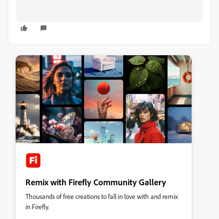
Remix with Firefly Community Gallery
Thousands of free creations to fall in love with and remix
in Firefly.