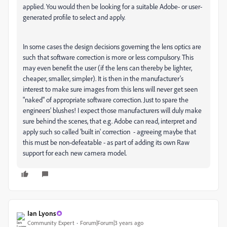
applied. You would then be looking for a suitable Adobe- or user-
generated profile to select and apply.
In some cases the design decisions governing the lens optics are
such that software correction is more or less compulsory. This
may even benefit the user (if the lens can thereby be lighter,
cheaper, smaller, simpler). It is then in the manufacturer's
interest to make sure images from this lens will never get seen
"naked" of appropriate software correction. Just to spare the
engineers' blushes! I expect those manufacturers will duly make
sure behind the scenes, that e.g. Adobe can read, interpret and
apply such so called 'built in' correction - agreeing maybe that
this must be non-defeatable - as part of adding its own Raw
support for each new camera model.
Ian Lyons
Community Expert
Forum|Forum|3 years ago