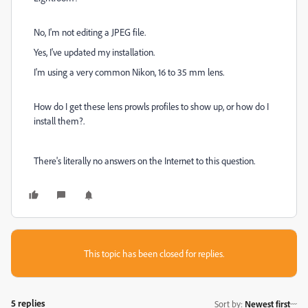
No, I'm not editing a JPEG file.
Yes, I've updated my installation.
I'm using a very common Nikon, 16 to 35 mm lens.
How do I get these lens prowls profiles to show up, or how do I
install them?.
There's literally no answers on the Internet to this question.
This topic has been closed for replies.
5 replies
Sort by
:
Newest first