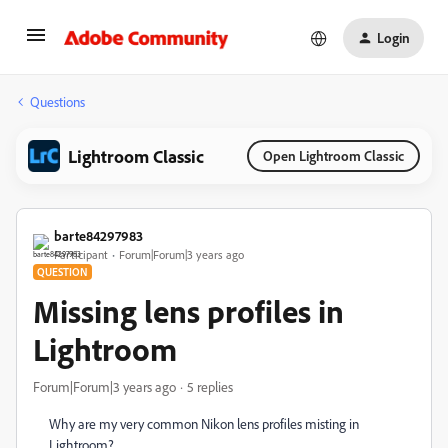
Login
Questions
Lightroom Classic
Open Lightroom Classic
barte84297983
Participant
Forum|Forum|3 years ago
QUESTION
Missing lens profiles in
Lightroom
Forum|Forum|3 years ago
5 replies
Why are my very common Nikon lens profiles misting in
Lightroom?