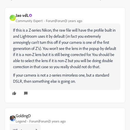
Jao vdL
J
Community Expert
Forum|Forum|3 years ago
If this is a Z-series Nikon, the raw file will have the profile built in
and Lightroom uses it by default (in fact you extremely
annoyingly can't turn this off if your camera is one of the first
generation of Z's). You won't see the lens in the popup by default
if it is a non-Z lens but it is still being corrected for. You should be
able to select the lens if it is non-Z but you will be doing double
correction in that case so you really should not do that.
If your camera is not a z-series mirrorless one, but a standard
DSLR, then something else is going on.
GoldingD
Legend
Forum|Forum|3 years ago