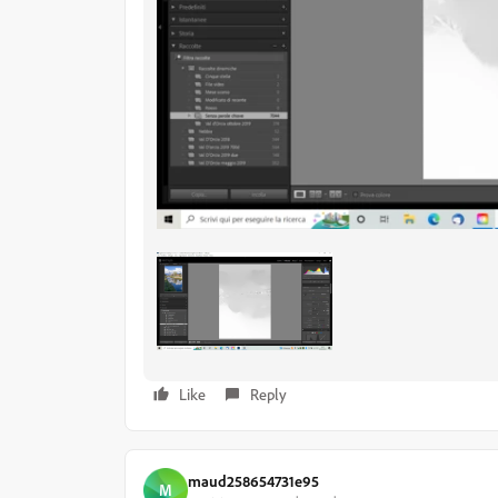
Like
Reply
maud258654731e95
M