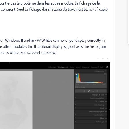
ntre pas le problème dans les autres module, l'affichage de la
érent. Seul l'affichage dans la zone de travail est blanc (cf. copie
.4) on Windows 11 and my RAW files can no longer display correctly in
e other modules, the thumbnail display is good, as is the histogram
rea is white (see screenshot below).