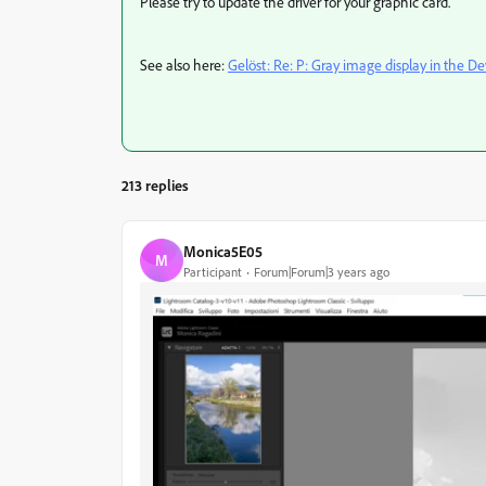
Please try to update the driver for your graphic card.
See also here:
Gelöst: Re: P: Gray image display in the 
213 replies
Monica5E05
M
Participant
Forum|Forum|3 years ago