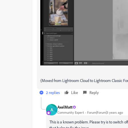
{Moved from Lightroom Cloud to Lightroom Classic F
2 replies
Like
Reply
AxelMatt
A
Community Expert
Forum|Forum|3 years ago
This is a known problem.
Please try is to switch 
that helps to fix the issue.