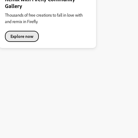
Gallery
Thousands of free creations to fall in love with
and remix in Firefly.
Explore now