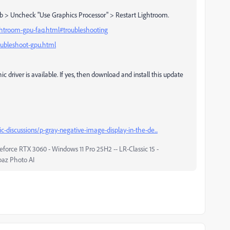
b > Uncheck "Use Graphics Processor" > Restart Lightroom.
ghtroom-gpu-faq.html#troubleshooting
oubleshoot-gpu.html
hic driver is available. If yes, then download and install this update
-discussions/p-gray-negative-image-display-in-the-de...
force RTX 3060 - Windows 11 Pro 25H2 -- LR-Classic 15 -
paz Photo AI