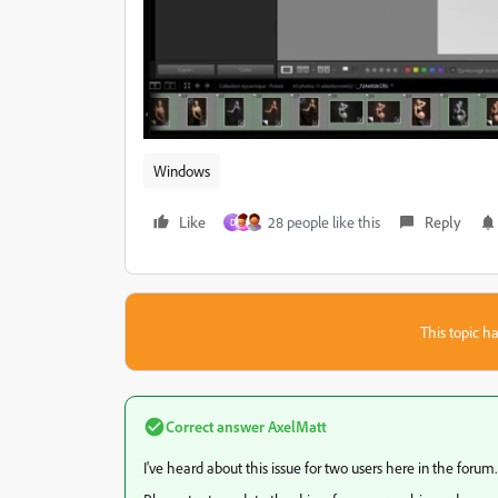
Windows
Like
28 people like this
Reply
D
This topic ha
Correct answer
AxelMatt
I've heard about this issue for two users here in the forum.