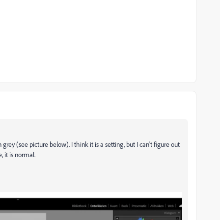
y (see picture below). I think it is a setting, but I can't figure out
, it is normal.