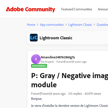
Featured Communities
Announ
Home
App communities
Lightroom Classic
Questio
Lightroom Classic
Amandine24876286tg7y
A
Participant
Forum|Forum|4 years ago
ANSWERED
P: Gray / Negative imag
module
Forum|Forum|4 years ago
213 replies
65479 views
Bonjour,
Je viens d'installer la dernière version de Lightroom Class