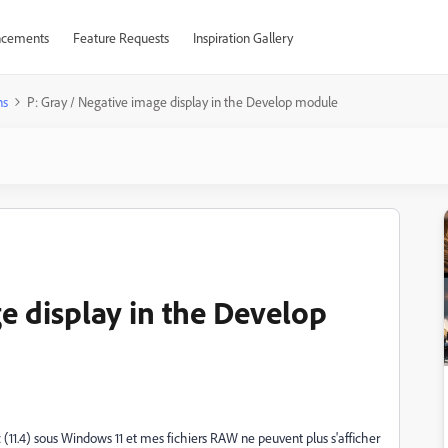
cements
Feature Requests
Inspiration Gallery
ns
P: Gray / Negative image display in the Develop module
e display in the Develop
ic (11.4) sous Windows 11 et mes fichiers RAW ne peuvent plus s'afficher