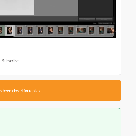
Subscribe
s been closed for replies.