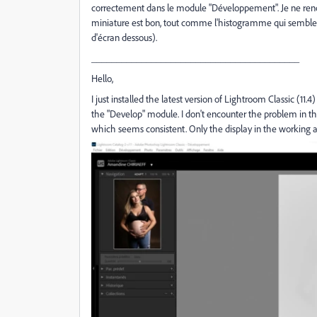
correctement dans le module "Développement". Je ne renco
miniature est bon, tout comme l'histogramme qui semble coh
d'écran dessous).
__________________________________________
Hello,
I just installed the latest version of Lightroom Classic (11
the "Develop" module. I don't encounter the problem in th
which seems consistent. Only the display in the working a