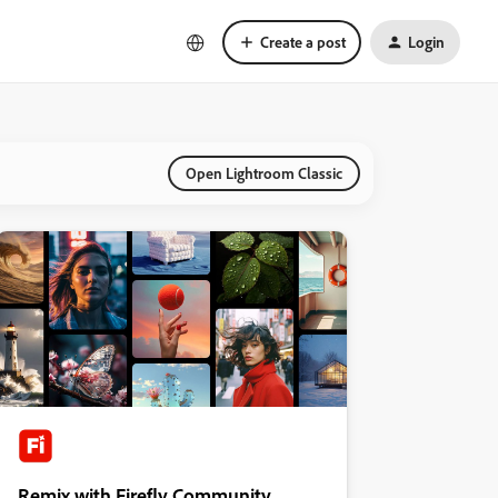
Create a post
Login
Open Lightroom Classic
Remix with Firefly Community