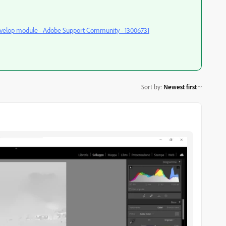
Develop module - Adobe Support Community - 13006731
Sort by
:
Newest first