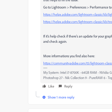
Go to Lightroom > Preferences > Performance ta
https://helpx.adobe.com/lightroom-classic/kb/li
https://helpx.adobe.com/lightroom-classic/kb/tr
If it's help check if there's an update for your grap
and check again.
More informations you find also here:
https://community.adobe.com/t5/lightroom-classic
My System: Intel i7-8700K - 64GB RAM - NVidia Ge
Photoshop 27 - Nik Collection 9 - PureRAW 6 - To
Like
Reply
Show 1 more reply