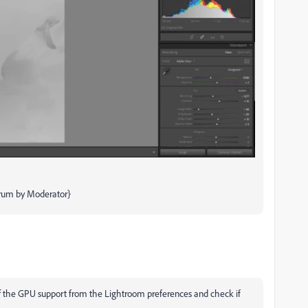
orum by Moderator}
off the GPU support from the Lightroom preferences and check if