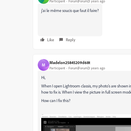
Participant
Forum|Forum|3 years ago
j'ai le même soucis que faut il faire?
Like
Reply
Madelon25845209d68t
M
Participant
Forum|Forum|3 years ago
Hi,
When I open Lightroom classis, my photo's are shown in gre
how to fix is. When I view the picture in full screen mode
How can I fix this?