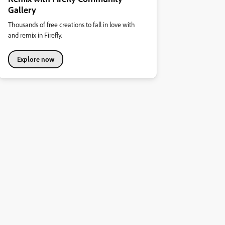
Gallery
Thousands of free creations to fall in love with
and remix in Firefly.
Explore now