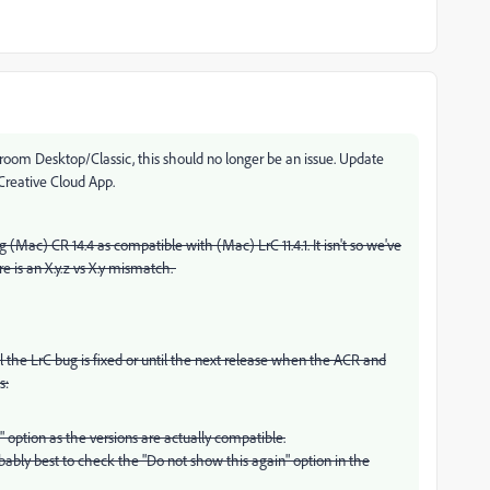
oom Desktop/Classic, this should no longer be an issue. Update
 Creative Cloud App.
 (Mac) CR 14.4 as compatible with (Mac) LrC 11.4.1. It isn't so we've
e is an X.y.z vs X.y mismatch.
l the LrC bug is fixed or until the next release when the ACR and
s:
option as the versions are actually compatible.
obably best to check the "Do not show this again" option in the