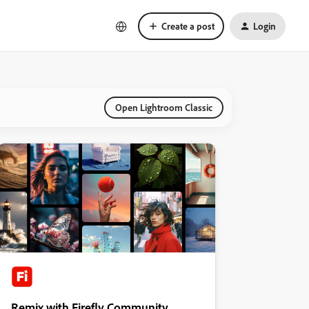
Create a post
Login
Open Lightroom Classic
Remix with Firefly Community