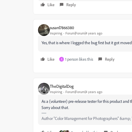
Like
Reply
susanl7866380
Inspiring
Forum|Forum|4 years ago
Yes, that is where I logged the bug first but it got mov
Like
1 person likes this
Reply
E
TheDigitalDog
Inspiring
Forum|Forum|4 years ago
As a (volunteer) pre-release tester for this product and
Sorry about that.
Author “Color Management for Photographers" &amp; 