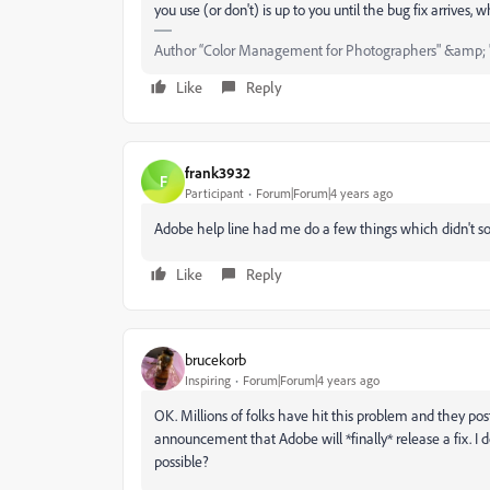
you use (or don't) is up to you until the bug fix arrives, wh
Author “Color Management for Photographers" &amp; 
Like
Reply
frank3932
F
Participant
Forum|Forum|4 years ago
Adobe help line had me do a few things which didn't solv
Like
Reply
brucekorb
Inspiring
Forum|Forum|4 years ago
OK. Millions of folks have hit this problem and they post
announcement that Adobe will *finally* release a fix. I do
possible?