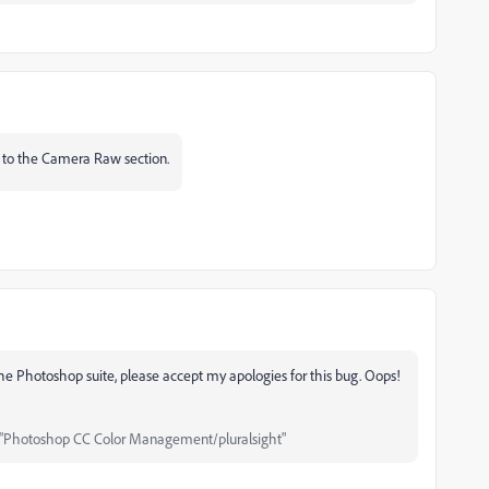
ed to the Camera Raw section.
 the Photoshop suite, please accept my apologies for this bug.
Oops!
"Photoshop CC Color Management/pluralsight"