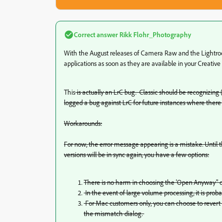
Correct answer
Rikk Flohr_Photography
With the August releases of Camera Raw and the Lightroo
applications as soon as they are available in your Creative
This
is actually an LrC bug. Classic should be recognizing (
logged a bug against LrC for future instances where there 
Workarounds:
For now, the error message appearing is a mistake. Until t
versions will be in sync again, you have a few options:
There is no harm in choosing the 'Open Anyway" op
In the event of large volume processing, it is prob
For Mac customers only, you can choose to revert to
the mismatch dialog.