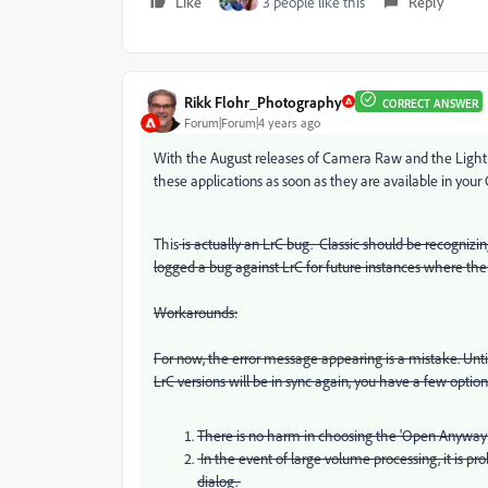
Like
3 people like this
Reply
Rikk Flohr_Photography
CORRECT ANSWER
Forum|Forum|4 years ago
With the August releases of Camera Raw and the Lightr
these applications as soon as they are available in your
This
is actually an LrC bug. Classic should be recognizing
logged a bug against LrC for future instances where ther
Workarounds:
For now, the error message appearing is a mistake. Unti
LrC versions will be in sync again, you have a few option
There is no harm in choosing the 'Open Anyway" 
In the event of large volume processing, it is pr
dialog.