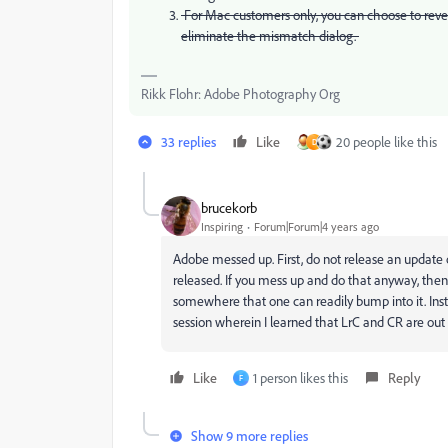
For Mac customers only, you can choose to revert 
eliminate the mismatch dialog.
Rikk Flohr: Adobe Photography Org
33 replies
Like
20 people like this
D
brucekorb
Inspiring
Forum|Forum|4 years ago
Adobe messed up. First, do not release an update
released. If you mess up and do that anyway, then
somewhere that one can readily bump into it. Inste
session wherein I learned that LrC and CR are out 
Like
1 person likes this
Reply
F
Show 9 more replies