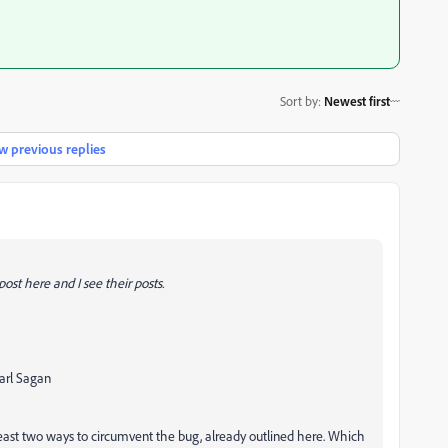
Sort by
:
Newest first
 previous replies
ost here and I see their posts.
Carl Sagan
 least two ways to circumvent the bug, already outlined here. Which