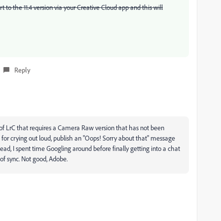
to the 11.4 version via your Creative Cloud app and this will
Reply
 of LrC that requires a Camera Raw version that has not been
 for crying out loud, publish an "Oops! Sorry about that" message
ad, I spent time Googling around before finally getting into a chat
of sync. Not good, Adobe.