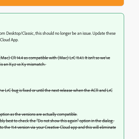
m Desktop/Classic, this should no longer be an issue. Update these
 Cloud App.
Mac) CR 14.4 as compatible with (Mac) LrC 11.4.1. It isn't so we've
is an X.y.z vs X.y mismatch.
he LrC bug is fixed or until the next release when the ACR and LrC
tion as the versions are actually compatible.
ably best to check the "Do not show this again" option in the dialog.
 the 11.4 version via your Creative Cloud app and this will eliminate