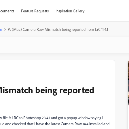
cements
Feature Requests
Inspiration Gallery
ns
P: (Mac) Camera Raw Mismatch being reported from LrC 11.4.1
ismatch being reported
raw file fr LRC to Photoshop 23.4.1 and got a popup window saying I
oud and checked that I have the latest Camera Raw 14.4 installed and