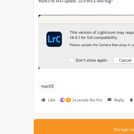
there's no 14.4.1 update. So is this a new bug?
macOS
Like
26 people like this
Reply
T
D
This topic ha