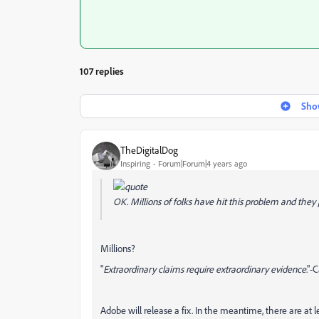
107 replies
Show
TheDigitalDog
Inspiring
Forum|Forum|4 years ago
OK. Millions of folks have hit this problem and they p
Millions?
"
Extraordinary claims require extraordinary evidence
."-
Adobe will release a fix. In the meantime, there are at