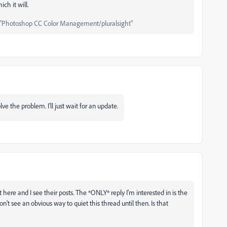
ich it will.
"Photoshop CC Color Management/pluralsight"
e the problem. I'll just wait for an update.
 here and I see their posts. The *ONLY* reply I'm interested in is the
n't see an obvious way to quiet this thread until then. Is that