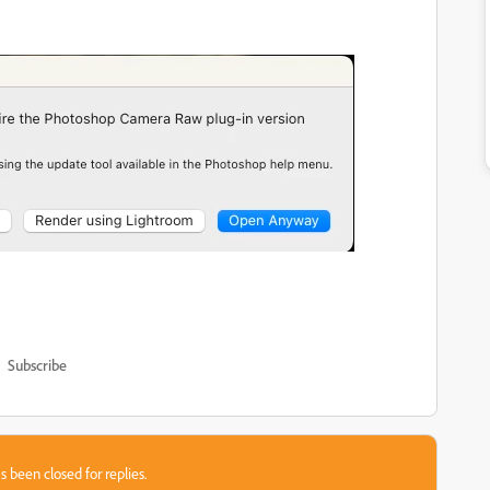
Subscribe
s been closed for replies.