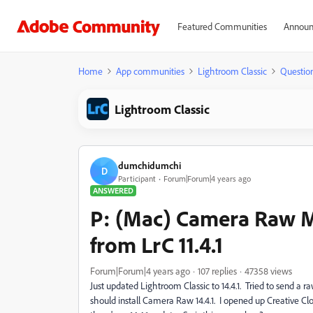
Featured Communities
Announ
Home
App communities
Lightroom Classic
Questio
Lightroom Classic
dumchidumchi
D
Participant
Forum|Forum|4 years ago
ANSWERED
P: (Mac) Camera Raw M
from LrC 11.4.1
Forum|Forum|4 years ago
107 replies
47358 views
Just updated Lightroom Classic to 14.4.1. Tried to send a 
should install Camera Raw 14.4.1. I opened up Creative Cl