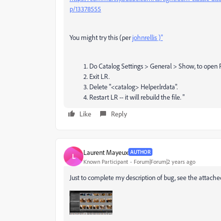
p/13378555
You might try this (per
johnrellis )"
Do Catalog Settings > General > Show, to open Fin
Exit LR.
Delete "<catalog> Helper.lrdata".
Restart LR -- it will rebuild the file.
"
Like
Reply
Laurent Mayeux
AUTHOR
L
Known Participant
Forum|Forum|2 years ago
Just to complete my description of bug, see the attached