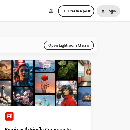
Create a post
Login
Open Lightroom Classic
Remix with Firefly Community