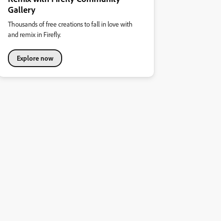
Gallery
Thousands of free creations to fall in love with
and remix in Firefly.
Explore now