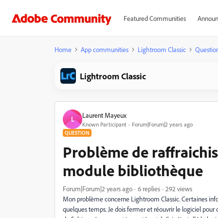
Featured Communities
Announ
Home
App communities
Lightroom Classic
Questio
Lightroom Classic
Laurent Mayeux
L
Known Participant
Forum|Forum|2 years ago
QUESTION
Problème de raffraichis
module bibliothèque
Forum|Forum|2 years ago
6 replies
292 views
Mon problème concerne Lightroom Classic. Certaines info
quelques temps. Je dois fermer et réouvrir le logiciel pou