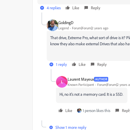
4 replies
Like
Reply
GoldingD
Legend
Forum|Forum|2 years ago
That drive, Extreme Pro, what sort of drive is it?
know they also make external Drives that also ha
1 reply
Like
Reply
Laurent Mayeux
AUTHOR
L
Known Participant
Forum|Forum|2 years 
Hi, no it's not a memory card. It is a SSD.
Like
1 person likes this
Repl
Show 1 more reply