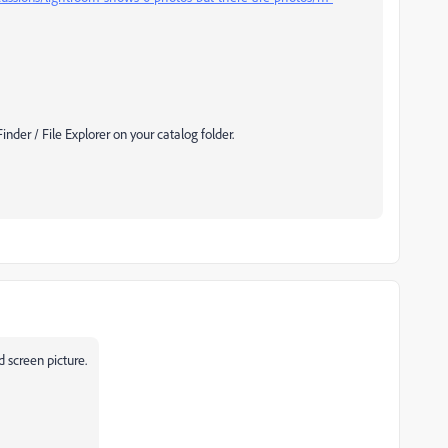
der / File Explorer on your catalog folder.
 screen picture.