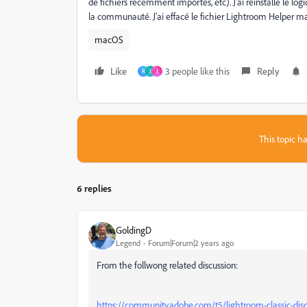
de fichiers récemment importés, etc). J'ai réinstallé le lo
la communauté. J'ai effacé le fichier Lightroom Helper mai
macOS
Like
3 people like this
Reply
R
J
J
This topic ha
6 replies
GoldingD
Legend
Forum|Forum|2 years ago
From the follwong related discussion:
https://community.adobe.com/t5/lightroom-classic-dis