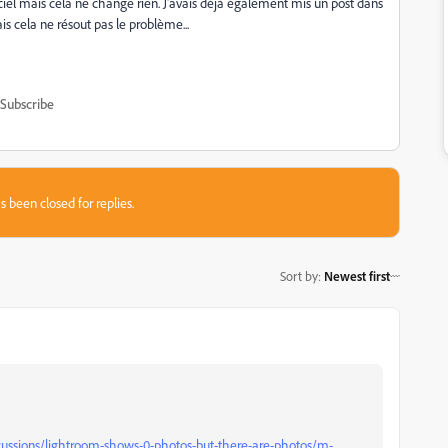
giciel mais cela ne change rien. J'avais déjà également mis un post dans
s cela ne résout pas le problème...
Subscribe
s been closed for replies.
Sort by
:
Newest first
cussions/lightroom-shows-0-photos-but-there-are-photos/m-