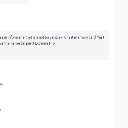
 Please inform me that it is not an SanDisk CFast memory card. Yes I
ve the name (in part) Extreme Pro.
ago
y