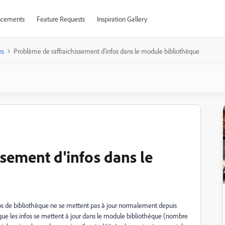
cements
Feature Requests
Inspiration Gallery
ns
Problème de raffraichissement d'infos dans le module bibliothèque
sement d'infos dans le
s de bibliothèque ne se mettent pas à jour normalement depuis
r que les infos se mettent à jour dans le module bibliothéque (nombre