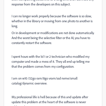
response from the developers on this subject.
I can no longer work properly because the software is so slow,
whether in the library or moving from one photo to another is
long.
Or in development or modifications are not done automatically.
And the worst being the selective filter or the AI, you have to
constantly restart the software.
I spent hours with the lvl 1 or 2 technician who modified my
computer and made a mess of it. They all end up telling me
that the problem comes from my configuration.
I am on w10 /32go ram/8go vram/ssd nvme/small
catalog/dynamic overview.
My professional life is hell because of this and update after
update this problem at the heart of the software is never