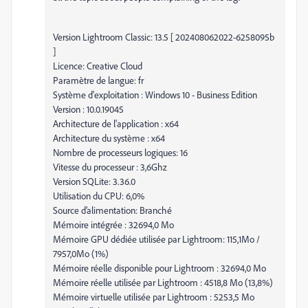
Version Lightroom Classic: 13.5 [ 202408062022-6258095b
]
Licence: Creative Cloud
Paramètre de langue: fr
Système d'exploitation : Windows 10 - Business Edition
Version : 10.0.19045
Architecture de l'application : x64
Architecture du système : x64
Nombre de processeurs logiques: 16
Vitesse du processeur : 3,6Ghz
Version SQLite: 3.36.0
Utilisation du CPU: 6,0%
Source d’alimentation: Branché
Mémoire intégrée : 32694,0 Mo
Mémoire GPU dédiée utilisée par Lightroom: 115,1Mo /
7957,0Mo (1%)
Mémoire réelle disponible pour Lightroom : 32694,0 Mo
Mémoire réelle utilisée par Lightroom : 4518,8 Mo (13,8%)
Mémoire virtuelle utilisée par Lightroom : 5253,5 Mo