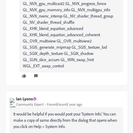
Ian Lyons
Community Expert
Forum|Forum|1 year ago
It would be helpful if you would post your 'System Info'. You can
make a copy of same directly from the dialog that opens when
you click on Help > System Info.