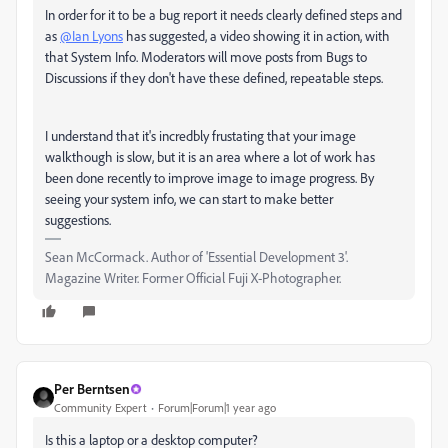
In order for it to be a bug report it needs clearly defined steps and
as
@Ian Lyons
has suggested, a video showing it in action, with
that System Info. Moderators will move posts from Bugs to
Discussions if they don't have these defined, repeatable steps.
I understand that it's incredbly frustating that your image
walkthough is slow, but it is an area where a lot of work has
been done recently to improve image to image progress. By
seeing your system info, we can start to make better
suggestions.
Sean McCormack. Author of 'Essential Development 3'.
Magazine Writer. Former Official Fuji X-Photographer.
Per Berntsen
Community Expert
Forum|Forum|1 year ago
Is this a laptop or a desktop computer?