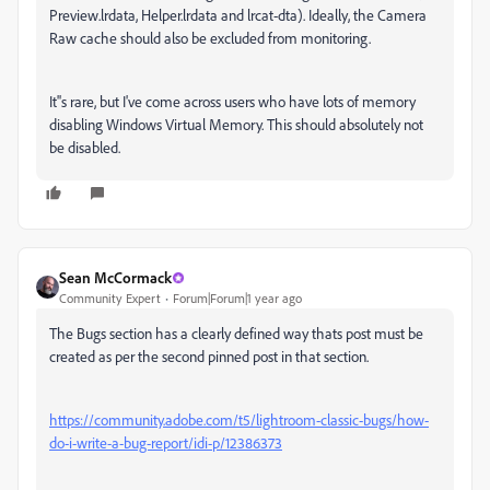
Preview.lrdata, Helper.lrdata and lrcat-dta). Ideally, the Camera
Raw cache should also be excluded from monitoring.
It''s rare, but I've come across users who have lots of memory
disabling Windows Virtual Memory. This should absolutely not
be disabled.
Sean McCormack
Community Expert
Forum|Forum|1 year ago
The Bugs section has a clearly defined way thats post must be
created as per the second pinned post in that section.
https://community.adobe.com/t5/lightroom-classic-bugs/how-
do-i-write-a-bug-report/idi-p/12386373