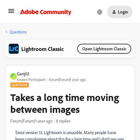
Login
Questions
Lightroom Classic
Open Lightroom Classic
Ganji12
G
Known Participant
Forum|Forum|1 year ago
QUESTION
Takes a long time moving
between images
Forum|Forum|1 year ago
8 replies
Since version 13, Lightroom is unusable. Many people have
been complaining about this for a long time and I don't see any