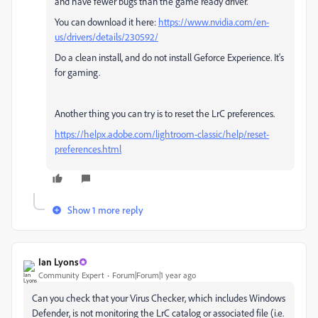
and have fewer bugs than the game ready driver.
You can download it here:
https://www.nvidia.com/en-
us/drivers/details/230592/
Do a clean install, and do not install Geforce Experience. It's
for gaming.
Another thing you can try is to reset the LrC preferences.
https://helpx.adobe.com/lightroom-classic/help/reset-
preferences.html
Show 1 more reply
Ian Lyons
Community Expert
Forum|Forum|1 year ago
Can you check that your Virus Checker, which includes Windows
Defender, is not monitoring the LrC catalog or associated file (i.e.