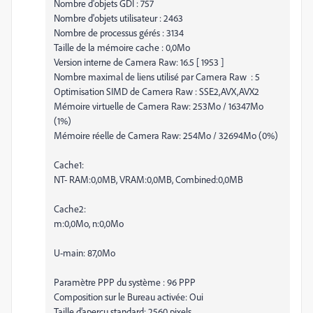
Nombre d'objets GDI : 757
Nombre d'objets utilisateur : 2463
Nombre de processus gérés : 3134
Taille de la mémoire cache : 0,0Mo
Version interne de Camera Raw: 16.5 [ 1953 ]
Nombre maximal de liens utilisé par Camera Raw : 5
Optimisation SIMD de Camera Raw : SSE2,AVX,AVX2
Mémoire virtuelle de Camera Raw: 253Mo / 16347Mo
(1%)
Mémoire réelle de Camera Raw: 254Mo / 32694Mo (0%)
Cache1:
NT- RAM:0,0MB, VRAM:0,0MB, Combined:0,0MB
Cache2:
m:0,0Mo, n:0,0Mo
U-main: 87,0Mo
Paramètre PPP du système : 96 PPP
Composition sur le Bureau activée: Oui
Taille d’aperçu standard: 2560 pixels