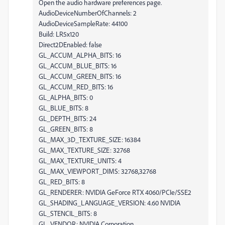
Open the audio hardware preferences page.
AudioDeviceNumberOfChannels: 2
AudioDeviceSampleRate: 44100
Build: LR5x120
Direct2DEnabled: false
GL_ACCUM_ALPHA_BITS: 16
GL_ACCUM_BLUE_BITS: 16
GL_ACCUM_GREEN_BITS: 16
GL_ACCUM_RED_BITS: 16
GL_ALPHA_BITS: 0
GL_BLUE_BITS: 8
GL_DEPTH_BITS: 24
GL_GREEN_BITS: 8
GL_MAX_3D_TEXTURE_SIZE: 16384
GL_MAX_TEXTURE_SIZE: 32768
GL_MAX_TEXTURE_UNITS: 4
GL_MAX_VIEWPORT_DIMS: 32768,32768
GL_RED_BITS: 8
GL_RENDERER: NVIDIA GeForce RTX 4060/PCIe/SSE2
GL_SHADING_LANGUAGE_VERSION: 4.60 NVIDIA
GL_STENCIL_BITS: 8
GL_VENDOR: NVIDIA Corporation