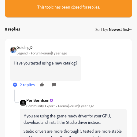
This topic has been closed for replies.
8 replies
Sort by
:
Newest first
GoldingD
Legend
Forum|Forum|1 year ago
Have you tested using a new catalog?
2 replies
Per Berntsen
Community Expert
Forum|Forum|1 year ago
If you are using the game ready driver for your GPU,
download and install the Studio driver instead.
Studio drivers are more thoroughly tested, are more stable