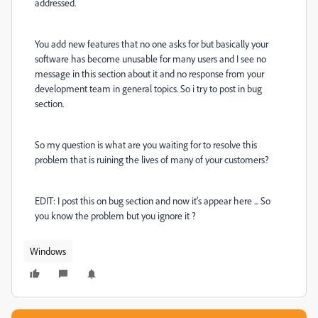
addressed.
You add new features that no one asks for but basically your
software has become unusable for many users and I see no
message in this section about it and no response from your
development team in general topics. So i try to post in bug
section.
So my question is what are you waiting for to resolve this
problem that is ruining the lives of many of your customers?
EDIT: I post this on bug section and now it's appear here ... So
you know the problem but you ignore it ?
Windows