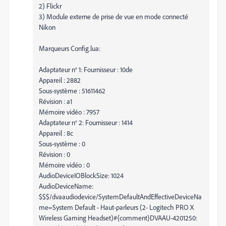
2) Flickr
3) Module externe de prise de vue en mode connecté
Nikon
Marqueurs Config.lua:
Adaptateur n° 1: Fournisseur : 10de
Appareil : 2882
Sous-système : 51611462
Révision : a1
Mémoire vidéo : 7957
Adaptateur n° 2: Fournisseur : 1414
Appareil : 8c
Sous-système : 0
Révision : 0
Mémoire vidéo : 0
AudioDeviceIOBlockSize: 1024
AudioDeviceName:
$$$/dvaaudiodevice/SystemDefaultAndEffectiveDeviceNa
me=System Default - Haut-parleurs (2- Logitech PRO X
Wireless Gaming Headset)#{comment}DVAAU-4201250: