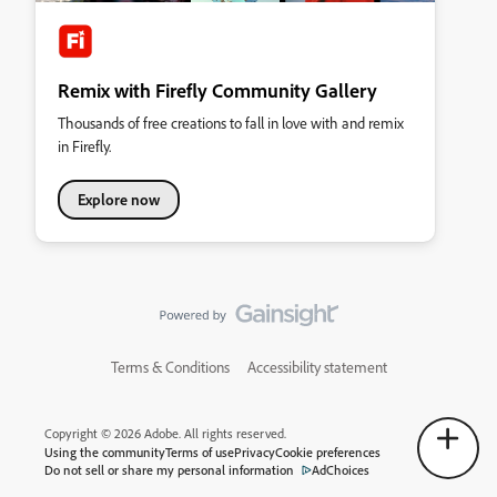
Remix with Firefly Community Gallery
Thousands of free creations to fall in love with and remix
in Firefly.
Explore now
Terms & Conditions
Accessibility statement
Copyright © 2026 Adobe. All rights reserved.
Using the community
Terms of use
Privacy
Cookie preferences
Do not sell or share my personal information
AdChoices