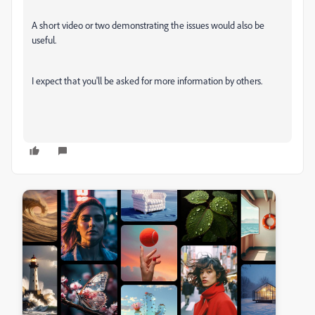
A short video or two demonstrating the issues would also be
useful.
I expect that you'll be asked for more information by others.