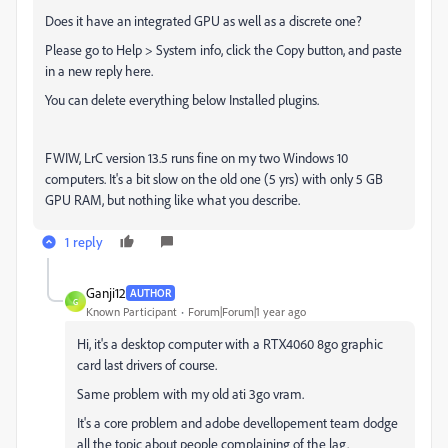
Does it have an integrated GPU as well as a discrete one?
Please go to Help > System info, click the Copy button, and paste
in a new reply here.
You can delete everything below Installed plugins.
FWIW, LrC version 13.5 runs fine on my two Windows 10
computers. It's a bit slow on the old one (5 yrs) with only 5 GB
GPU RAM, but nothing like what you describe.
1 reply
Ganji12
AUTHOR
G
Known Participant
Forum|Forum|1 year ago
Hi, it's a desktop computer with a RTX4060 8go graphic
card last drivers of course.
Same problem with my old ati 3go vram.
It's a core problem and adobe devellopement team dodge
all the topic about people complaining of the lag.