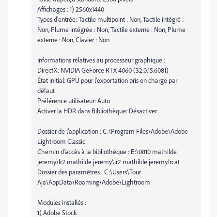
Affichages : 1) 2560x1440
Types d'entrée: Tactile multipoint : Non, Tactile intégré :
Non, Plume intégrée : Non, Tactile externe : Non, Plume
externe : Non, Clavier : Non
Informations relatives au processeur graphique :
DirectX: NVIDIA GeForce RTX 4060 (32.0.15.6081)
État initial: GPU pour l'exportation pris en charge par
défaut
Préférence utilisateur: Auto
Activer la HDR dans Bibliothèque: Désactiver
Dossier de l'application : C:\Program Files\Adobe\Adobe
Lightroom Classic
Chemin d'accès à la bibliothèque : E:\0810 mathilde
jeremy\lr2 mathilde jeremy\lr2 mathilde jeremy.lrcat
Dossier des paramètres : C:\Users\Tour
Aja\AppData\Roaming\Adobe\Lightroom
Modules installés :
1) Adobe Stock