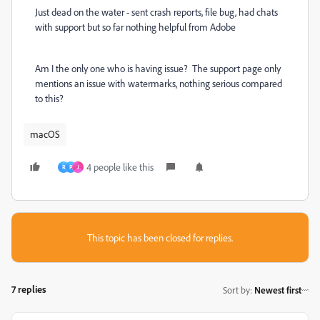
Just dead on the water - sent crash reports, file bug, had chats
with support but so far nothing helpful from Adobe
Am I the only one who is having issue? The support page only
mentions an issue with watermarks, nothing serious compared
to this?
macOS
4 people like this
R
P
J
This topic has been closed for replies.
7 replies
Sort by
:
Newest first