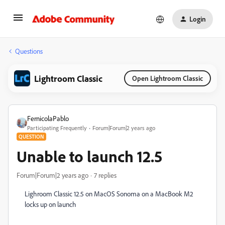
Login
Questions
Lightroom Classic
Open Lightroom Classic
FernicolaPablo
Participating Frequently
Forum|Forum|2 years ago
QUESTION
Unable to launch 12.5
Forum|Forum|2 years ago
7 replies
Lighroom Classic 12.5 on MacOS Sonoma on a MacBook M2
locks up on launch