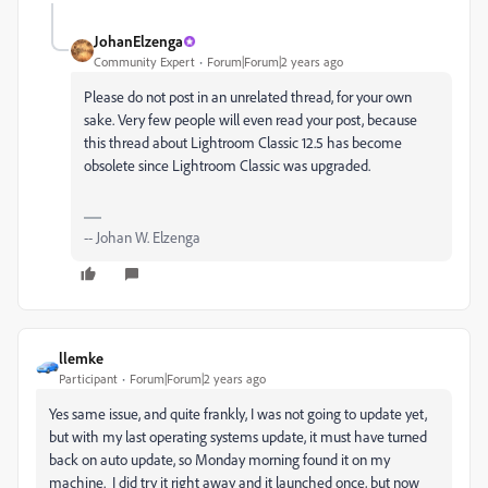
JohanElzenga
Community Expert
Forum|Forum|2 years ago
Please do not post in an unrelated thread, for your own
sake. Very few people will even read your post, because
this thread about Lightroom Classic 12.5 has become
obsolete since Lightroom Classic was upgraded.
-- Johan W. Elzenga
llemke
Participant
Forum|Forum|2 years ago
Yes same issue, and quite frankly, I was not going to update yet,
but with my last operating systems update, it must have turned
back on auto update, so Monday morning found it on my
machine. I did try it right away and it launched once, but now