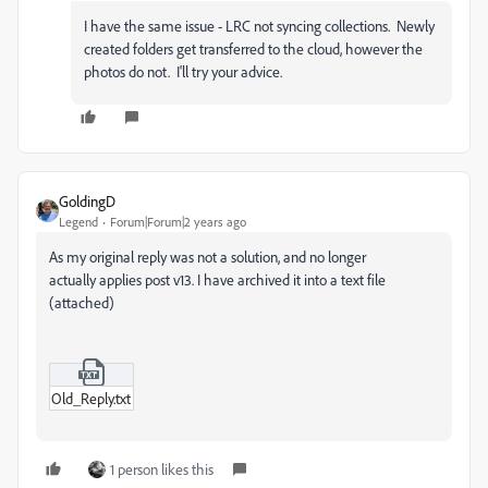
I have the same issue - LRC not syncing collections. Newly
created folders get transferred to the cloud, however the
photos do not. I'll try your advice.
GoldingD
Legend
Forum|Forum|2 years ago
As my original reply was not a solution, and no longer
actually applies post v13. I have archived it into a text file
(attached)
Old_Reply.txt
1 person likes this