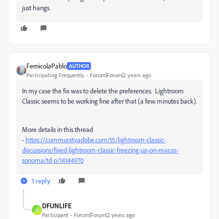
just hangs.
FernicolaPablo
AUTHOR
Participating Frequently
Forum|Forum|2 years ago
In my case the fix was to delete the preferences. Lightroom
Classic seems to be working fine after that (a few minutes back).
More details in this thread
-
https://community.adobe.com/t5/lightroom-classic-
discussions/fixed-lightroom-classic-freezing-up-on-macos-
sonoma/td-p/14144970
1 reply
DFUNLIFE
D
Participant
Forum|Forum|2 years ago