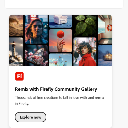
Remix with Firefly Community Gallery
Thousands of free creations to fall in love with and remix
in Firefly.
Explore now