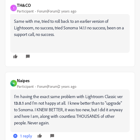
TH&CO
T
Participant
Forum|Forum|2 years ago
Same with me, tried to roll back to an earlier version of
Lightooom, no success, tried Sonoma 14.1.1 no success, been on a
support call, no success.
Naipes
N
Participant
Forum|Forum|2 years ago
I'm having the exact same problem with Lightroom Classic ver
13.0.1
and I'm not happy at all. I knew better than to "upgrade"
to Sonoma. I KNEW BETTER, it was too new, but I did it anyway
and here I am, along with countless THOUSANDS of other
people. Never again.
1 reply