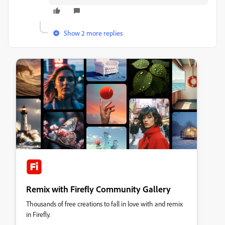
Show 2 more replies
Remix with Firefly Community Gallery
Thousands of free creations to fall in love with and remix
in Firefly.