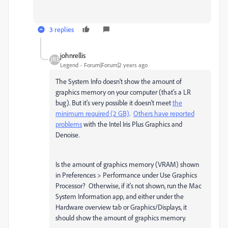
3 replies
johnrellis
Legend
Forum|Forum|2 years ago
The System Info doesn't show the amount of
graphics memory on your computer (that's a LR
bug). But it's very possible it doesn't meet
the
minimum required (2 GB)
.
Others have reported
problems
with the Intel Iris Plus Graphics and
Denoise.
Is the amount of graphics memory (VRAM) shown
in Preferences > Performance under Use Graphics
Processor? Otherwise, if it's not shown, run the Mac
System Information app, and either under the
Hardware overview tab or Graphics/Displays, it
should show the amount of graphics memory.