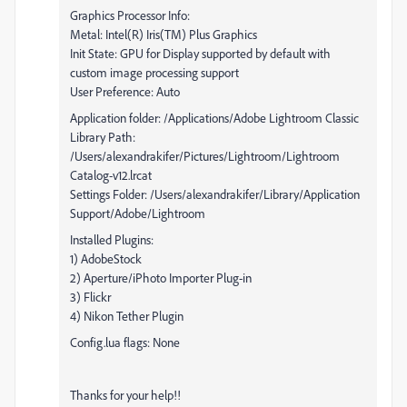
Graphics Processor Info:
Metal: Intel(R) Iris(TM) Plus Graphics
Init State: GPU for Display supported by default with
custom image processing support
User Preference: Auto
Application folder: /Applications/Adobe Lightroom Classic
Library Path:
/Users/alexandrakifer/Pictures/Lightroom/Lightroom
Catalog-v12.lrcat
Settings Folder: /Users/alexandrakifer/Library/Application
Support/Adobe/Lightroom
Installed Plugins:
1) AdobeStock
2) Aperture/iPhoto Importer Plug-in
3) Flickr
4) Nikon Tether Plugin
Config.lua flags: None
Thanks for your help!!