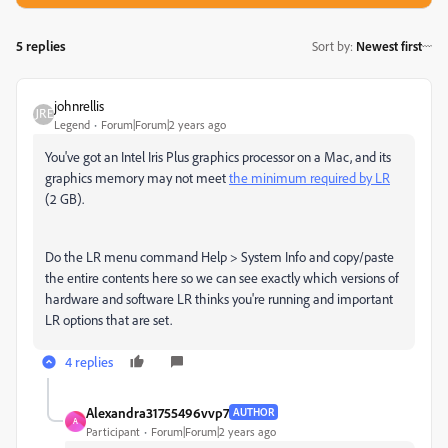
5 replies
Sort by
:
Newest first
johnrellis
Legend
Forum|Forum|2 years ago
You've got an Intel Iris Plus graphics processor on a Mac, and its
graphics memory may not meet
the minimum required by LR
(2 GB).
Do the LR menu command Help > System Info and copy/paste
the entire contents here so we can see exactly which versions of
hardware and software LR thinks you're running and important
LR options that are set.
4 replies
Alexandra31755496vvp7
AUTHOR
A
Participant
Forum|Forum|2 years ago