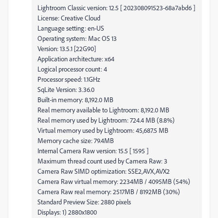
Lightroom Classic version: 12.5 [ 202308091523-68a7abd6 ]
License: Creative Cloud
Language setting: en-US
Operating system: Mac OS 13
Version: 13.5.1 [22G90]
Application architecture: x64
Logical processor count: 4
Processor speed: 1.1GHz
SqLite Version: 3.36.0
Built-in memory: 8,192.0 MB
Real memory available to Lightroom: 8,192.0 MB
Real memory used by Lightroom: 724.4 MB (8.8%)
Virtual memory used by Lightroom: 45,687.5 MB
Memory cache size: 79.4MB
Internal Camera Raw version: 15.5 [ 1595 ]
Maximum thread count used by Camera Raw: 3
Camera Raw SIMD optimization: SSE2,AVX,AVX2
Camera Raw virtual memory: 2234MB / 4095MB (54%)
Camera Raw real memory: 2517MB / 8192MB (30%)
Standard Preview Size: 2880 pixels
Displays: 1) 2880x1800