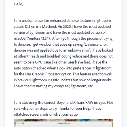
Hello,
I am unable to use the enhanced denoise feature in lightroom
classic 12.5 on my Macbook Air 2020. I have the most updated
version of lightroom and have the most updated version of
macOS (Ventura 13.5.1). After I go through the process of trying
to denoise, I get window that pops up saying "Enhance Error,
denoise was not applied due to an unkown error". I have looked
at other threads and troubleshooting videos and there does not
seem to be a GPU issue like other user have had. I have the
auto option checked when I look into preferences in lightroom
for the Use Graphic Processor option. This feature used to work
in previous lightroom clasisic updates but now no longer works.
I have tried restarting my computer, lightroom, etc.
I am also using the correct
Bayer and X-Trans RAW images. Not
sure what other steps to try. Thanks for your help, I have
attatched screenshots of what comes up.