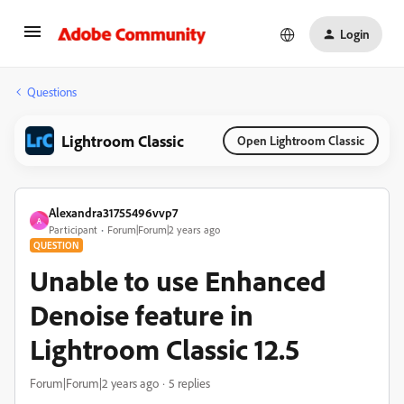
Login
Questions
Lightroom Classic
Open Lightroom Classic
Alexandra31755496vvp7
A
Participant
Forum|Forum|2 years ago
QUESTION
Unable to use Enhanced
Denoise feature in
Lightroom Classic 12.5
Forum|Forum|2 years ago
5 replies