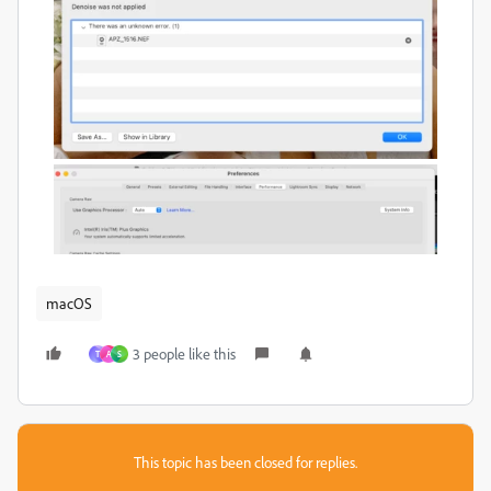
macOS
3 people like this
T
A
S
This topic has been closed for replies.