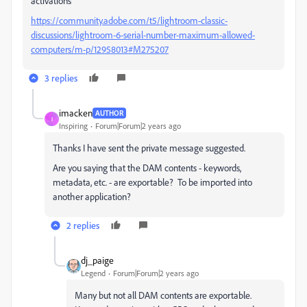
activations
https://community.adobe.com/t5/lightroom-classic-
discussions/lightroom-6-serial-number-maximum-allowed-
computers/m-p/12958013#M275207
3 replies
imacken
AUTHOR
I
Inspiring
Forum|Forum|2 years ago
Thanks I have sent the private message suggested.
Are you saying that the DAM contents - keywords,
metadata, etc. - are exportable? To be imported into
another application?
2 replies
dj_paige
Legend
Forum|Forum|2 years ago
Many but not all DAM contents are exportable.