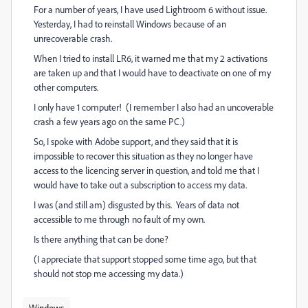
For a number of years, I have used Lightroom 6 without issue.
Yesterday, I had to reinstall Windows because of an
unrecoverable crash.
When I tried to install LR6, it warned me that my 2 activations
are taken up and that I would have to deactivate on one of my
other computers.
I only have 1 computer! (I remember I also had an uncoverable
crash a few years ago on the same PC.)
So, I spoke with Adobe support, and they said that it is
impossible to recover this situation as they no longer have
access to the licencing server in question, and told me that I
would have to take out a subscription to access my data.
I was (and still am) disgusted by this. Years of data not
accessible to me through no fault of my own.
Is there anything that can be done?
(I appreciate that support stopped some time ago, but that
should not stop me accessing my data.)
Windows