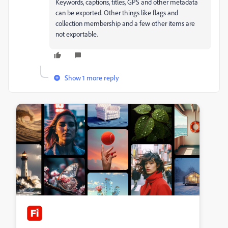
Keywords, captions, titles, GPS and other metadata
can be exported. Other things like flags and
collection membership and a few other items are
not exportable.
Show 1 more reply