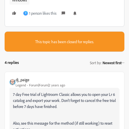
1 person likes this
F
This topic has been closed for replies.
4 replies
Sort by
:
Newest first
dj_paige
Legend
Forum|Forum|2 years ago
7 day Free trial of Lightroom Classic allows you to open your Lr 6
catalog and export your work. Don't forget to cancel the free trial
before 7 days have finished.
Also, see this message for the method (if still working) to reset