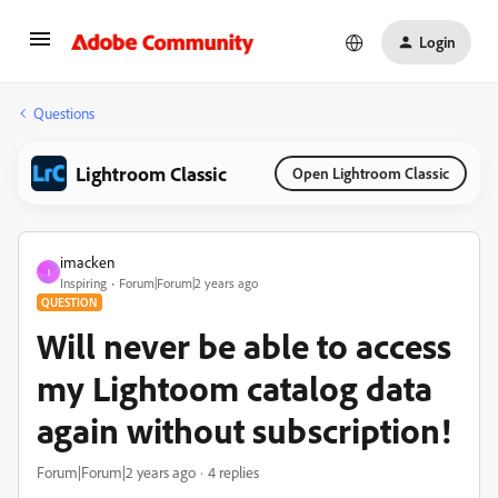
Login
Questions
Lightroom Classic
Open Lightroom Classic
imacken
I
Inspiring
Forum|Forum|2 years ago
QUESTION
Will never be able to access
my Lightoom catalog data
again without subscription!
Forum|Forum|2 years ago
4 replies