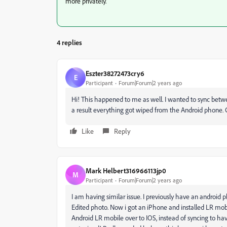
more privately.
4 replies
Eszter38272473cry6
E
Participant
Forum|Forum|2 years ago
Hi! This happened to me as well. I wanted to sync bet
a result everything got wiped from the Android phone.
Like
Reply
Mark Helbert316966113jp0
M
Participant
Forum|Forum|2 years ago
I am having similar issue. I previously have an android
Edited photo. Now i got an iPhone and installed LR mo
Android LR mobile over to IOS, instead of syncing to ha