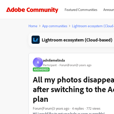
Featured Communities
Announ
Home
App communities
Lightroom ecosystem (Cloud
Lightroom ecosystem (Cloud-based)
adnilemelinda
A
Participant
Forum|Forum|3 years ago
ANSWERED
All my photos disappe
after switching to th
plan
Forum|Forum|3 years ago
4 replies
772 views
Hi! I would like to get your help as soon as possible!