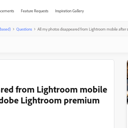
cements
Feature Requests
Inspiration Gallery
-based)
Questions
All my photos disappeared from Lightroom mobile after
ared from Lightroom mobile
e Adobe Lightroom premium