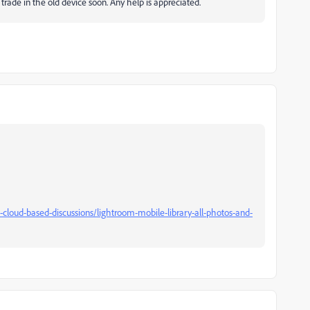
rade in the old device soon. Any help is appreciated.
loud-based-discussions/lightroom-mobile-library-all-photos-and-