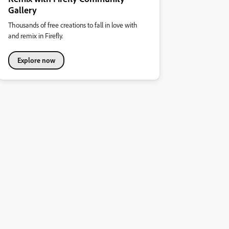
Gallery
Thousands of free creations to fall in love with
and remix in Firefly.
Explore now