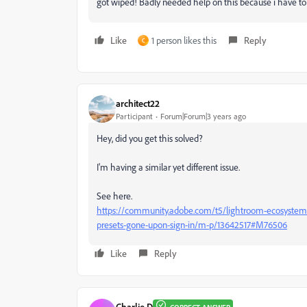
got wiped! Badly needed help on this because i have to t
Like
1 person likes this
Reply
C
architect22
Participant
Forum|Forum|3 years ago
Hey, did you get this solved?
I'm having a similar yet different issue.
See here.
https://community.adobe.com/t5/lightroom-ecosystem-c
presets-gone-upon-sign-in/m-p/13642517#M76506
Like
Reply
Charlie.D