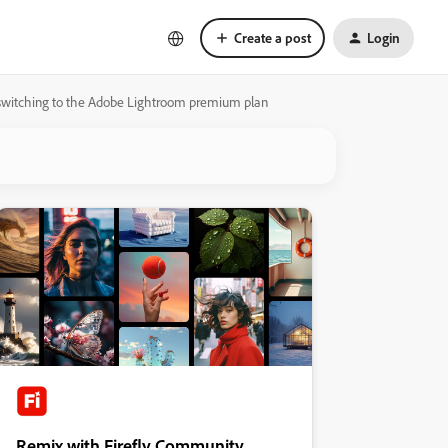
Create a post
Login
 switching to the Adobe Lightroom premium plan
Remix with Firefly Community