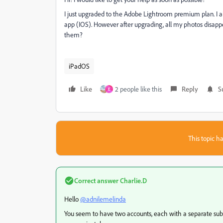
I just upgraded to the Adobe Lightroom premium plan. I 
app (IOS). However after upgrading, all my photos disapp
them?
iPadOS
Like
2 people like this
Reply
S
E
This topic ha
Correct answer
Charlie.D
Hello
@adnilemelinda
You seem to have two accounts, each with a separate subsc