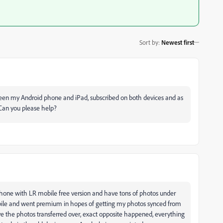
Sort by
:
Newest first
ween my Android phone and iPad, subscribed on both devices and as
 Can you please help?
 phone with LR mobile free version and have tons of photos under
bile and went premium in hopes of getting my photos synced from
ve the photos transferred over, exact opposite happened, everything