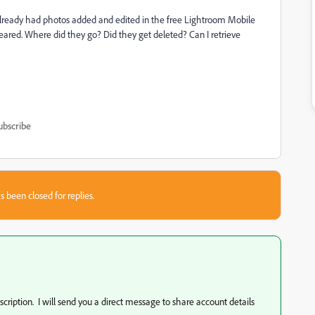
already had photos added and edited in the free Lightroom Mobile
eared. Where did they go? Did they get deleted? Can I retrieve
ubscribe
s been closed for replies.
ription. I will send you a direct message to share account details