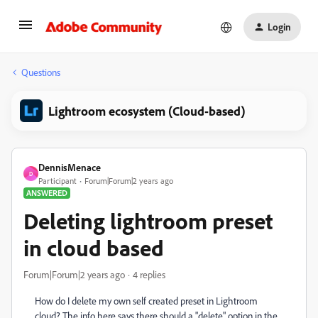
Login
Questions
Lightroom ecosystem (Cloud-based)
DennisMenace
D
Participant
Forum|Forum|2 years ago
ANSWERED
Deleting lightroom preset
in cloud based
Forum|Forum|2 years ago
4 replies
How do I delete my own self created preset in Lightroom
cloud? The info here says there should a "delete" option in the