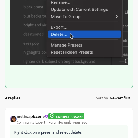
4 replies
Sort by
:
Newest first
melissapiccone
CORRECT ANSWER
Community Expert
Forum|Forum|2 years ago
Right click on a preset and select delete: