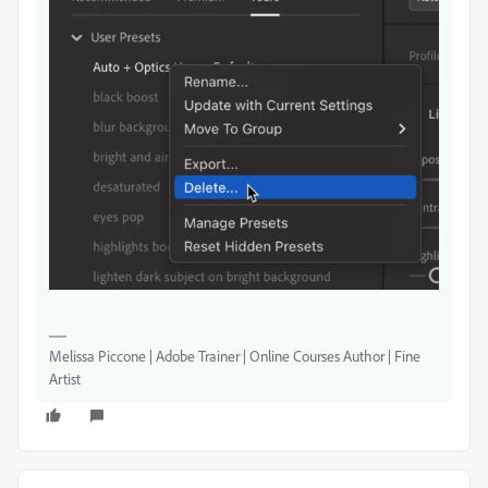
Melissa Piccone | Adobe Trainer | Online Courses Author | Fine
Artist