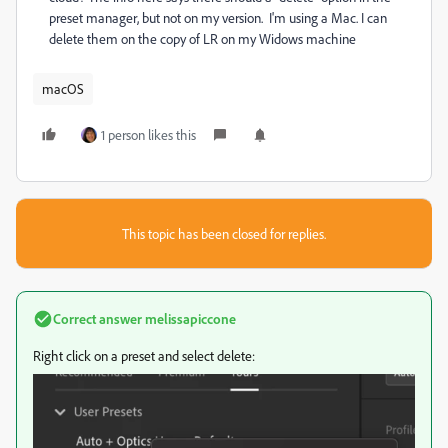
preset manager, but not on my version. I'm using a Mac. I can
delete them on the copy of LR on my Widows machine
macOS
1 person likes this
This topic has been closed for replies.
Correct answer
melissapiccone
Right click on a preset and select delete: