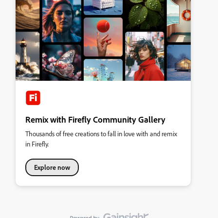
Remix with Firefly Community Gallery
Thousands of free creations to fall in love with and remix
in Firefly.
Explore now