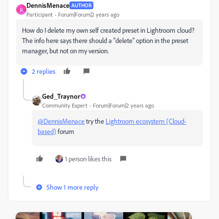
DennisMenace
AUTHOR
D
Participant
Forum|Forum|2 years ago
How do I delete my own self created preset in Lightroom cloud?
The info here says there should a "delete" option in the preset
manager, but not on my version.
2 replies
Ged_Traynor
Community Expert
Forum|Forum|2 years ago
@DennisMenace
try the
Lightroom ecosystem (Cloud-
based)
forum
1 person likes this
Show 1 more reply