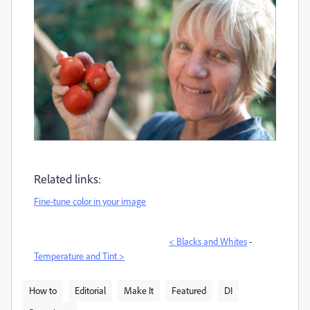
Related links:
Fine-tune color in your image
< Blacks and Whites
-
Temperature and Tint >
How to
Editorial
Make It
Featured
DI