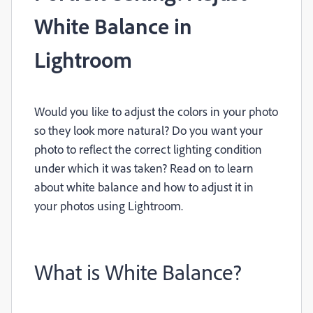
White Balance in
Lightroom
Would you like to adjust the colors in your photo
so they look more natural? Do you want your
photo to reflect the correct lighting condition
under which it was taken? Read on to learn
about white balance and how to adjust it in
your photos using Lightroom.
What is White Balance?