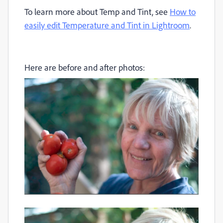
To learn more about Temp and Tint, see
How to
easily edit Temperature and Tint in Lightroom
.
Here are before and after photos: