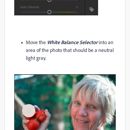
Move the
White Balance Selector
into an
area of the photo that should be a neutral
light gray.