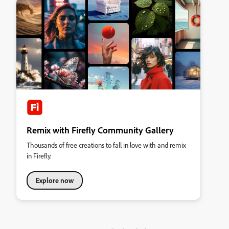
Remix with Firefly Community Gallery
Thousands of free creations to fall in love with and remix
in Firefly.
Explore now