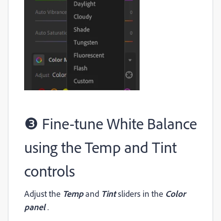
❸ Fine-tune White Balance
using the Temp and Tint
controls
Adjust the
Temp
and
Tint
sliders in the
Color
panel
.