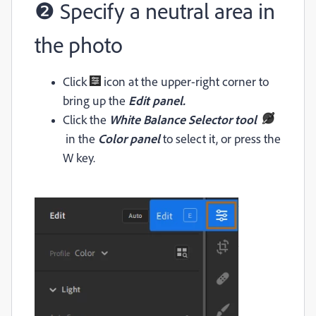
❷ Specify a neutral area in
the photo
Click
icon at the upper-right corner to
bring up the
Edit panel.
Click the
White Balance Selector tool
in the
Color panel
to select it, or press the
W key.