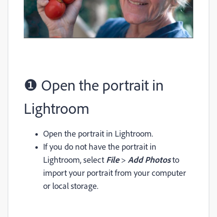
❶ Open the portrait in
Lightroom
Open the portrait in Lightroom.
If you do not have the portrait in
Lightroom, select
File
>
Add Photos
to
import your portrait from your computer
or local storage.