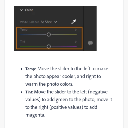
Move the slider to the left to make
Temp:
the photo appear cooler, and right to
warm the photo colors.
Move the slider to the left (negative
Tint:
values) to add green to the photo; move it
to the right (positive values) to add
magenta.