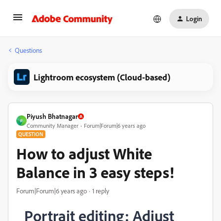
Login
Questions
Lightroom ecosystem (Cloud-based)
Piyush Bhatnagar
P
Community Manager
Forum|Forum|6 years ago
QUESTION
How to adjust White
Balance in 3 easy steps!
Forum|Forum|6 years ago
1 reply
Portrait editing: Adjust