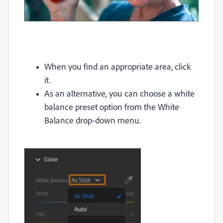
When you find an appropriate area, click
it.
As an alternative, you can choose a white
balance preset option from the White
Balance drop-down menu.