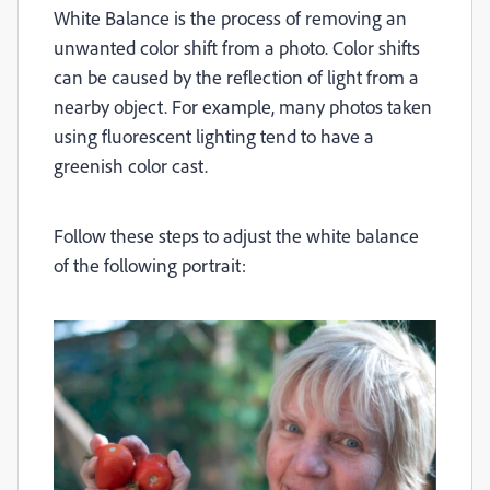
White Balance is the process of removing an
unwanted color shift from a photo. Color shifts
can be caused by the reflection of light from a
nearby object. For example, many photos taken
using fluorescent lighting tend to have a
greenish color cast.
Follow these steps to adjust the white balance
of the following portrait: