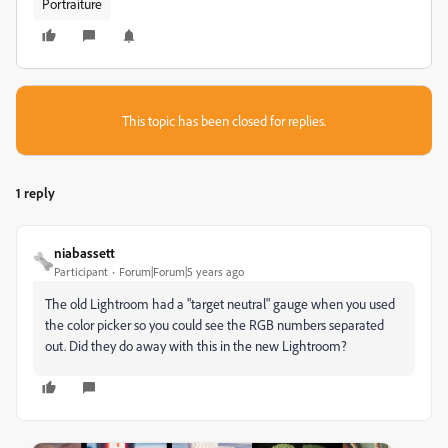
Portraiture
This topic has been closed for replies.
1 reply
niabassett
Participant
Forum|Forum|5 years ago
The old Lightroom had a "target neutral" gauge when you used
the color picker so you could see the RGB numbers separated
out. Did they do away with this in the new Lightroom?