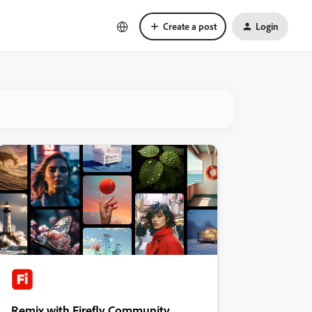
Create a post
Login
Remix with Firefly Community