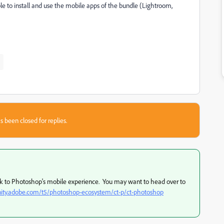
e to install and use the mobile apps of the bundle (Lightroom,
s been closed for replies.
eak to Photoshop's mobile experience. You may want to head over to
ity.adobe.com/t5/photoshop-ecosystem/ct-p/ct-photoshop