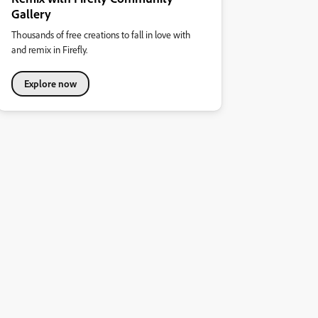
Gallery
Thousands of free creations to fall in love with
and remix in Firefly.
Explore now