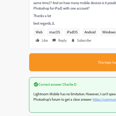
same time)? And on how many mobile devices is it possibl
Photoshop for iPad) with one account?
Thanks a lot
best regards, JL
Web
macOS
iPadOS
Android
Windows
Like
Reply
Subscribe
This topic ha
Correct answer
Charlie.D
Lightroom Mobile has no limitation. However, I can't sp
Photoshop's forum to get a clear answer:
https://commun