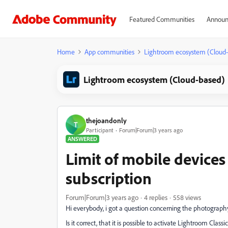
Featured Communities
Announ
Home
App communities
Lightroom ecosystem (Cloud
Lightroom ecosystem (Cloud-based)
thejoandonly
T
Participant
Forum|Forum|3 years ago
ANSWERED
Limit of mobile device
subscription
Forum|Forum|3 years ago
4 replies
558 views
Hi everybody, i got a question concerning the photograph
Is it correct, that it is possible to activate Lightroom Cla