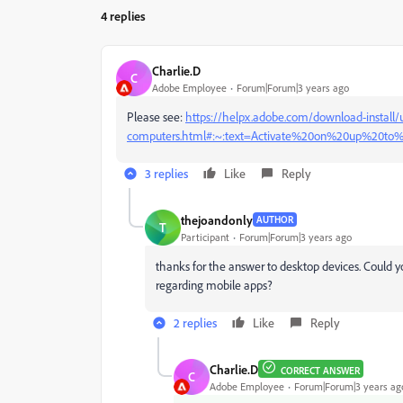
4 replies
Charlie.D
C
Adobe Employee
Forum|Forum|3 years ago
Please see:
https://helpx.adobe.com/download-install/u
computers.html#:~:text=Activate%20on%20up%20t
3 replies
Like
Reply
thejoandonly
AUTHOR
T
Participant
Forum|Forum|3 years ago
thanks for the answer to desktop devices. Could 
regarding mobile apps?
2 replies
Like
Reply
Charlie.D
CORRECT ANSWER
C
Adobe Employee
Forum|Forum|3 years ag