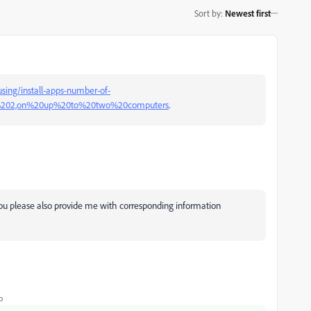
Sort by
:
Newest first
sing/install-apps-number-of-
o%202,on%20up%20to%20two%20computers
.
you please also provide me with corresponding information
o