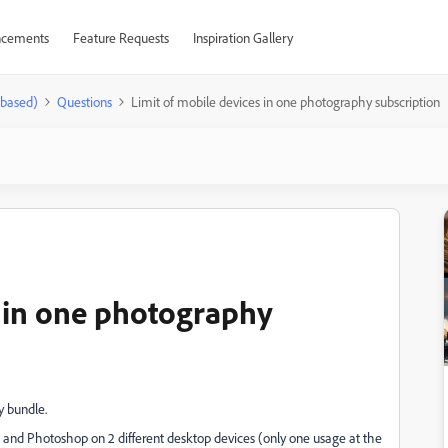
cements
Feature Requests
Inspiration Gallery
-based)
Questions
Limit of mobile devices in one photography subscription
s in one photography
y bundle.
ssic and Photoshop on 2 different desktop devices (only one usage at the