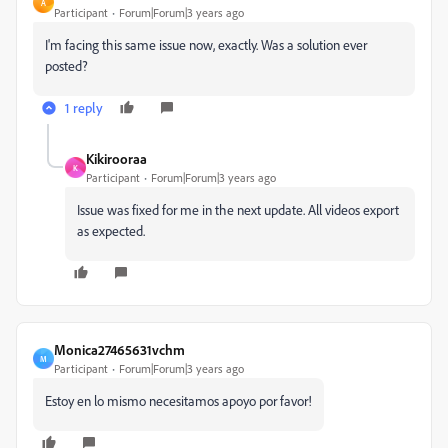
A
Participant
Forum|Forum|3 years ago
I'm facing this same issue now, exactly. Was a solution ever
posted?
1 reply
Kikirooraa
K
Participant
Forum|Forum|3 years ago
Issue was fixed for me in the next update. All videos export
as expected.
Monica27465631vchm
M
Participant
Forum|Forum|3 years ago
Estoy en lo mismo necesitamos apoyo por favor!