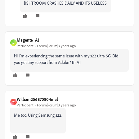
lIGHTROOM CRASHES DAILY AND ITS USELESS.
Magenta_AJ
M
Participant
Forum|Forum|3 years ago
Hi. I'm experiencing the same issue with my s22 ultra 5G. Did
you get any support from Adobe? Br AJ
William256870804mal
W
Participant
Forum|Forum|3 years ago
Me too. Using Samsung s22.