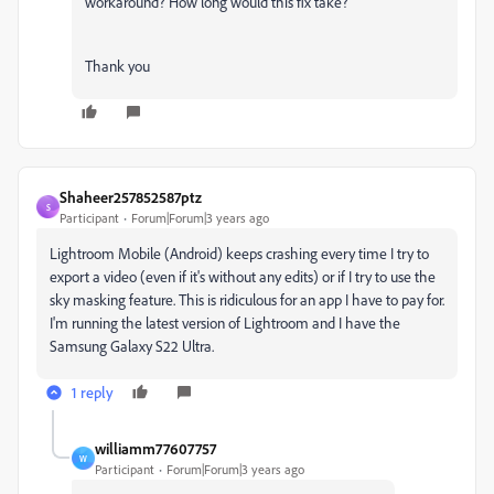
workaround? How long would this fix take?
Thank you
Shaheer257852587ptz
S
Participant
Forum|Forum|3 years ago
Lightroom Mobile (Android) keeps crashing every time I try to
export a video (even if it's without any edits) or if I try to use the
sky masking feature. This is ridiculous for an app I have to pay for.
I'm running the latest version of Lightroom and I have the
Samsung Galaxy S22 Ultra.
1 reply
williamm77607757
W
Participant
Forum|Forum|3 years ago