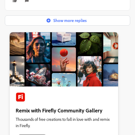
Show more replies
Remix with Firefly Community Gallery
Thousands of free creations to fall in love with and remix
in Firefly.