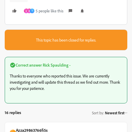
5 people like this
D
K
T
This topic has been closed for replies.
Correct answer
Rick Spaulding -
Thanks to everyone who reported this issue. We are currently
investigating and will update this thread as we find out more. Thank
you for your patience.
16 replies
Sort by
:
Newest first
Azza29863766fi5s