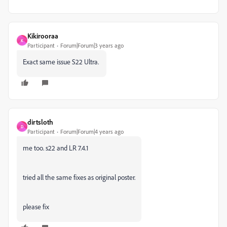
Kikirooraa
K
Participant
Forum|Forum|3 years ago
Exact same issue S22 Ultra.
dirtsloth
D
Participant
Forum|Forum|4 years ago
me too. s22 and LR 7.4.1
tried all the same fixes as original poster.
please fix