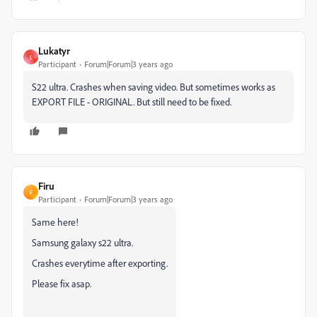
Lukatyr
L
Participant
Forum|Forum|3 years ago
S22 ultra. Crashes when saving video. But sometimes works as
EXPORT FILE - ORIGINAL. But still need to be fixed.
Firu
F
Participant
Forum|Forum|3 years ago
Same here!
Samsung galaxy s22 ultra.
Crashes everytime after exporting.
Please fix asap.