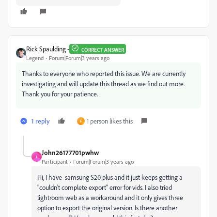
Rick Spaulding -
CORRECT ANSWER
Legend
Forum|Forum|3 years ago
Thanks to everyone who reported this issue. We are currently
investigating and will update this thread as we find out more.
Thank you for your patience.
1 reply
1 person likes this
F
John26177701pwhw
J
Participant
Forum|Forum|3 years ago
Hi, I have samsung S20 plus and it just keeps getting a
"couldn't complete export" error for vids. I also tried
lightroom web as a workaround and it only gives three
option to export the original version. Is there another