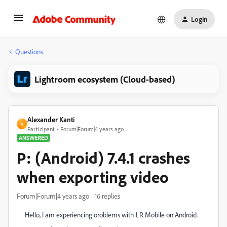
Login
Questions
Lightroom ecosystem (Cloud-based)
Alexander Kanti
A
Participant
Forum|Forum|4 years ago
ANSWERED
P: (Android) 7.4.1 crashes
when exporting video
Forum|Forum|4 years ago
16 replies
Hello, I am experiencing oroblems with LR Mobile on Android.