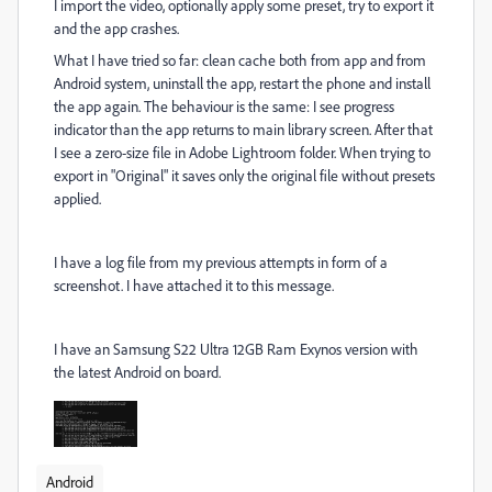
I import the video, optionally apply some preset, try to export it
and the app crashes.
What I have tried so far: clean cache both from app and from
Android system, uninstall the app, restart the phone and install
the app again. The behaviour is the same: I see progress
indicator than the app returns to main library screen. After that
I see a zero-size file in Adobe Lightroom folder. When trying to
export in "Original" it saves only the original file without presets
applied.
I have a log file from my previous attempts in form of a
screenshot. I have attached it to this message.
I have an Samsung S22 Ultra 12GB Ram Exynos version with
the latest Android on board.
Android