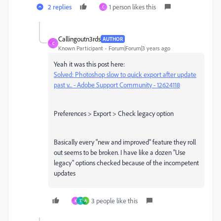
2 replies
1 person likes this
C
Callingoutn3rds
AUTHOR
C
Known Participant
Forum|Forum|3 years ago
Yeah it was this post here:
Solved: Photoshop slow to quick export after update
past v... - Adobe Support Community - 12624118
Preferences > Export > Check legacy option
Basically every "new and improved" feature they roll
out seems to be broken. I have like a dozen "Use
legacy" options checked because of the incompetent
updates
3 people like this
K
T
A