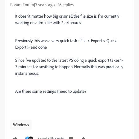
Forum|Forum|3 years ago
16 replies
It doesn't matter how big or small the file size is, I'm currently
working on a 1mb file with 3 artboards
Previously this was a very quick task: File > Export > Quick
Export > and done
Since I've updated to the latest PS doing a quick export takes 1-
3 minutes for anything to happen. Normally this was practically
instananeous.
Are there some settings I need to update?
Windows
2 people like this