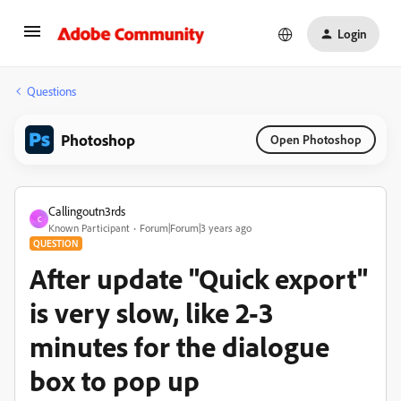
Login
Questions
Photoshop
Open Photoshop
Callingoutn3rds
C
Known Participant
Forum|Forum|3 years ago
QUESTION
After update "Quick export"
is very slow, like 2-3
minutes for the dialogue
box to pop up