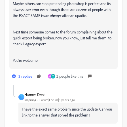
Maybe others can stop pretending photoshop is perfect and its
always user error even though there are dozens of people with
the EXACT SAME issue
always
after an upadte.
Next time someone comes to the forum complaining about the
quick export being broken, now you know, just tell me them to
check Legacy export.
You're welcome
3 replies
2 people like this
O
T
Hannes Drexl
H
Inspiring
Forum|Forum|3 years ago
I have the exact same problem since the update. Can you
link to the answer that solved the problem?