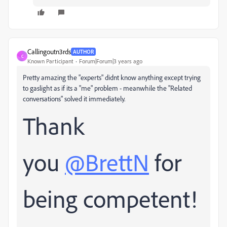
Callingoutn3rds
AUTHOR
C
Known Participant
Forum|Forum|3 years ago
Pretty amazing the "experts" didnt know anything except trying
to gaslight as if its a "me" problem - meanwhile the "Related
conversations" solved it immediately.
Thank
you
@BrettN
for
being competent!