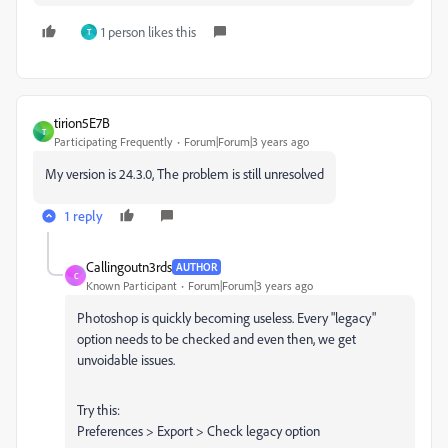
1 person likes this
T
tirion5E7B
T
Participating Frequently
Forum|Forum|3 years ago
My version is
24.3.0,
The problem is still unresolved
1 reply
Callingoutn3rds
AUTHOR
C
Known Participant
Forum|Forum|3 years ago
Photoshop is quickly becoming useless. Every "legacy"
option needs to be checked and even then, we get
unvoidable issues.
Try this:
Preferences > Export > Check legacy option