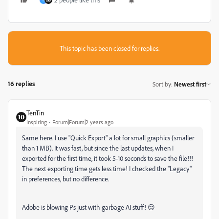
H
This topic has been closed for replies.
16 replies
Sort by
:
Newest first
TenTin
Inspiring
Forum|Forum|2 years ago
Same here. I use "Quick Export" a lot for small graphics (smaller
than 1 MB). It was fast, but since the last updates, when I
exported for the first time, it took 5-10 seconds to save the file!!!
The next exporting time gets less time! I checked the "Legacy"
in preferences, but no difference.
Adobe is blowing Ps just with garbage AI stuff! 😑