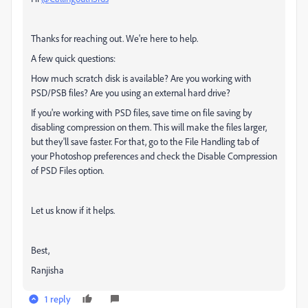
Thanks for reaching out. We're here to help.
A few quick questions:
How much scratch disk is available? Are you working with
PSD/PSB files? Are you using an external hard drive?
If you're working with PSD files, save time on file saving by
disabling compression on them. This will make the files larger,
but they'll save faster. For that, go to the File Handling tab of
your Photoshop preferences and check the Disable Compression
of PSD Files option.
Let us know if it helps.
Best,
Ranjisha
1 reply