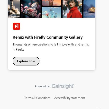
Remix with Firefly Community Gallery
Thousands of free creations to fall in love with and remix
in Firefly.
Explore now
Terms & Conditions
Accessibility statement