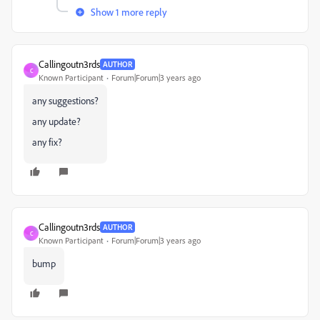
Show 1 more reply
Callingoutn3rds
AUTHOR
C
Known Participant
Forum|Forum|3 years ago
any suggestions?
any update?
any fix?
Callingoutn3rds
AUTHOR
C
Known Participant
Forum|Forum|3 years ago
bump