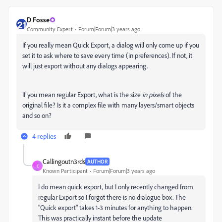
D Fosse
Community Expert
Forum|Forum|3 years ago
If you really mean Quick Export, a dialog will only come up if you
set it to ask where to save every time (in preferences). If not, it
will just export without any dialogs appearing.
If you mean regular Export, what is the size
in pixels
of the
original file? Is it a complex file with many layers/smart objects
and so on?
4 replies
Callingoutn3rds
AUTHOR
C
Known Participant
Forum|Forum|3 years ago
I do mean quick export, but I only recently changed from
regular Export so I forgot there is no dialogue box. The
"Quick export" takes 1-3 minutes for anything to happen.
This was practically instant before the update