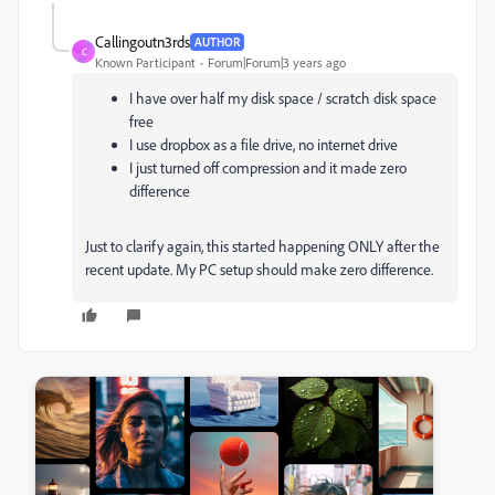
Callingoutn3rds
AUTHOR
C
Known Participant
Forum|Forum|3 years ago
I have over half my disk space / scratch disk space
free
I use dropbox as a file drive, no internet drive
I just turned off compression and it made zero
difference
Just to clarify again, this started happening ONLY after the
recent update. My PC setup should make zero difference.