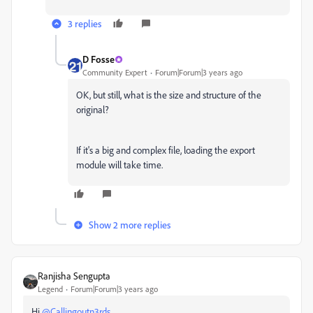
3 replies
D Fosse
Community Expert
Forum|Forum|3 years ago
OK, but still, what is the size and structure of the
original?
If it's a big and complex file, loading the export
module will take time.
Show 2 more replies
Ranjisha Sengupta
Legend
Forum|Forum|3 years ago
Hi
@Callingoutn3rds