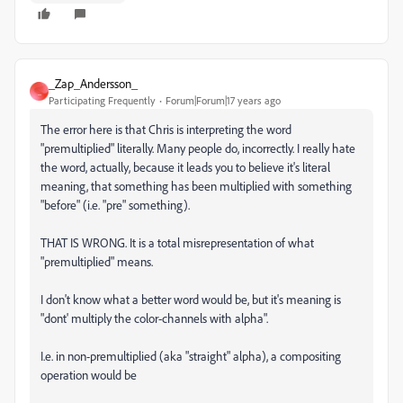
_Zap_Andersson_
_
Participating Frequently
Forum|Forum|17 years ago
The error here is that Chris is interpreting the word
"premultiplied" literally. Many people do, incorrectly. I really hate
the word, actually, because it leads you to believe it's literal
meaning, that something has been multiplied with something
"before" (i.e. "pre" something).
THAT IS WRONG. It is a total misrepresentation of what
"premultiplied" means.
I don't know what a better word would be, but it's meaning is
"dont' multiply the color-channels with alpha".
I.e. in non-premultiplied (aka "straight" alpha), a compositing
operation would be