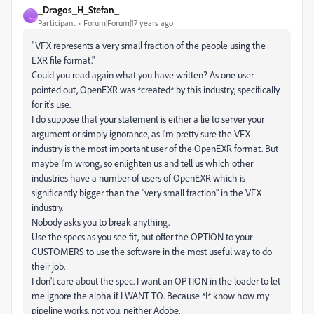
_Dragos_H_Stefan_
_
Participant
Forum|Forum|17 years ago
"VFX represents a very small fraction of the people using the
EXR file format."
Could you read again what you have written? As one user
pointed out, OpenEXR was *created* by this industry, specifically
for it's use.
I do suppose that your statement is either a lie to server your
argument or simply ignorance, as I'm pretty sure the VFX
industry is the most important user of the OpenEXR format. But
maybe I'm wrong, so enlighten us and tell us which other
industries have a number of users of OpenEXR which is
significantly bigger than the "very small fraction" in the VFX
industry.
Nobody asks you to break anything.
Use the specs as you see fit, but offer the OPTION to your
CUSTOMERS to use the software in the most useful way to do
their job.
I don't care about the spec. I want an OPTION in the loader to let
me ignore the alpha if I WANT TO. Because *I* know how my
pipeline works, not you, neither Adobe.