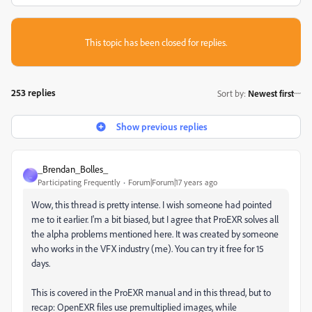
This topic has been closed for replies.
253 replies
Sort by
:
Newest first
Show previous replies
_Brendan_Bolles_
_
Participating Frequently
Forum|Forum|17 years ago
Wow, this thread is pretty intense. I wish someone had pointed
me to it earlier. I'm a bit biased, but I agree that ProEXR solves all
the alpha problems mentioned here. It was created by someone
who works in the VFX industry (me). You can try it free for 15
days.
This is covered in the ProEXR manual and in this thread, but to
recap: OpenEXR files use premultiplied images, while