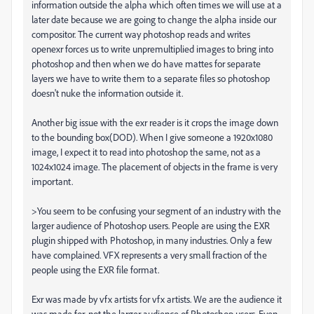
information outside the alpha which often times we will use at a
later date because we are going to change the alpha inside our
compositor. The current way photoshop reads and writes
openexr forces us to write unpremultiplied images to bring into
photoshop and then when we do have mattes for separate
layers we have to write them to a separate files so photoshop
doesn't nuke the information outside it.
Another big issue with the exr reader is it crops the image down
to the bounding box(DOD). When I give someone a 1920x1080
image, I expect it to read into photoshop the same, not as a
1024x1024 image. The placement of objects in the frame is very
important.
>You seem to be confusing your segment of an industry with the
larger audience of Photoshop users. People are using the EXR
plugin shipped with Photoshop, in many industries. Only a few
have complained. VFX represents a very small fraction of the
people using the EXR file format.
Exr was made by vfx artists for vfx artists. We are the audience it
was made for, not the larger audience of Photoshop users. Even