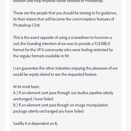
wisdom and help improve future versions of Photoshop.
These are the people that you should be turning to for guidance,
its their visions that will become the commonplace features of
Photoshop CS18.
This is the exact opposite of using a screwdriver to hammer a
nail, the founding intention of exr was to provide a FLEXIBLE
format for the VFX community who were feeling restricted by
the regular formats available in 99.
I can guarantee the other industries enjoying the pleasures of exr
would be equity elated to see the requested feature.
At its most basic:
A ) If an element cant pass through our studios pipeline utterly
unchanged, I have failed.
B ) If an element cant pass though an image manipulation
package utterly unchanged you have failed.
Saddly A is dependent on B,