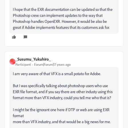
I hope that the EXR documentation can be updated so that the
Photoshop crew can implement updates to the way that
Photoshop handles OpenEXR. However, it would be also be
great if Adobe implements features that its customers ask for.
_Susumu_Yukuhiro_
_
Participant
Forum|Forum|17 years ago
I am very aware of that VFX is a small potato for Adobe.
But I was specifically talking about photoshop users who use
EXR file format, and if you say there are other industy using this
format more than VFX industry, could you tell me who that is?
I might be the ignorant one here if DTP or web are using EXR
format
more than VFX industry, and that would be a big news for me.