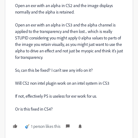
Open an exr with an alpha in CS2 and the image displays
normally and the alpha is retained.
Open an exr with an alpha in CS3 and the alpha channel is
applied to the transparency and then lost... which is really
STUPID considering you might apply 0 alpha values to parts of
the image you retain visually, as you might just want to use the
alpha to drive an effect and not just be myopic and think it's just
for transparency.
So, can this be fixed? I can't see any info on it?
Will CS2 non intel plugin work on an intel system in CS3
If not, effectively PS is useless for exr work for us.
Or is this fixed in CS4?
1 person likes this