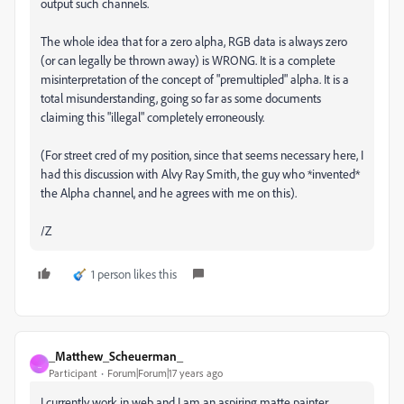
output such channels.
The whole idea that for a zero alpha, RGB data is always zero
(or can legally be thrown away) is WRONG. It is a complete
misinterpretation of the concept of "premultipled" alpha. It is a
total misunderstanding, going so far as some documents
claiming this "illegal" completely erroneously.
(For street cred of my position, since that seems necessary here, I
had this discussion with Alvy Ray Smith, the guy who *invented*
the Alpha channel, and he agrees with me on this).
/Z
1 person likes this
_Matthew_Scheuerman_
_
Participant
Forum|Forum|17 years ago
I currently work in web and I am an aspiring matte painter.