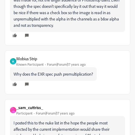
though the spec doesn't specifically lay it out that way it would
be nice if there was a check box so the image is read in as
unpremultiplied with the alpha in the channels as a b&w alpha
and not as transparency.
Mobius Strip
M
Known Participant
Forum|Forum|17 years ago
Why does the EXR spec push premultiplication?
_sam_cuttriss_
_
Participant
Forum|Forum|17 years ago
I posted this to the nuke list in the hope the people most
affected by the current implementation would share their