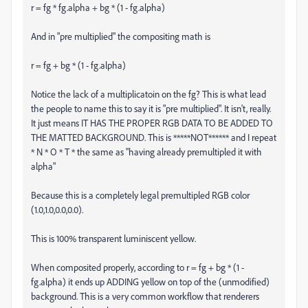
r = fg * fg.alpha + bg * (1 - fg.alpha)
And in "pre multiplied" the compositing math is
r = fg + bg * (1 - fg.alpha)
Notice the lack of a multiplicatoin on the fg? This is what lead
the people to name this to say it is "pre multiplied". It isn't, really.
It just means IT HAS THE PROPER RGB DATA TO BE ADDED TO
THE MATTED BACKGROUND. This is *****NOT****** and I repeat
* N * O * T * the same as "having already premultipled it with
alpha"
Because this is a completely legal premultipled RGB color
(1.0,1.0,0.0,0.0).
This is 100% transparent luminiscent yellow.
When composited properly, according to r = fg + bg * (1 -
fg.alpha) it ends up ADDING yellow on top of the (unmodified)
background. This is a very common workflow that renderers