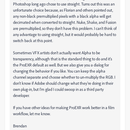
Photoshop long ago chose to use straight. Turns out this was an
unfortunate choice because, as Florian and others pointed out,
any non-black premultiplied pixels with a black alpha will get
decimated when converted to straight. Nuke, Shake, and Fusion
are premultiplied, so they don't have this problem. I can't think of
any advantage to using straight, but it would probably be hard to
switch back at this point.
Sometimes VFX artists don't actually want Alpha to be
transparency, although that is the standard thing to do and it's
the ProEXR default as well. But we also give you a dialog for
changing the behavior if you like. You can keep the alpha
channel separate and choose whether to un-multiply the RGB. I
don't know if Adobe should change what they're doing in their
own plug-in, but I'm glad I could swoop in as a third party
developer.
If you have other ideas for making ProEXR work better in a film
workflow, let me know.
Brendan