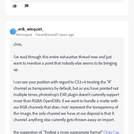
_erik_winquist_
_
Participant
Forum|Forum|17 years ago
chris,
i've read through this entire exhaustive thread now and just
want to mention a point that nobody else seems to be bringing
up.
I can see your position with regard to CS3+4 treating the "A"
channel as transparency by default, but as you have pointed out
multiple times, photoshop's EXR plugin doesn't currently support
more than RGBA OpenEXRs. if we want to bundle a matte with
our RGB channels that does /not/ represent the transparency of
the image, the only channel we have at our disposal is that A
channel. anything else currently gets thrown away on import.
the suggestion of, "finding a more appropriate format"
Chris Cox,