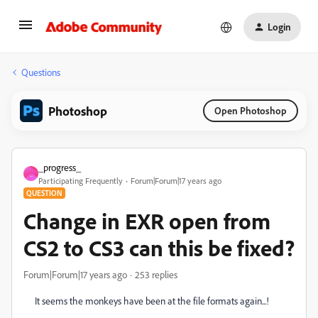
Login
Questions
Photoshop
Open Photoshop
_progress_
_
Participating Frequently
Forum|Forum|17 years ago
QUESTION
Change in EXR open from
CS2 to CS3 can this be fixed?
Forum|Forum|17 years ago
253 replies
It seems the monkeys have been at the file formats again...!