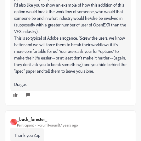
I'd also like you to show an example of how this addition of this
option would break the workflow of someone, who would that
someone be and in what industry would he/she be involved in
(supposedly with a greater number of user of OpenEXR than the
VFX industry).
This is so typical of Adobe arrogance. "Screw the users, we know
better and we will force them to break their workflows if it's
more comfortable for us". Your users ask your for *options* to
make their life easier -- or at least don't make it harder -- (again,
they don't ask you to break something) and you hide behind the
"spec" paper and tell them to leave you alone.
Dragos
_buck_forester_
_
Participant
Forum|Forum|17 years ago
Thank you Zap