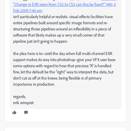
"Change in EXR open from CS2 to CS3 can this be fixed?" #80, 3
Feb 2009 7:40 pm
isn't particularly helpful or realistic. visual effects facilities have
entire pipelines built around specific image formats and re-
structuring those pipelines around an inflexibility in a piece of
software that likely makes up a very small corner of that
pipeline just isn't going to happen.
the plea here is to--until the day when full multi-channel EXR
support makes its way into photoshop--give your VFX user base
some options with regard to how that precious "A" is handled.
fine, let the default be the "right" way to interpret the data, but
don't cut us off at the knees. being flexible is of primary
importance in production.
regards,
erik winquist