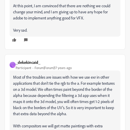
At this point, I am convinced that there are nothing we could
change your mind, and I am giving up to have any hope for
adobe to implement anything good for VFX.
Very sad.
_dekekincaid_
_
Participant
Forum|Forum|17 years ago
Most of the troubles are issues with how we use exr in other
applications that don't tie the rgb to the a. For example textures
on a 3d model. We often times paint beyond the border of the
alpha because depending the filtering a 3d app uses when it
maps it onto the 3d model, you will often times get 1-2 pixels of
black on the borders of the UV's. So it is very important to keep
that extra data beyond the alpha.
With compositors we will get matte paintings with extra