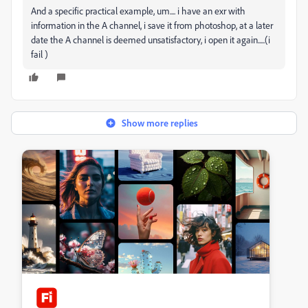
And a specific practical example, um.... i have an exr with
information in the A channel, i save it from photoshop, at a later
date the A channel is deemed unsatisfactory, i open it again.....(i
fail )
Show more replies