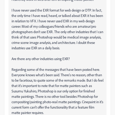
I have never used the EXR format for web design or DTP. In fact,
the only time I have read, heard, or talked about EXR it has been
in relation to VFX. I have never used EXR in my web design
career. Most of my colleagues/friends who are amateur/pro
photographers don't use EXR. The only other industries that I can
think of that uses Photoshop would be medical image analysis,
crime scene image analysis, and architecture. I doubt these
industries use EXR on a daily basis.
Are there any other industries using EXR?
Regarding some of the messages that have been posted here.
Everyone knows what's been said. There's no reason, other than
to be facetious, to quote some of the remarks made. But I do feel
that it's important to note that for matte painters such as
Susumu Yukuhiro, Photoshop is our only option for finished
matte paintings. There is no other tool besides Photoshop for
compositing/painting photo-real matte paintings. Cinepaint in it's
current form can't offer the functionality that a feature film
matte painter requires.