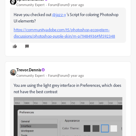
Community Expert
Forum|Forum|1 year ago
Have you checked out
@jazz-y
’s Script for coloring Photoshop
UI elements?
https://community.adobe.com/t5/photoshop-ecosystem-
discussions/photoshop-purple-skin/m-p/11484936#M592348
Trevor.Dennis
Community Expert
Forum|Forum|1 year ago
You are using the light grey interface in Preferences, which does
not have the best contrast