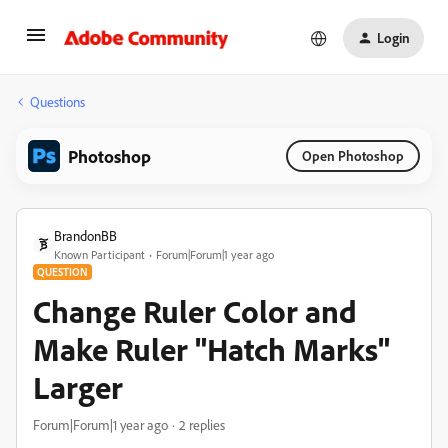
Login
Questions
Photoshop
Open Photoshop
BrandonBB
Known Participant
Forum|Forum|1 year ago
QUESTION
Change Ruler Color and
Make Ruler "Hatch Marks"
Larger
Forum|Forum|1 year ago
2 replies