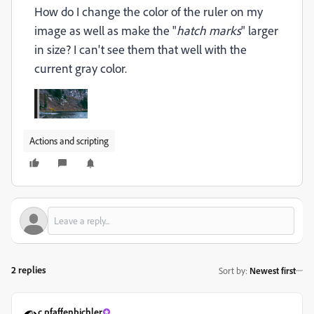
How do I change the color of the ruler on my
image as well as make the "
hatch marks
" larger
in size? I can't see them that well with the
current gray color.
Actions and scripting
2 replies
Sort by
:
Newest first
c.pfaffenbichler