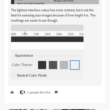
The lightest interface colour has more contrast, but is not the
best for assessing your images because of how bright it is. The
markings are easier to see though.
2 people like this