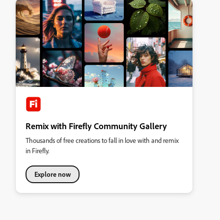
Remix with Firefly Community Gallery
Thousands of free creations to fall in love with and remix
in Firefly.
Explore now