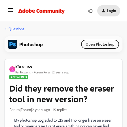
Login
Questions
Photoshop
Open Photoshop
KB136069
K
Participant
Forum|Forum|2 years ago
ANSWERED
Did they remove the eraser
tool in new version?
Forum|Forum|2 years ago
15 replies
My photoshop upgraded to v25 and I no longer have an eraser
tool or magic eraser. I can’t erase anything nor can I even find