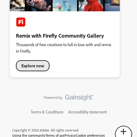
Remix with Firefly Community Gallery
Thousands of free creations to fall in love with and remix
in Firefly.
Explore now
Terms & Conditions
Accessibility statement
Copyright © 2026 Adobe. All rights reserved.
Using the community
Terms of use
Privacy
Cookie preferences