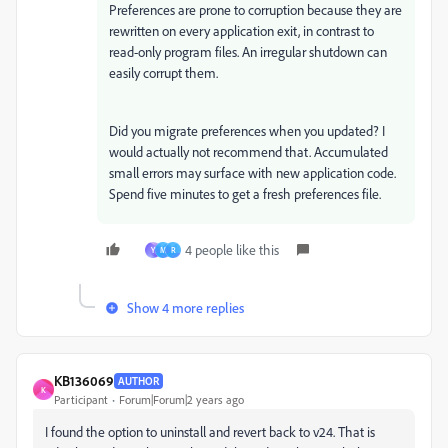
Preferences are prone to corruption because they are
rewritten on every application exit, in contrast to
read-only program files. An irregular shutdown can
easily corrupt them.
Did you migrate preferences when you updated? I
would actually not recommend that. Accumulated
small errors may surface with new application code.
Spend five minutes to get a fresh preferences file.
4 people like this
Y
M
R
Show 4 more replies
KB136069
AUTHOR
K
Participant
Forum|Forum|2 years ago
I found the option to uninstall and revert back to v24. That is