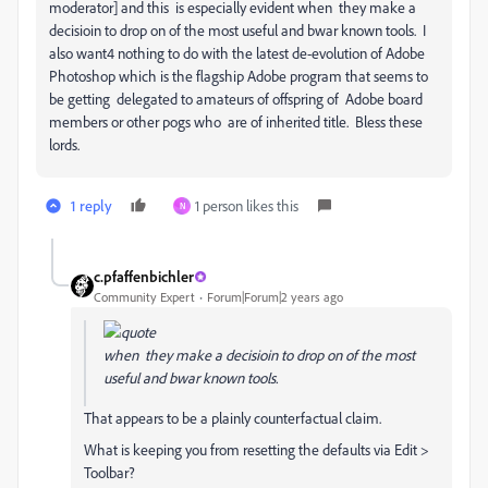
moderator] and this is especially evident when they make a
decisioin to drop on of the most useful and bwar known tools. I
also want4 nothing to do with the latest de-evolution of Adobe
Photoshop which is the flagship Adobe program that seems to
be getting delegated to amateurs of offspring of Adobe board
members or other pogs who are of inherited title. Bless these
lords.
1 reply
1 person likes this
N
c.pfaffenbichler
Community Expert
Forum|Forum|2 years ago
when they make a decisioin to drop on of the most
useful and bwar known tools.
That appears to be a plainly counterfactual claim.
What is keeping you from resetting the defaults via Edit >
Toolbar?