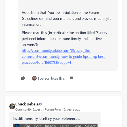
Aside from that: You are in violation of the Forum
Guidelines so mind your manners and provide meaningful
information.
Please read this (in particular the section titled "Supply
pertinent information for more timely and effective
answers”):
https://community.adobe.com/t5/using-the-
community/community-how-to-guide-tips-amp-best-
practices/td-p/11601738?page=1
1 person likes this
Chuck Uebele
Community Expert
Forum|Forum|2 years ago
It's still there. try resetting your preferences.