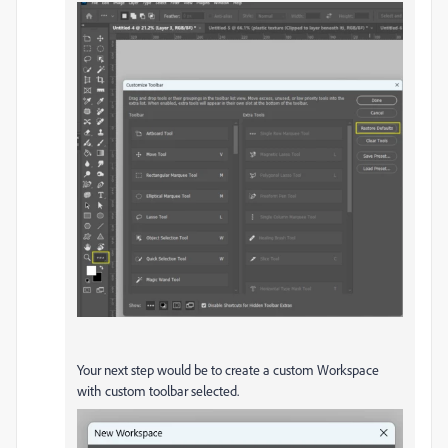
Your next step would be to create a custom Workspace
with custom toolbar selected.