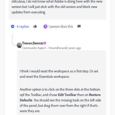
ridiculous, I do not know what Adobe is doing here with the new
version but I will just stick with the old version and block new
updates from executing
5 replies
1 person likes this
T
Trevor.Dennis
Community Expert
Forum|Forum|2 years ago
I think I would reset the workspace as a first step. Or set
and reset the Essentials workspace.
Another option is to click on the three dots at the bottom
opf the Toolbar, and chose
Edit Toolbar
then on
Restore
Defaults
. You should see the missing tools on the left side
of the panel, but drag them over from the right if that's
were they are.