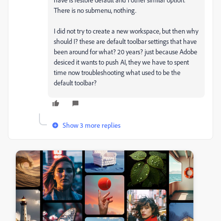
There is no submenu, nothing.
I did not try to create a new workspace, but then why
should I? these are default toolbar settings that have
been around for what? 20 years? just because Adobe
desiced it wants to push AI, they we have to spent
time now troubleshooting what used to be the
default toolbar?
Show 3 more replies