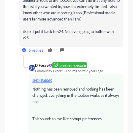
additional tools to the toolbar, you can't do that anymore to
the list if you wanted to, now it is extremely limited. I also
know other who are reporting it too (Professional media
users far more advanced than I am)
its ok, I put it back to v24. Not even going to bother with
v25
5 replies
D Fosse
CORRECT ANSWER
Community Expert
Forum|Forum|2 years ago
@KB136069
Nothing has been removed and nothing has been
changed. Everything in the toolbar works as it always
has.
This sounds to me like corrupt preferences.