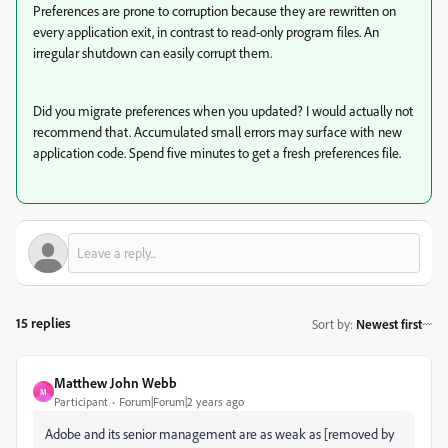
Preferences are prone to corruption because they are rewritten on
every application exit, in contrast to read-only program files. An
irregular shutdown can easily corrupt them.
Did you migrate preferences when you updated? I would actually not
recommend that. Accumulated small errors may surface with new
application code. Spend five minutes to get a fresh preferences file.
15 replies
Sort by
:
Newest first
Matthew John Webb
M
Participant
Forum|Forum|2 years ago
Adobe and its senior management are as weak as [removed by