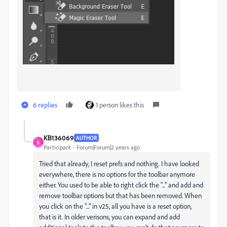
6 replies
1 person likes this
KB136069
AUTHOR
K
Participant
Forum|Forum|2 years ago
Tried that already, I reset prefs and nothing. I have looked
everywhere, there is no options for the toolbar anymore
either. You used to be able to right click the "..." and add and
remove toolbar options but that has been removed. When
you click on the "..." in v25, all you have is a reset option,
that is it. In older verisons, you can expand and add