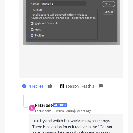
4 replies
1 person likes this
KB136069
AUTHOR
K
Participant
Forum|Forum|2 years ago
I did try and switch the workspaces, no change.
There is no option for edit toolbar in the "..." all you
have is restore default and 1 other similar option.