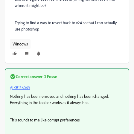
where it might be?
Trying to find a way to revert back to v24 so that I can actually
use photoshop
Windows
Correct answer
D Fosse
@KB136069
Nothing has been removed and nothing has been changed.
Everything in the toolbar works as it always has.
This sounds to me like corrupt preferences.