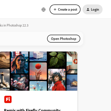
Create a post
Login
sks in Photoshop 22.3
Open Photoshop
Remix with Firefly Community