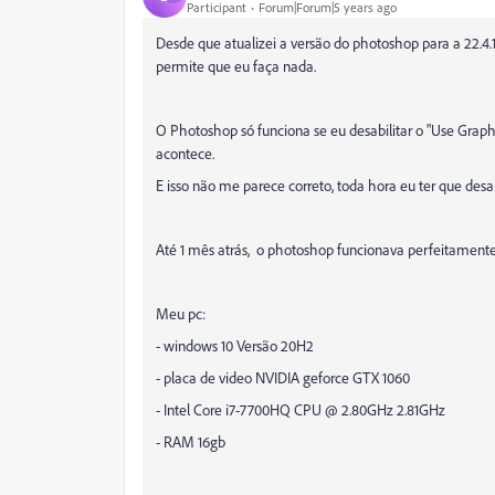
Participant
Forum|Forum|5 years ago
Desde que atualizei a versão do photoshop para a 22.4.1
permite que eu faça nada.
O Photoshop só funciona se eu desabilitar o "Use Graph
acontece.
E isso não me parece correto, toda hora eu ter que desab
Até 1 mês atrás, o photoshop funcionava perfeitamente,
Meu pc:
- windows 10 Versão 20H2
- placa de video NVIDIA geforce GTX 1060
- Intel Core i7-7700HQ CPU @ 2.80GHz 2.81GHz
- RAM 16gb