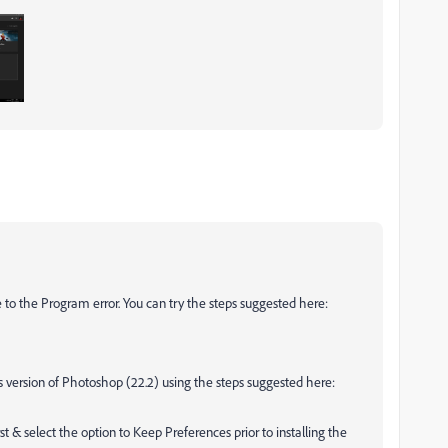
to the Program error. You can try the steps suggested here:
ious version of Photoshop (22.2) using the steps suggested here:
st & select the option to Keep Preferences prior to installing the