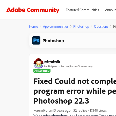
Featured Communities
Announ
Home
App communities
Photoshop
Questions
F
Photoshop
robynbeth
Participant
Forum|Forum|5 years ago
ANSWERED
Fixed Could not comple
program error while pe
Photoshop 22.3
Forum|Forum|5 years ago
52 replies
17348 views
When using photoshop v22.3 I get a message "could not c