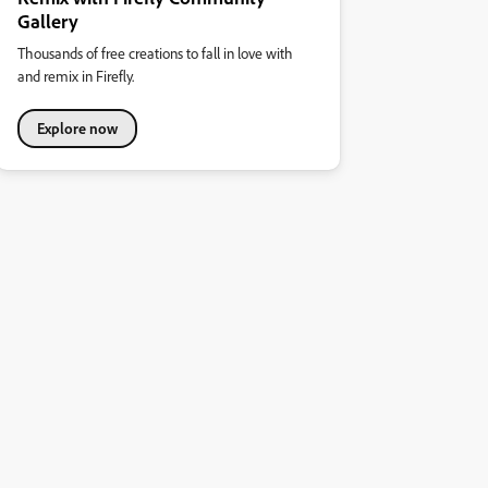
Gallery
Thousands of free creations to fall in love with
and remix in Firefly.
Explore now