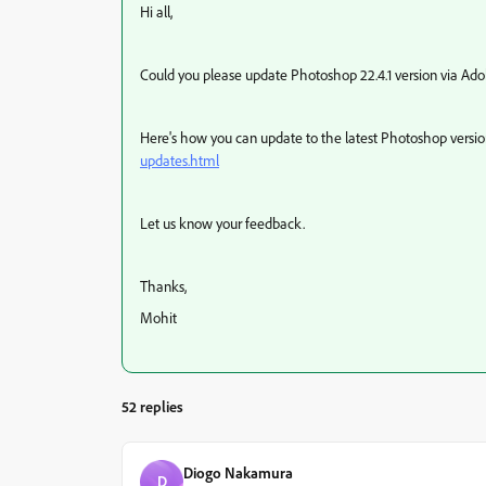
Hi all,
Could you please update Photoshop 22.4.1 version via Adob
Here's how you can update to the latest Photoshop versi
updates.html
Let us know your feedback.
Thanks,
Mohit
52 replies
Diogo Nakamura
D