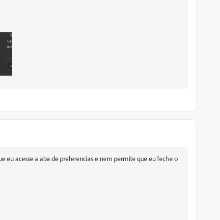
e eu acesse a aba de preferencias e nem permite que eu feche o