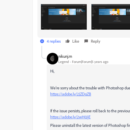
4 replies
Like
Reply
nikunj.m
Legend
Forum|Forum|5 years ago
Hi,
We're sorry about the trouble with Photoshop due 
https://adobe.ly/2JZDqZB
If the issue persists, please roll back to the prev
https://adobe.ly/2wH0JjE
Please uninstall the latest version of Photoshop fir