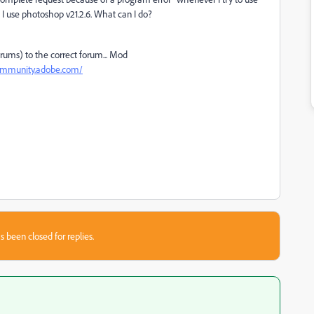
hen I use photoshop v21.2.6. What can I do?
ums) to the correct forum... Mod
community.adobe.com/
s been closed for replies.