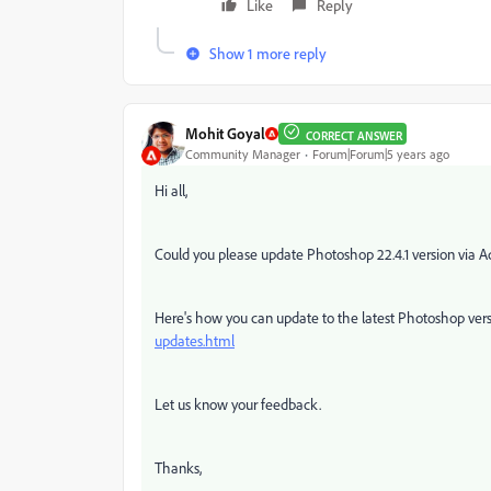
Like
Reply
Show 1 more reply
Mohit Goyal
CORRECT ANSWER
Community Manager
Forum|Forum|5 years ago
Hi all,
Could you please update Photoshop 22.4.1 version via Ad
Here's how you can update to the latest Photoshop ver
updates.html
Let us know your feedback.
Thanks,