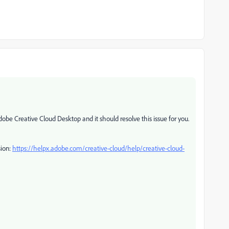
obe Creative Cloud Desktop and it should resolve this issue for you.
sion:
https://helpx.adobe.com/creative-cloud/help/creative-cloud-