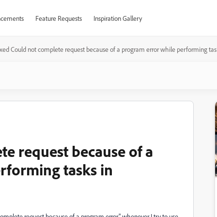
cements
Feature Requests
Inspiration Gallery
ixed Could not complete request because of a program error while performing ta
te request because of a
rforming tasks in
omplete request because of a program error" whenever I try to use