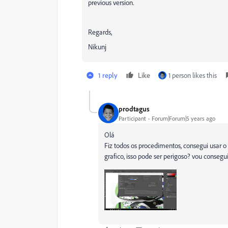
previous version.
Regards,
Nikunj
1 reply
Like
1 person likes this
prodtagus
Participant
Forum|Forum|5 years ago
Olá
Fiz todos os procedimentos, consegui usar o
grafico, isso pode ser perigoso? vou conseg