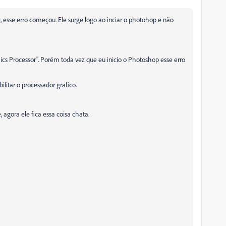
, esse erro começou. Ele surge logo ao inciar o photohop e não
ics Processor". Porém toda vez que eu inicio o Photoshop esse erro
ilitar o processador grafico.
 agora ele fica essa coisa chata.