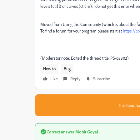
levels (ctrl l) or curves (ctrl m). I do not get this error w
Moved from Using the Community (which is about the for
To find a forum for your program please start at
https://
{Moderator note: Edited the thread title, PS-63302}
How to
Bug
Like
Reply
Subscribe
This topic ha
Correct answer
Mohit Goyal