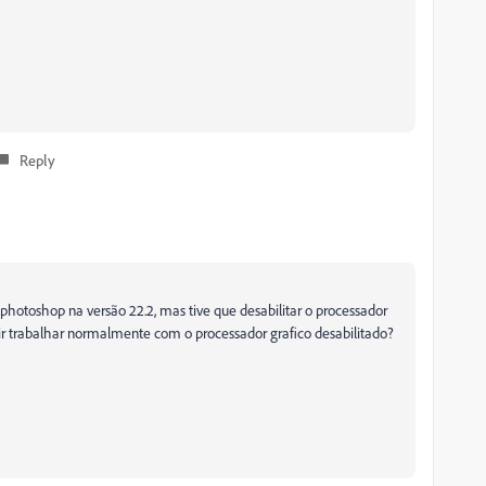
Reply
 photoshop na versão 22.2, mas tive que desabilitar o processador
uir trabalhar normalmente com o processador grafico desabilitado?