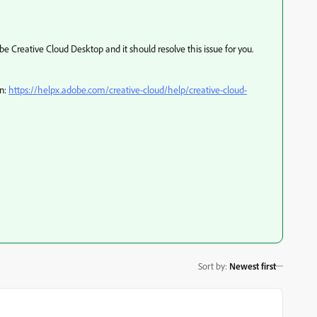
e Creative Cloud Desktop and it should resolve this issue for you.
on:
https://helpx.adobe.com/creative-cloud/help/creative-cloud-
Sort by
:
Newest first