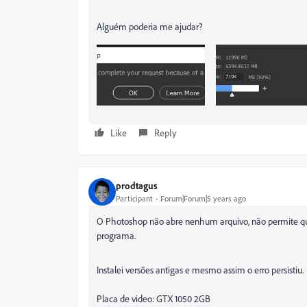
Alguém poderia me ajudar?
Like
Reply
prodtagus
Participant
Forum|Forum|5 years ago
O Photoshop não abre nenhum arquivo, não permite qu
programa.
Instalei versões antigas e mesmo assim o erro persistiu.
Placa de video: GTX 1050 2GB