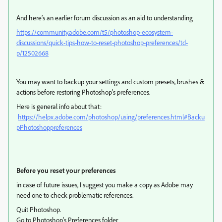
And here’s an earlier forum discussion as an aid to understanding
https://community.adobe.com/t5/photoshop-ecosystem-
discussions/quick-tips-how-to-reset-photoshop-preferences/td-
p/12502668
You may want to backup your settings and custom presets, brushes &
actions before restoring Photoshop's preferences.
Here is general info about that:
https://helpx.adobe.com/photoshop/using/preferences.html#Backu
pPhotoshoppreferences
Before you reset your preferences
in case of future issues, I suggest you make a copy as Adobe may
need one to check problematic references.
Quit Photoshop.
Go to Photoshop's Preferences folder