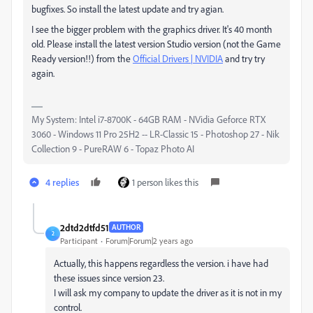
bugfixes. So install the latest update and try agian.
I see the bigger problem with the graphics driver. It's 40 month
old. Please install the latest version Studio version (not the Game
Ready version!!) from the
Official Drivers | NVIDIA
and try try
again.
My System: Intel i7-8700K - 64GB RAM - NVidia Geforce RTX
3060 - Windows 11 Pro 25H2 -- LR-Classic 15 - Photoshop 27 - Nik
Collection 9 - PureRAW 6 - Topaz Photo AI
4 replies
1 person likes this
2dtd2dtfd51
AUTHOR
2
Participant
Forum|Forum|2 years ago
Actually, this happens regardless the version. i have had
these issues since version 23.
I will ask my company to update the driver as it is not in my
control.