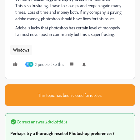
This is so frustraing. I have to close ps and reopen again many
times. Loss of time and money both. If my company is paying
adobe money, photoshop should have fixes for this issues.
Adobe is lucky that photoshop has certain level of monopoly.
I almost never post in community but this is super frusting.
Windows
2 people like this
B
B
This topic has been closed for replies.
Correct answer
2dtd2dtfd51
Perhaps try a thorough reset of Photoshop preferences?