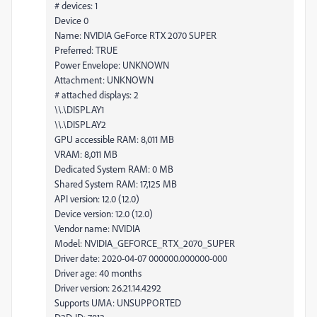
# devices: 1
Device 0
Name: NVIDIA GeForce RTX 2070 SUPER
Preferred: TRUE
Power Envelope: UNKNOWN
Attachment: UNKNOWN
# attached displays: 2
\\.\DISPLAY1
\\.\DISPLAY2
GPU accessible RAM: 8,011 MB
VRAM: 8,011 MB
Dedicated System RAM: 0 MB
Shared System RAM: 17,125 MB
API version: 12.0 (12.0)
Device version: 12.0 (12.0)
Vendor name: NVIDIA
Model: NVIDIA_GEFORCE_RTX_2070_SUPER
Driver date: 2020-04-07 000000.000000-000
Driver age: 40 months
Driver version: 26.21.14.4292
Supports UMA: UNSUPPORTED