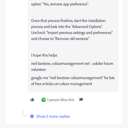
option “Yes, remove app preference”.
Once that process finishes, start the installation
process and look into the “Advanced Options”.
Uncheck “Import previous settings and preferences”
and choose to “Remove old versions”.
I hope this helps
neil barstow, colourmanagement net :: adobe forum
volunteer
google me "neil barstow colourmanagement" for lots
of free articles on colour management
1 person likes this
P
Show 2 more replies