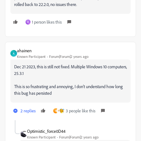
rolled back to 22.2.0, no issues there.
1 person likes this
O
ahainen
A
Known Participant
Forum|Forum|2 years ago
Dec 21 2023, this is still not fixed. Multiple Windows 10 computers,
25.3.1
This is so frustrating and annoying, I don't understand how long
this bug has persisted
2 replies
3 people like this
K
Optimistic_force0D44
Known Participant
Forum|Forum|2 years ago