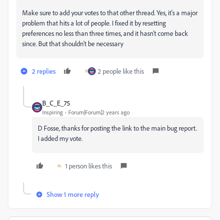
Make sure to add your votes to that other thread. Yes, it's a major
problem that hits a lot of people. I fixed it by resetting
preferences no less than three times, and it hasn't come back
since. But that shouldn't be necessary
2 replies
2 people like this
B_C_E_75
Inspiring
Forum|Forum|2 years ago
D Fosse, thanks for posting the link to the main bug report.
I added my vote.
1 person likes this
Show 1 more reply