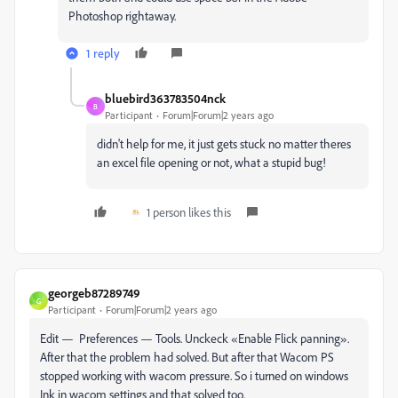
Photoshop rightaway.
1 reply
bluebird363783504nck
B
Participant
Forum|Forum|2 years ago
didn't help for me, it just gets stuck no matter theres
an excel file opening or not, what a stupid bug!
1 person likes this
georgeb87289749
G
Participant
Forum|Forum|2 years ago
Edit — Preferences — Tools. Unckeck «Enable Flick panning».
After that the problem had solved. But after that Wacom PS
stopped working with wacom pressure. So i turned on windows
Ink in wacom settings and that solved too.