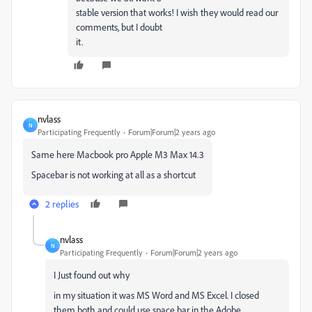
stable version that works! I wish they would read our
comments, but I doubt
it.
nvlass
N
Participating Frequently
Forum|Forum|2 years ago
Same here Macbook pro Apple M3 Max 14.3
Spacebar is not working at all as a shortcut
2 replies
nvlass
N
Participating Frequently
Forum|Forum|2 years ago
I Just found out why
in my situation it was MS Word and MS Excel. I closed
them both and could use space bar in the Adobe