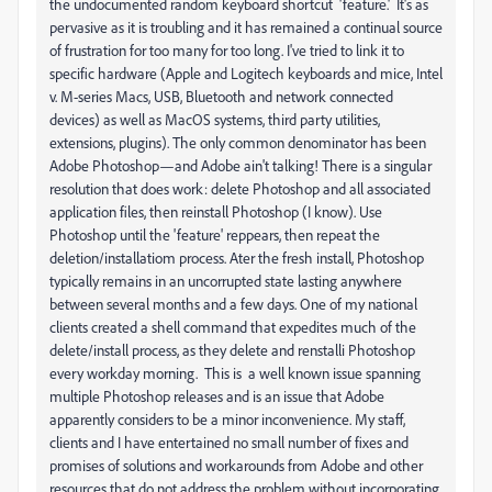
the undocumented random keyboard shortcut 'feature.' It's as
pervasive as it is troubling and it has remained a continual source
of frustration for too many for too long. I've tried to link it to
specific hardware (Apple and Logitech keyboards and mice, Intel
v. M-series Macs, USB, Bluetooth and network connected
devices) as well as MacOS systems, third party utilities,
extensions, plugins). The only common denominator has been
Adobe Photoshop—and Adobe ain't talking! There is a singular
resolution that does work: delete Photoshop and all associated
application files, then reinstall Photoshop (I know). Use
Photoshop until the 'feature' reppears, then repeat the
deletion/installatiom process. Ater the fresh install, Photoshop
typically remains in an uncorrupted state lasting anywhere
between several months and a few days. One of my national
clients created a shell command that expedites much of the
delete/install process, as they delete and renstalli Photoshop
every workday morning. This is a well known issue spanning
multiple Photoshop releases and is an issue that Adobe
apparently considers to be a minor inconvenience. My staff,
clients and I have entertained no small number of fixes and
promises of solutions and workarounds from Adobe and other
resources that do not address the problem without incorporating