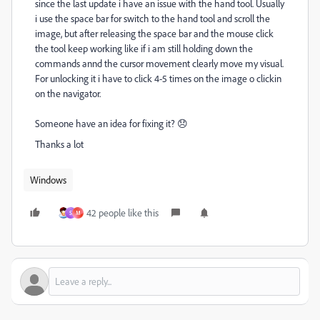
since the last update i have an issue with the hand tool. Usually
i use the space bar for switch to the hand tool and scroll the
image, but after releasing the space bar and the mouse click
the tool keep working like if i am still holding down the
commands annd the cursor movement clearly move my visual.
For unlocking it i have to click 4-5 times on the image o clickin
on the navigator.
Someone have an idea for fixing it? 😞
Thanks a lot
Windows
42 people like this
S
M