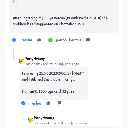
Hi,
After upgrading my PC yesterday (i9, with nvidia 4070 ti) the
problem has disappeared on Photoshop 25.0
5 replies
1 person likes this
R
PonyHwang
Participant
Forum|Forum|2 years ago
I am using 25.0.0 20230906.r.37 b14e317
and I still had this problem, omg....
PC, win10, T600 vga card. 32gb ram.
4 replies
PonyHwang
Participant
Forum|Forum|2 years ago