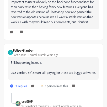
important to users who rely on the backbone functionalities for
their daily tasks than having fancy new features. Everyone has
reverted to the old version of Photoshop now and paused the
new version updates because we all want a stable version that
works! I wish they would read our comments, but I doubt it.
Felipe Glauber
F
Participant
Forum|Forum|2 years ago
Still happening in 2024.
25.6 version. Isn't smart still paying for these too buggy softwares.
2 replies
1 person likes this
JoseGIHP
Participating Frequently
Forum|Forum|2 years ago