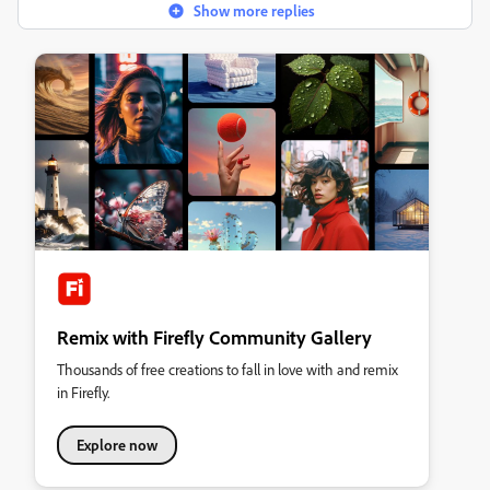
Show more replies
Remix with Firefly Community Gallery
Thousands of free creations to fall in love with and remix
in Firefly.
Explore now