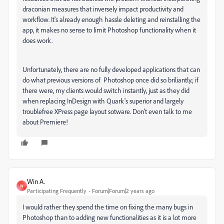
draconian measures that inversely impact productivity and
workflow. It's already enough hassle deleting and reinstalling the
app, it makes no sense to limit Photoshop functionality when it
does work.
Unfortunately, there are no fully developed applications that can
do what previous versions of Photoshop once did so briliantly.; if
there were, my clients would switch instantly, just as they did
when replacing InDesign with Quark's superior and largely
troublefree XPress page layout sotware. Don't even talk to me
about Premiere!
Win A.
W
Participating Frequently
Forum|Forum|2 years ago
I would rather they spend the time on fixing the many bugs in
Photoshop than to adding new functionalities as it is a lot more