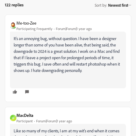
122 replies
Sort by
:
Newest first
Me-too-Zee
Participating Frequently
Forum|Forum|1 year ago
It's an annoying bug, without question. I have been a designer
longer than some of you have been alive, that being said, the
downgrade to 2024 is a great solution. I work on a Mac and find
that if I leave a project open for prolonged periods of time, it
triggers this bug. I save often and will restart photoshop when it
shows up. I hate downgrading personally.
MacDelta
M
Participant
Forum|Forum|1 year ago
Like so many of my clients, I am at my wit's end when it comes