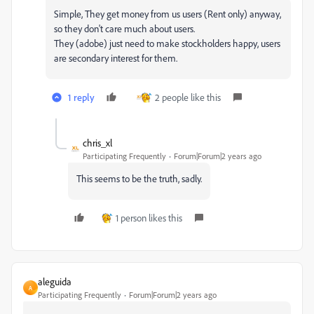
Simple, They get money from us users (Rent only) anyway,
so they don't care much about users.
They (adobe) just need to make stockholders happy, users
are secondary interest for them.
1 reply
2 people like this
chris_xl
Participating Frequently
Forum|Forum|2 years ago
This seems to be the truth, sadly.
1 person likes this
aleguida
A
Participating Frequently
Forum|Forum|2 years ago