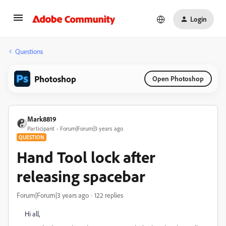
Login
Questions
Photoshop
Open Photoshop
Mark8819
Participant
Forum|Forum|3 years ago
QUESTION
Hand Tool lock after
releasing spacebar
Forum|Forum|3 years ago
122 replies
Hi all,