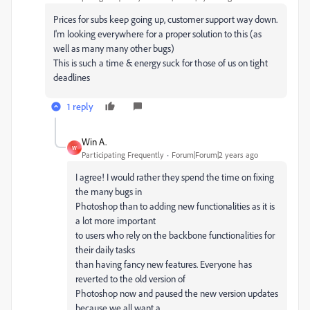
Prices for subs keep going up, customer support way down.
I'm looking everywhere for a proper solution to this (as
well as many many other bugs)
This is such a time & energy suck for those of us on tight
deadlines
1 reply
Win A.
W
Participating Frequently
Forum|Forum|2 years ago
I agree! I would rather they spend the time on fixing
the many bugs in
Photoshop than to adding new functionalities as it is
a lot more important
to users who rely on the backbone functionalities for
their daily tasks
than having fancy new features. Everyone has
reverted to the old version of
Photoshop now and paused the new version updates
because we all want a