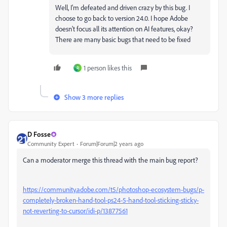
Well, I'm defeated and driven crazy by this bug. I
choose to go back to version 24.0. I hope Adobe
doesn't focus all its attention on AI features, okay?
There are many basic bugs that need to be fixed
1 person likes this
R
Show 3 more replies
D Fosse
Community Expert
Forum|Forum|2 years ago
Can a moderator merge this thread with the main bug report?
https://community.adobe.com/t5/photoshop-ecosystem-bugs/p-
completely-broken-hand-tool-ps24-5-hand-tool-sticking-sticky-
not-reverting-to-cursor/idi-p/13877561