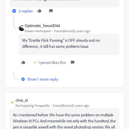
2 replies
Optimistic_force0D44
Known Participant
Forum|Forum|2 years ago
My "Enable Flick Panning" is OFF already and no
difference , it still has same problem/issue.
1 person likes this
Show 1 more reply
chris_xl
Participating Frequently
Forum|Forum|2 years ago
As i mentioned before. We have the same problem on multiple
Windows 10 PCs. And meanwhile not only with the handtool, the
pen is unusable aswell with the newst photoshop version. We all