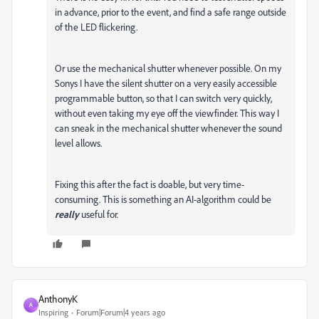
in advance, prior to the event, and find a safe range outside
of the LED flickering.
Or use the mechanical shutter whenever possible. On my
Sonys I have the silent shutter on a very easily accessible
programmable button, so that I can switch very quickly,
without even taking my eye off the viewfinder. This way I
can sneak in the mechanical shutter whenever the sound
level allows.
Fixing this after the fact is doable, but very time-
consuming. This is something an AI-algorithm could be
really
useful for.
AnthonyK
A
Inspiring
Forum|Forum|4 years ago