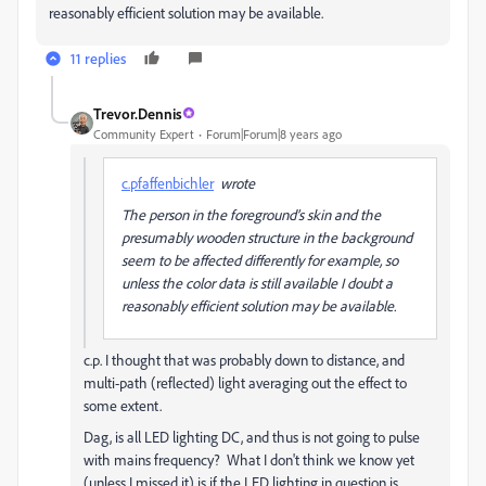
reasonably efficient solution may be available.
11 replies
Trevor.Dennis
Community Expert
Forum|Forum|8 years ago
c.pfaffenbichler
wrote
The person in the foreground’s skin and the
presumably wooden structure in the background
seem to be affected differently for example, so
unless the color data is still available I doubt a
reasonably efficient solution may be available.
c.p. I thought that was probably down to distance, and
multi-path (reflected) light averaging out the effect to
some extent.
Dag, is all LED lighting DC, and thus is not going to pulse
with mains frequency? What I don't think we know yet
(unless I missed it) is if the LED lighting in question is