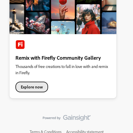
Remix with Firefly Community Gallery
Thousands of free creations to fall in love with and remix
in Firefly.
Explore now
Terms & Conditions
Accessibility statement