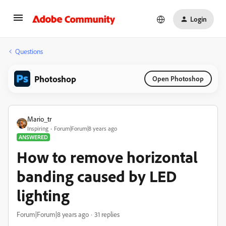
Login
Questions
Photoshop
Open Photoshop
Mario_tr
Inspiring
Forum|Forum|8 years ago
ANSWERED
How to remove horizontal
banding caused by LED
lighting
Forum|Forum|8 years ago
31 replies