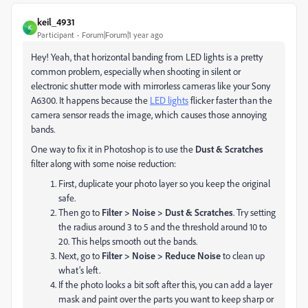
keil_4931
K
Participant
Forum|Forum|1 year ago
Hey! Yeah, that horizontal banding from LED lights is a pretty
common problem, especially when shooting in silent or
electronic shutter mode with mirrorless cameras like your Sony
A6300. It happens because the
LED lights
flicker faster than the
camera sensor reads the image, which causes those annoying
bands.
One way to fix it in Photoshop is to use the
Dust & Scratches
filter along with some noise reduction:
First, duplicate your photo layer so you keep the original
safe.
Then go to
Filter > Noise > Dust & Scratches
. Try setting
the radius around 3 to 5 and the threshold around 10 to
20. This helps smooth out the bands.
Next, go to
Filter > Noise > Reduce Noise
to clean up
what’s left.
If the photo looks a bit soft after this, you can add a layer
mask and paint over the parts you want to keep sharp or