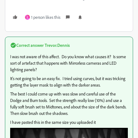
1 person likes this
C
Correct answer
Trevor.Dennis
I was not aware of this affect. Do you know what causes it? Is some
sort of artefact that happens with Mirrorless cameras and LED
lighting panels?
It's not going to be an easy fix. I tried using curves, but it was tricking
getting the layer mask to align with the darker areas.
The best I could come up with was slow and careful use of the
Dodge and Burn tools. Set the strength really low (10%) and use a
fully soft brush set to Midtones, and about the size of the dark bands.
Then slow brush out the shadows.
I have pasted this in the same size you uploaded it