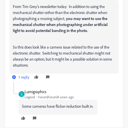
From Tim Grey's newsletter today: In addition to using the
mechanical shutter rather than the electronic shutter when
photographing a moving subject,
you may want to use the
mechanical shutter when photographing under artificial
light to avoid potential banding in the photo.
So this does look like a camera issue related to the use of the
electronic shutter. Switching to mechanical shutter might not
always be an option, but it might be a possible solution in some
situations.
1 reply
Lumigraphics
L
Legend
Forum|Forum|4 years ago
Some cameras have flicker reduction built in.