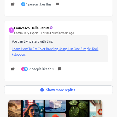
1 person likes this
M
Francesco Della Peruta
F
Community Expert
Forum|Forum|8 years ago
You can try to start with this:
Learn How To Fix Color Banding Using Just One Simple Tool |
Fstoppers
2 people like this
C
M
Show more replies