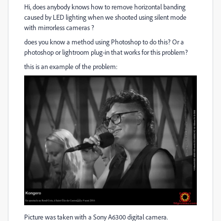
Hi, does anybody knows how to remove horizontal banding
caused by LED lighting when we shooted using silent mode
with mirrorless cameras ?
does you know a method using Photoshop to do this? Or a
photoshop or lightroom plug-in that works for this problem?
this is an example of the problem:
Picture was taken with a Sony A6300 digital camera.