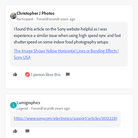
Christopher J Photos
Participant
Forum|Forum|4 years ago
I found this article on the Sony website helpful as I was
experience a similar issue when using high speed sync and fast
shutter speed on some indoor food photography setups:
The Image Shows Yellow Horizontal Lines or Banding Effects |
Sony USA
1 person likes this
M
Lumigraphics
L
Legend
Forum|Forum|6 years ago
https://www.sony.com/electronics/support/articles/00122281