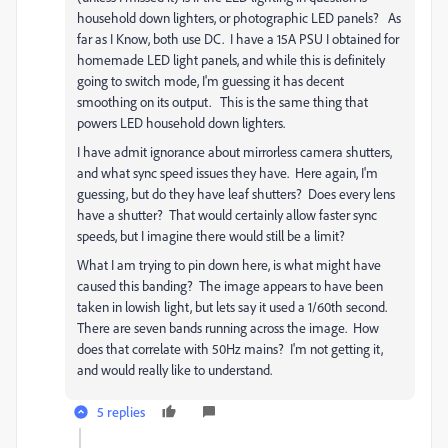
household down lighters, or photographic LED panels? As
far as I Know, both use DC. I have a 15A PSU I obtained for
homemade LED light panels, and while this is definitely
going to switch mode, I'm guessing it has decent
smoothing on its output. This is the same thing that
powers LED household down lighters.
I have admit ignorance about mirrorless camera shutters,
and what sync speed issues they have. Here again, I'm
guessing, but do they have leaf shutters? Does every lens
have a shutter? That would certainly allow faster sync
speeds, but I imagine there would still be a limit?
What I am trying to pin down here, is what might have
caused this banding? The image appears to have been
taken in lowish light, but lets say it used a 1/60th second.
There are seven bands running across the image. How
does that correlate with 50Hz mains? I'm not getting it,
and would really like to understand.
5 replies