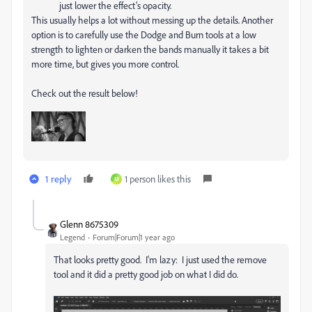
just lower the effect’s opacity.
This usually helps a lot without messing up the details. Another
option is to carefully use the Dodge and Burn tools at a low
strength to lighten or darken the bands manually it takes a bit
more time, but gives you more control.
Check out the result below!
1 reply
1 person likes this
M
Glenn 8675309
Legend
Forum|Forum|1 year ago
That looks pretty good. I'm lazy: I just used the remove
tool and it did a pretty good job on what I did do.