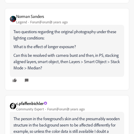
Norman Sanders
Legend
Forum|Forum|8 years ago
Two questions regarding the original photography under these
lighting conditions:
What is the effect of longer exposure?
Can this be resolved with camera burst and then, in PS, stacking
aligned layers, smart object, then Layers > Smart Object > Stack
Mode > Median?
c.pfaffenbichler
Community Expert
Forum|Forum|8 years ago
The person in the foreground’s skin and the presumably wooden
structure in the background seem to be affected differently for
example, so unless the color data is still available I doubt a