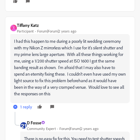
Tiffany Katz
T
Participant
Forum|Forum|2 years ago
I had this happen to me during a poorly lit wedding ceremony
with my Nikon Z mirrorless which I use for it's silent shutter and
my prime lens large aperture. With all these things working for
me, using a 1/200 shutter speed at ISO 1600 I got the same
banding result as shown. I'm afraid that I may also have to
spend an eternity fixing these. I couldn't even have used my own
light source to fix this problem beforehand as it would have
been in the way of a very cramped venue. Would love to see all
the responses on this
1 reply
D Fosse
Community Expert
Forum|Forum|2 years ago
There is no easy fix for this. You need to test shutter speeds