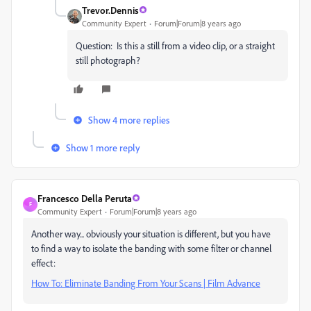
Trevor.Dennis
Community Expert
Forum|Forum|8 years ago
Question: Is this a still from a video clip, or a straight
still photograph?
Show 4 more replies
Show 1 more reply
Francesco Della Peruta
F
Community Expert
Forum|Forum|8 years ago
Another way... obviously your situation is different, but you have
to find a way to isolate the banding with some filter or channel
effect:
How To: Eliminate Banding From Your Scans | Film Advance