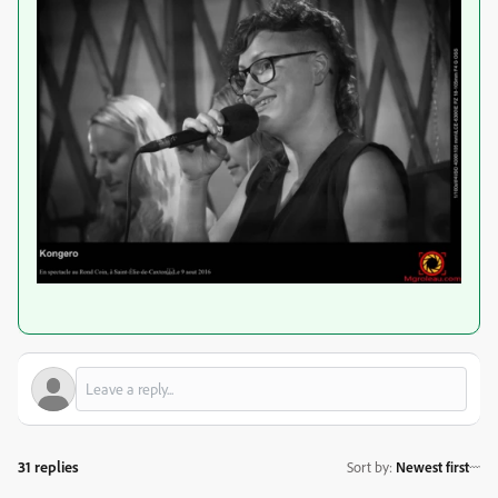
31 replies
Sort by
:
Newest first