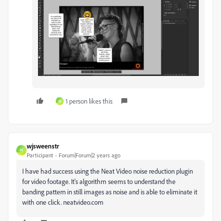
1 person likes this
M
wjsweenstr
W
Participant
Forum|Forum|2 years ago
I have had success using the Neat Video noise reduction plugin
for video footage. It's algorithm seems to understand the
banding pattern in still images as noise and is able to eliminate it
with one click. neatvideo.com