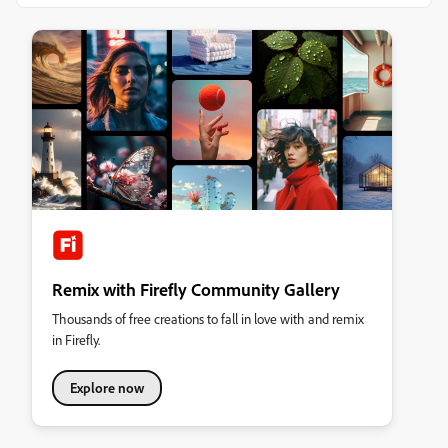
Remix with Firefly Community Gallery
Thousands of free creations to fall in love with and remix
in Firefly.
Explore now