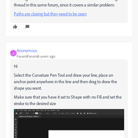
thread in this same forum, since it covers a similar problem:
Paths are closing but they need to be open
Anonymous
A
Forum|Forum|6 years ago
Hi
Select the Curvature Pen Tool and draw your line, place an
anchor point anywhere in the line and then drag to draw the
shape you want.
Make sure that you have it set to Shape with no Fill and set the
stroke to the desired size