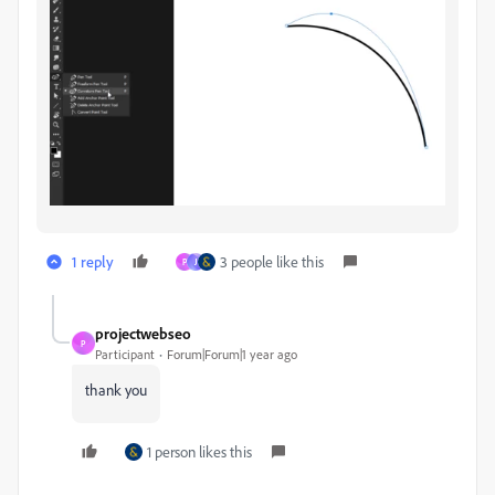
1 reply
3 people like this
P
J
projectwebseo
P
Participant
Forum|Forum|1 year ago
thank you
1 person likes this