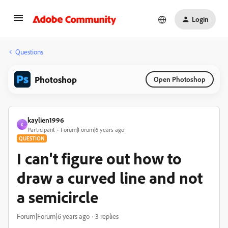
Login
Questions
Photoshop
Open Photoshop
kaylien1996
K
Participant
Forum|Forum|6 years ago
QUESTION
I can't figure out how to
draw a curved line and not
a semicircle
Forum|Forum|6 years ago
3 replies