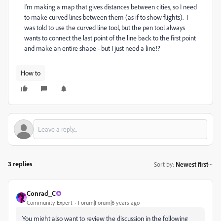
I'm making a map that gives distances between cities, so I need
to make curved lines between them (as if to show flights). I
was told to use the curved line tool, but the pen tool always
wants to connect the last point of the line back to the first point
and make an entire shape - but I just need a line!?
How to
3 replies
Sort by
:
Newest first
Conrad_C
Community Expert
Forum|Forum|6 years ago
You might also want to review the discussion in the following