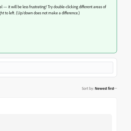
 — it will be less frustrating! Try double-clicking different areas of
ht to left. (Up/down does not make a difference.)
Sort by
:
Newest first