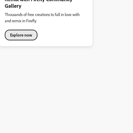
Gallery
Thousands of free creations to fall in love with
and remix in Firefly.
Explore now