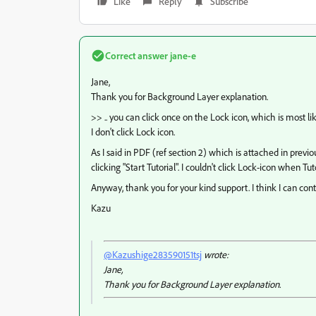
Like
Reply
Subscribe
Correct answer
jane-e
Jane,
Thank you for Background Layer explanation.
>> .. you can click once on the Lock icon, which is most l
I don't click Lock icon.
As I said in PDF (ref section 2) which is attached in previ
clicking "Start Tutorial". I couldn't click Lock-icon when Tu
Anyway, thank you for your kind support. I think I can conti
Kazu
@Kazushige283590151tsj
wrote:
Jane,
Thank you for Background Layer explanation.