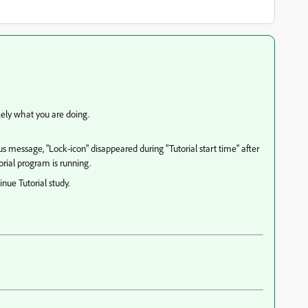
ikely what you are doing.
ous message, "Lock-icon" disappeared during "Tutorial start time" after
torial program is running.
nue Tutorial study.