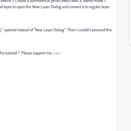
 effects > Create a symmetrical photo effect with a Blend mode >
nd layer to open the New Layer Dialog and convert it to regular layer.
og" opened instead of "New Layer Dialog" Then I couldn't proceed this
his tutorial ? Please support me. >>>