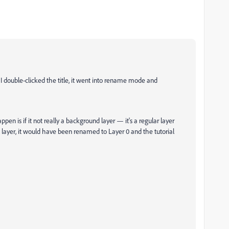
 I double-clicked the title, it went into rename mode and
pen is if it not really a background layer — it's a regular layer
layer, it would have been renamed to Layer 0 and the tutorial