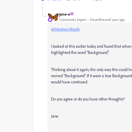
jane-e
Community Expert
Forum|Forum|1 year ago
@Stephen Marsh
I looked at this earlier today and found that when
highlighted the word "Background".
Thinking about it again, the only way this could hap
named "Background". If it were a true Background 
would have continued.
Do you agree or do you have other thoughts?
Jane