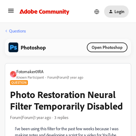
Login
Questions
Photoshop
Open Photoshop
Fotomaker01RA
F
Known Participant
Forum|Forum|1 year ago
QUESTION
Photo Restoration Neural
Filter Temporarily Disabled
Forum|Forum|1 year ago
3 replies
I've been using this filter for the past few weeks because I was
making notes and developing a script for a video for YouTube.