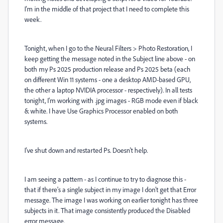
I'm in the middle of that project that I need to complete this
week.
Tonight, when I go to the Neural Filters > Photo Restoration, I
keep getting the message noted in the Subject line above - on
both my Ps 2025 production release and Ps 2025 beta (each
on different Win 11 systems - one a desktop AMD-based GPU,
the other a laptop NVIDIA processor - respectively). In all tests
tonight, I'm working with .jpg images - RGB mode even if black
& white. I have Use Graphics Processor enabled on both
systems.
I've shut down and restarted Ps. Doesn't help.
I am seeing a pattern - as I continue to try to diagnose this -
that if there's a single subject in my image I don't get that Error
message. The image I was working on earlier tonight has three
subjects in it. That image consistently produced the Disabled
error message.