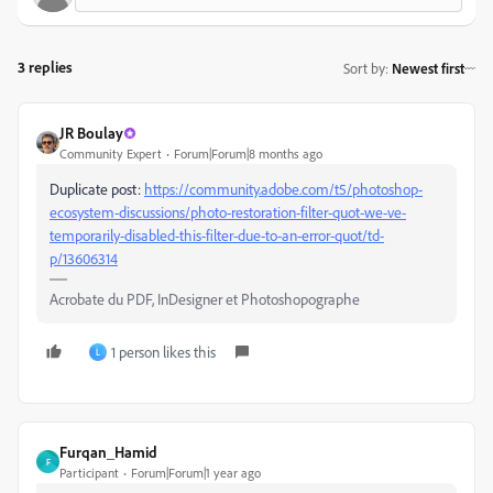
3 replies
Sort by
:
Newest first
JR Boulay
Community Expert
Forum|Forum|8 months ago
Duplicate post:
https://community.adobe.com/t5/photoshop-
ecosystem-discussions/photo-restoration-filter-quot-we-ve-
temporarily-disabled-this-filter-due-to-an-error-quot/td-
p/13606314
Acrobate du PDF, InDesigner et Photoshopographe
1 person likes this
L
Furqan_Hamid
F
Participant
Forum|Forum|1 year ago