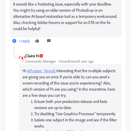
It sounds like a frustrating issue, especially with your deadline.
You might try using an older version of Photoshop or an
alternative AI-based restoration tool as a temporary workaround.
Also, checking Adobe forums or support for an ETA on the fix
could be helpful!
1 reply
Claire H.
Community Manager
Forum|Forum|1 year ago
Hi
@Furqan_Hamid
, Interesting that the multiple subjects
are giving you an error. If you're able to, can you send a
screen recording of the issue you're experiencing? Also,
which version of Ps are you using? In the meantime, here
are a few steps you can try:
Ensure both your production release and beta
versions are up-to-date.
Try disabling "Use Graphics Processor" temporarily.
Isolate one subject in the image and see if the filter
works.