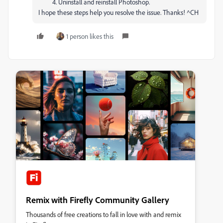
Uninstall and reinstall Photoshop.
I hope these steps help you resolve the issue. Thanks! ^CH
1 person likes this
Remix with Firefly Community Gallery
Thousands of free creations to fall in love with and remix