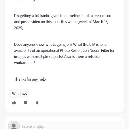
I'm getting a bit frantic given the timeline I had to prep, record
and post a video on this topic this week (week of March 16,
2025).
Does anyone know what's going on? What the ETA is to re-
availability of an operational Photo Restoration Neural Filter for
images with multiple subjects? Also, is there a reliable
workaround?
Thanks for any help.
Windows