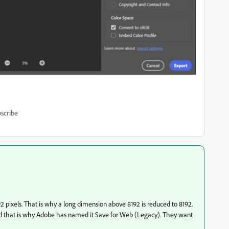
scribe
2 pixels. That is why a long dimension above 8192 is reduced to 8192.
and that is why Adobe has named it Save for Web (Legacy). They want