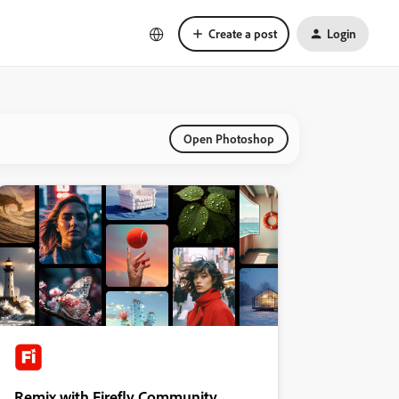
Create a post
Login
Open Photoshop
Remix with Firefly Community