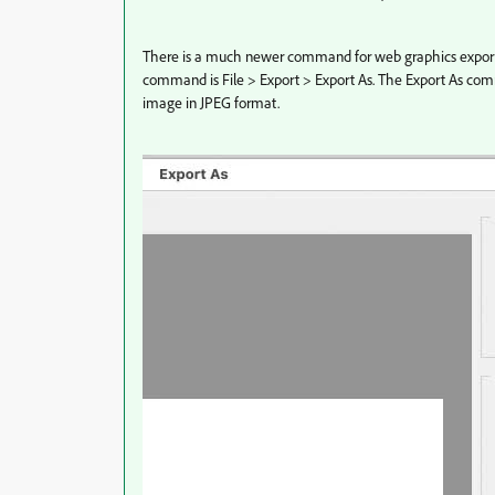
There is a much newer command for web graphics export,
command is File > Export > Export As. The Export As co
image in JPEG format.