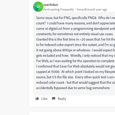
overtinker
O
Participating Frequently
Forum|Forum|1 year ago
Same issue, but for PNG, specifically PNG8. Why do I ne
count? I could have many reasons, and don't appreciate be
come at digital art from a programming standpoint and 
constraints, for sometimes not entirely visual use cases. 
Granted this is the first time in ~20 years that I've hit t
to for indexed-color export since the outset, and I'm so
it not going above 8192px or whatever. I would expect bet
gets included and how. Weirdly, I only noticed that my
For Web, as I was waiting for the operation to complete
I confirmed that Save For Web absolutely would not giv
capped at 15000. At which point I looked on my filesys
source, but 1/3 the file size. Every other quick test I can d
reduced color count - but that would suggest that the siz
accidentally bypassed due to some bug somewhere.
Like
Reply