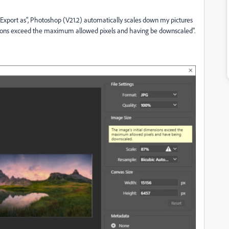
Export as", Photoshop (V21.2) automatically scales down my pictures
sions exceed the maximum allowed pixels and having be downscaled".