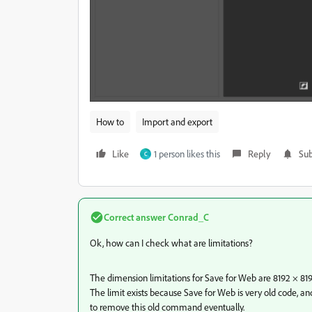
How to
Import and export
Like
1 person likes this
Reply
Sub
C
Correct answer
Conrad_C
Ok, how can I check what are limitations?
The dimension limitations for Save for Web are 8192 × 819
The limit exists because Save for Web is very old code, 
to remove this old command eventually.