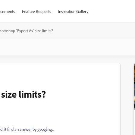
cements
Feature Requests
Inspiration Gallery
otoshop "Export As" size limits?
ize limits?
n't find an answer by googling...