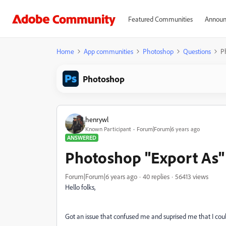
Featured Communities
Announ
Home
App communities
Photoshop
Questions
Ph
Photoshop
henrywl
Known Participant
Forum|Forum|6 years ago
ANSWERED
Photoshop "Export As" s
Forum|Forum|6 years ago
40 replies
56413 views
Hello folks,
Got an issue that confused me and suprised me that I could