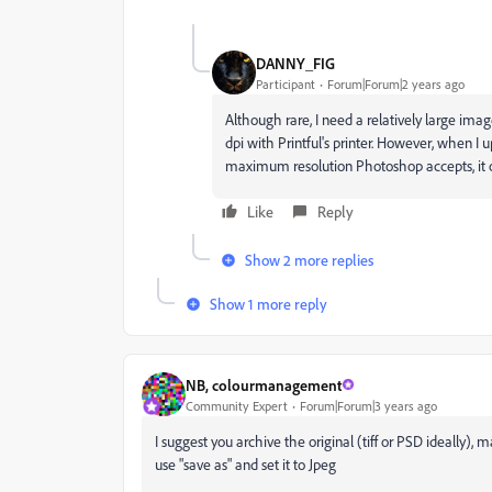
DANNY_FIG
Participant
Forum|Forum|2 years ago
Although rare, I need a relatively large imag
dpi with Printful's printer. However, when I
maximum resolution Photoshop accepts, it onl
Like
Reply
Show 2 more replies
Show 1 more reply
NB, colourmanagement
Community Expert
Forum|Forum|3 years ago
I suggest you archive the original (tiff or PSD ideally),
use "save as" and set it to Jpeg