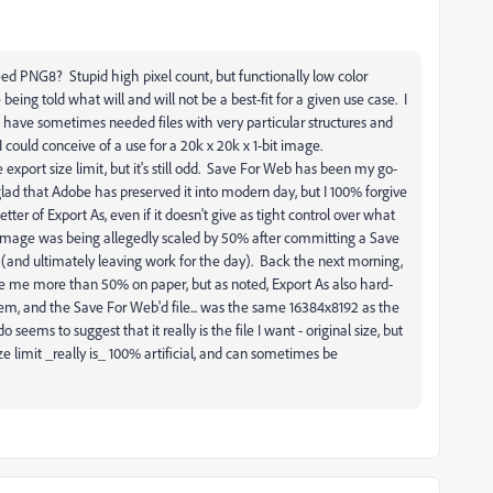
ed PNG8? Stupid high pixel count, but functionally low color
ing told what will and will not be a best-fit for a given use case. I
have sometimes needed files with very particular structures and
I could conceive of a use for a 20k x 20k x 1-bit image.
he export size limit, but it's still odd. Save For Web has been my go-
 glad that Adobe has preserved it into modern day, but I 100% forgive
ter of Export As, even if it doesn't give as tight control over what
 image was being allegedly scaled by 50% after committing a Save
 (and ultimately leaving work for the day). Back the next morning,
e me more than 50% on paper, but as noted, Export As also hard-
tem, and the Save For Web'd file... was the same 16384x8192 as the
o seems to suggest that it really is the file I want - original size, but
e limit _really is_ 100% artificial, and can sometimes be