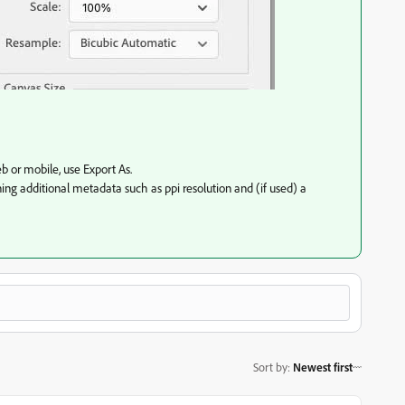
b or mobile, use Export As.
ning additional metadata such as ppi resolution and (if used) a
Sort by
:
Newest first