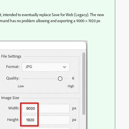
 intended to eventually replace Save for Web (Legacy). The new
mmand has no problem allowing and exporting a 9000 × 1920 px