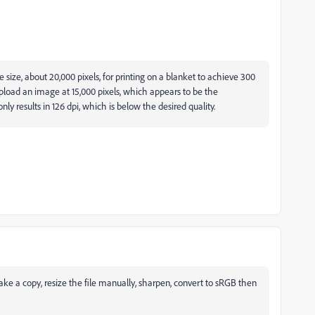
e size, about 20,000 pixels, for printing on a blanket to achieve 300
 upload an image at 15,000 pixels, which appears to be the
y results in 126 dpi, which is below the desired quality.
 make a copy, resize the file manually, sharpen, convert to sRGB then