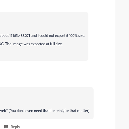
out 17165 × 33071 and I could not export it 100% size.
G. The image was exported at full size.
b? (You don't even need that for print, for that matter).
Reply