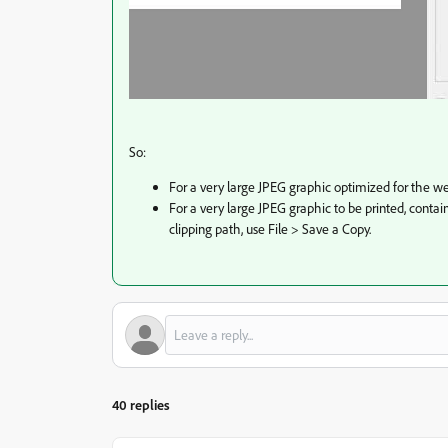
So:
For a very large JPEG graphic optimized for the we
For a very large JPEG graphic to be printed, contai
clipping path, use File > Save a Copy.
40 replies