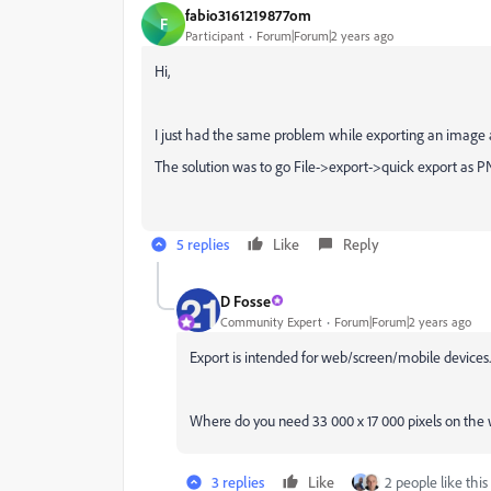
fabio3161219877om
F
Participant
Forum|Forum|2 years ago
Hi,
I just had the same problem while exporting an image ab
The solution was to go File->export->quick export as PN
5 replies
Like
Reply
D Fosse
Community Expert
Forum|Forum|2 years ago
Export is intended for web/screen/mobile devices.
Where do you need 33 000 x 17 000 pixels on the we
3 replies
Like
2 people like this