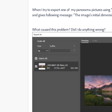
When I try to export one of my panorama pictures using "
and gives following message: "The image's initial dimen
What caused this problem? Did I do anything wrong?