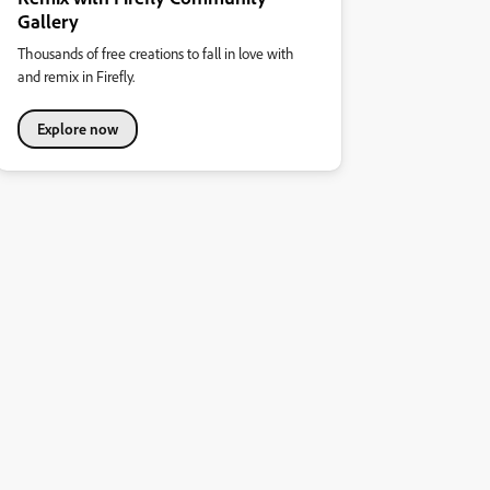
Gallery
Thousands of free creations to fall in love with
and remix in Firefly.
Explore now