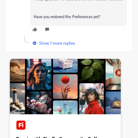
Have you restored the Preferences yet?
Show 7 more replies