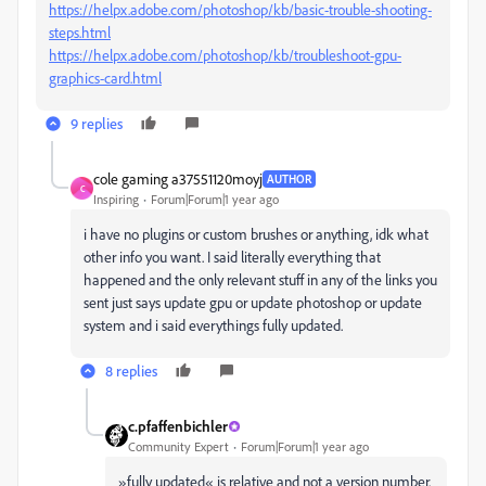
https://helpx.adobe.com/photoshop/kb/basic-trouble-shooting-
steps.html
https://helpx.adobe.com/photoshop/kb/troubleshoot-gpu-
graphics-card.html
9 replies
cole gaming a37551120moyj
AUTHOR
C
Inspiring
Forum|Forum|1 year ago
i have no plugins or custom brushes or anything, idk what
other info you want. I said literally everything that
happened and the only relevant stuff in any of the links you
sent just says update gpu or update photoshop or update
system and i said everythings fully updated.
8 replies
c.pfaffenbichler
Community Expert
Forum|Forum|1 year ago
»fully updated« is relative and not a version number.