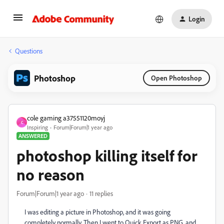
Login
Questions
Photoshop
Open Photoshop
cole gaming a37551120moyj
C
Inspiring
Forum|Forum|1 year ago
ANSWERED
photoshop killing itself for
no reason
Forum|Forum|1 year ago
11 replies
I was editing a picture in Photoshop, and it was going
completely normally. Then I went to Quick Export as PNG, and