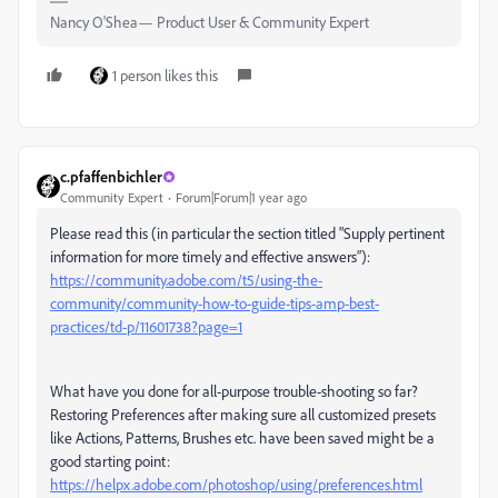
Nancy O'Shea— Product User & Community Expert
1 person likes this
c.pfaffenbichler
Community Expert
Forum|Forum|1 year ago
Please read this (in particular the section titled "Supply pertinent
information for more timely and effective answers”):
https://community.adobe.com/t5/using-the-
community/community-how-to-guide-tips-amp-best-
practices/td-p/11601738?page=1
What have you done for all-purpose trouble-shooting so far?
Restoring Preferences after making sure all customized presets
like Actions, Patterns, Brushes etc. have been saved might be a
good starting point:
https://helpx.adobe.com/photoshop/using/preferences.html