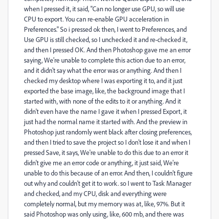
when I pressed it, it said, "Can no longer use GPU, so will use
CPU to export. You can re-enable GPU acceleration in
Preferences." So i pressed ok then, I went to Preferences, and
Use GPU is still checked, so I unchecked it and re-checked it,
and then I pressed OK. And then Photoshop gave me an error
saying, We're unable to complete this action due to an error,
and it didn't say what the error was or anything. And then I
checked my desktop where I was exporting it to, and it just
exported the base image, like, the background image that I
started with, with none of the edits to it or anything. And it
didn't even have the name I gave it when I pressed Export, it
just had the normal name it started with. And the preview in
Photoshop just randomly went black after closing preferences,
and then I tried to save the project so I don't lose it and when I
pressed Save, it says, We're unable to do this due to an error it
didn't give me an error code or anything, it just said, We're
unable to do this because of an error. And then, I couldn't figure
out why and couldn't get it to work. so I went to Task Manager
and checked, and my CPU, disk and everything were
completely normal, but my memory was at, like, 97%. But it
said Photoshop was only using, like, 600 mb, and there was