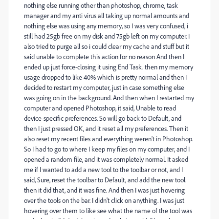
nothing else running other than photoshop, chrome, task
manager and my anti virus all taking up normal amounts and
nothing else was using any memory, so I was very confused, i
still had 25gb free on my disk and 75gb left on my computer. I
also tried to purge all so i could clear my cache and stuff but it
said unable to complete this action for no reason And then I
ended up just force-closing it using End Task. then my memory
usage dropped to like 40% which is pretty normal and then I
decided to restart my computer, just in case something else
was going on in the background. And then when I restarted my
computer and opened Photoshop, it said, Unable to read
device-specific preferences. So will go back to Default, and
then I just pressed OK, and it reset all my preferences. Then it
also reset my recent files and everything weren't in Photoshop.
So I had to go to where I keep my files on my computer, and I
opened a random file, and it was completely normal. It asked
me if I wanted to add a new tool to the toolbar or not, and I
said, Sure, reset the toolbar to Default, and add the new tool.
then it did that, and it was fine. And then I was just hovering
over the tools on the bar. I didn't click on anything. I was just
hovering over them to like see what the name of the tool was