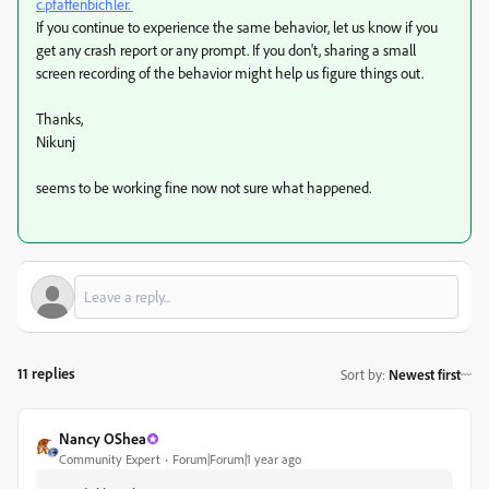
c.pfaffenbichler.
If you continue to experience the same behavior, let us know if you
get any crash report or any prompt. If you don't, sharing a small
screen recording of the behavior might help us figure things out.
Thanks,
Nikunj
seems to be working fine now not sure what happened.
11 replies
Sort by
:
Newest first
Nancy OShea
Community Expert
Forum|Forum|1 year ago