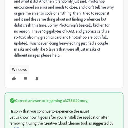
and what it did. And then it randomly just said, Photoshop
encountered an error and needs to close, and didn't tell me why
or give me an error code or anything. then i tried to reopen it
and it said the same thing about not finding prefernces but
didnt crash this time. So my Photoshop's basically broken for
no reason. I have 16 gigabytes of RAM, and graphics card is a
rtx4050 also my graphics card and Photoshop are both fully
updated. I wasnt even doing heavy editing just had a couple
masks and only like 5 layers that were all just masks of
different images. please help.
Windows
Correct answer
cole gaming a37551120moyj
Hi, sorry that you continue to experience the issue!
Let us know how it goes after you reinstall the application after
removing it using the Creative Cloud Cleaner tool, as suggested by