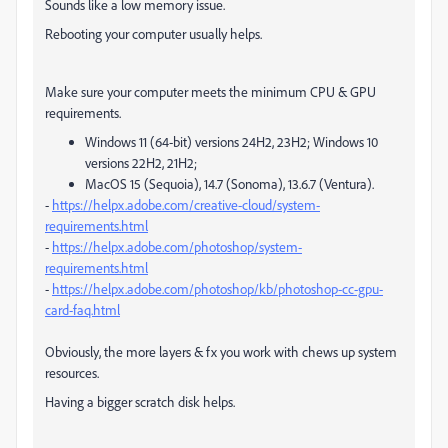
Sounds like a low memory issue.
Rebooting your computer usually helps.
Make sure your computer meets the minimum CPU & GPU
requirements.
Windows 11 (64-bit) versions 24H2, 23H2; Windows 10
versions 22H2, 21H2;
MacOS 15 (Sequoia), 14.7 (Sonoma), 13.6.7 (Ventura).
-
https://helpx.adobe.com/creative-cloud/system-
requirements.html
-
https://helpx.adobe.com/photoshop/system-
requirements.html
-
https://helpx.adobe.com/photoshop/kb/photoshop-cc-gpu-
card-faq.html
Obviously, the more layers & fx you work with chews up system
resources.
Having a bigger scratch disk helps.