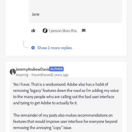
Jane
1 person likes this
Show 2 more replies
JeremyAndrewDavis
AUTHOR
Inspiring
Forum|Forum|2 years ago
Yes I have. That is a workaround. Adobe also has a habit of
removing 'legacy' features down the road so I'm adding my voice
to the many people who are calling out the bad user interface
and tyring to get Adobe to actually fix it.
The remainder of my posts also makes recommendations on
features that would improve user interface for everyone beyond
removing the annoying "copy" issue.