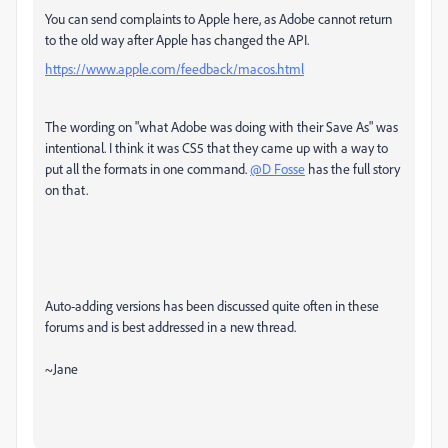
You can send complaints to Apple here, as Adobe cannot return
to the old way after Apple has changed the API.
https://www.apple.com/feedback/macos.html
The wording on "what Adobe was doing with their Save As" was
intentional. I think it was CS5 that they came up with a way to
put all the formats in one command.
@D Fosse
has the full story
on that.
Auto-adding versions has been discussed quite often in these
forums and is best addressed in a new thread.
~Jane