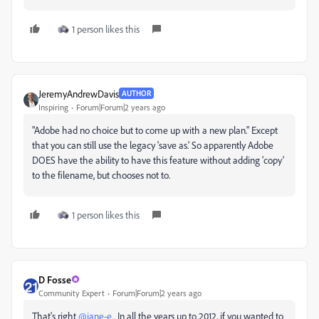
1 person likes this
JeremyAndrewDavis
AUTHOR
Inspiring
Forum|Forum|2 years ago
"
Adobe had no choice but to come up with a new plan." Except
that you can still use the legacy 'save as.' So apparently Adobe
DOES have the ability to have this feature without adding 'copy'
to the filename, but chooses not to.
1 person likes this
D Fosse
Community Expert
Forum|Forum|2 years ago
That's right
@jane-e
. In all the years up to 2012, if you wanted to