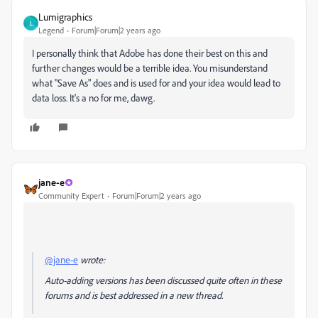
Lumigraphics
L
Legend
Forum|Forum|2 years ago
I personally think that Adobe has done their best on this and
further changes would be a terrible idea. You misunderstand
what "Save As" does and is used for and your idea would lead to
data loss. It's a no for me, dawg.
jane-e
Community Expert
Forum|Forum|2 years ago
@jane-e
wrote:
Auto-adding versions has been discussed quite often in these
forums and is best addressed in a new thread.