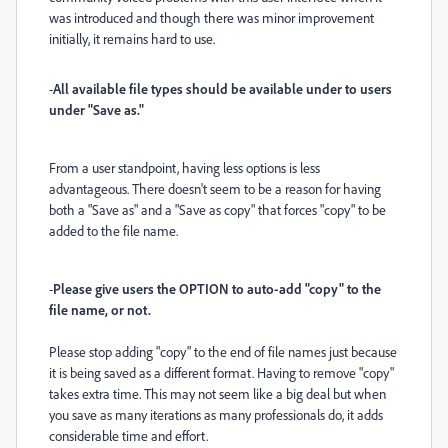
was introduced and though there was minor improvement
initially, it remains hard to use.
-
All available file types should be available under to users
under "Save as."
From a user standpoint, having less options is less
advantageous. There doesn't seem to be a reason for having
both a "Save as" and a "Save as copy" that forces "copy" to be
added to the file name.
-
Please give users the OPTION to auto-add "copy" to the
file name, or not.
Please stop adding "copy" to the end of file names just because
it is being saved as a different format. Having to remove "copy"
takes extra time. This may not seem like a big deal but when
you save as many iterations as many professionals do, it adds
considerable time and effort.