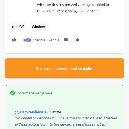
whether this customized verbage is added to
the end or the beginning of a filename.
macOS
Windows
2 people like this
J
This topic has been closed for replies.
Correct answer
jane-e
@JeremyAndrewDavis
wrote
"So apparently Adobe DOES have the ability to have this feature
without adding 'copy' to the filename, but chooses not to."