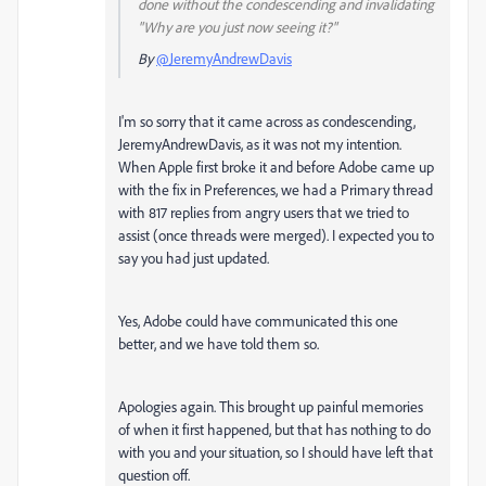
done without the condescending and invalidating
"Why are you just now seeing it?"
By
@JeremyAndrewDavis
I'm so sorry that it came across as condescending,
JeremyAndrewDavis, as it was not my intention.
When Apple first broke it and before Adobe came up
with the fix in Preferences, we had a Primary thread
with 817 replies from angry users that we tried to
assist (once threads were merged). I expected you to
say you had just updated.
Yes, Adobe could have communicated this one
better, and we have told them so.
Apologies again. This brought up painful memories
of when it first happened, but that has nothing to do
with you and your situation, so I should have left that
question off.