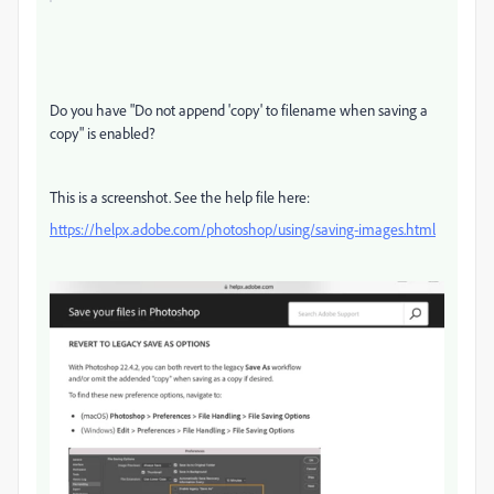
Do you have "Do not append 'copy' to filename when saving a
copy" is enabled?
This is a screenshot. See the help file here:
https://helpx.adobe.com/photoshop/using/saving-images.html