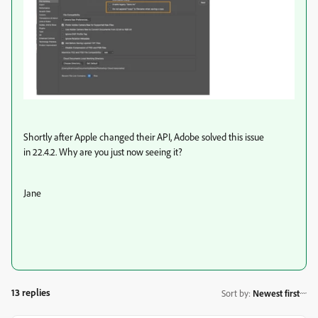
Shortly after Apple changed their API, Adobe solved this issue
in 22.4.2. Why are you just now seeing it?
Jane
13 replies
Sort by
:
Newest first