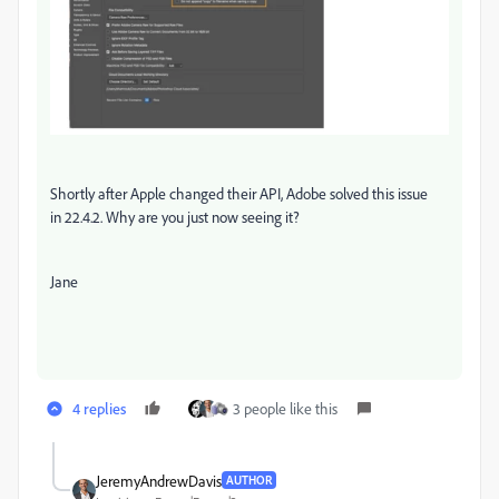
Shortly after Apple changed their API, Adobe solved this issue
in 22.4.2. Why are you just now seeing it?
Jane
4 replies
3 people like this
JeremyAndrewDavis
AUTHOR