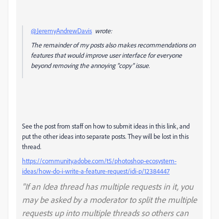
@JeremyAndrewDavis
wrote:
The remainder of my posts also makes recommendations on
features that would improve user interface for everyone
beyond removing the annoying "copy" issue.
See the post from staff on how to submit ideas in this link, and
put the other ideas into separate posts. They will be lost in this
thread.
https://community.adobe.com/t5/photoshop-ecosystem-
ideas/how-do-i-write-a-feature-request/idi-p/12384447
"If an Idea thread has multiple requests in it, you
may be asked by a moderator to split the multiple
requests up into multiple threads so others can