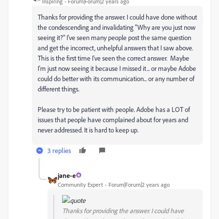
Inspiring
Forum|Forum|2 years ago
Thanks for providing the answer. I could have done without
the condescending and invalidating "
Why are you just now
seeing it?" I've seen many people post the same question
and get the incorrect, unhelpful answers that I saw above.
This is the first time I've seen the correct answer. Maybe
I'm just now seeing it because I missed it... or maybe Adobe
could do better with its communication... or any number of
different things.
Please try to be patient with people. Adobe has a LOT of
issues that people have complained about for years and
never addressed. It is hard to keep up.
3 replies
jane-e
Community Expert
Forum|Forum|2 years ago
Thanks for providing the answer. I could have