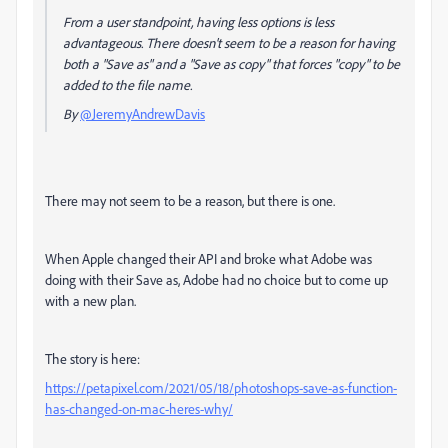
From a user standpoint, having less options is less
advantageous. There doesn't seem to be a reason for having
both a "Save as" and a "Save as copy" that forces "copy" to be
added to the file name.
By
@JeremyAndrewDavis
There may not seem to be a reason, but there is one.
When Apple changed their API and broke what Adobe was
doing with their Save as, Adobe had no choice but to come up
with a new plan.
The story is here:
https://petapixel.com/2021/05/18/photoshops-save-as-function-
has-changed-on-mac-heres-why/