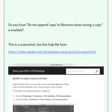
Do you have "Do not append 'copy' to filename when saving a copy"
is enabled?
This is a screenshot. See the help file here:
https://helpx.adobe.com/photoshop/using/saving-images.html