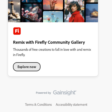
Remix with Firefly Community Gallery
Thousands of free creations to fall in love with and remix
in Firefly.
Explore now
Terms & Conditions
Accessibility statement