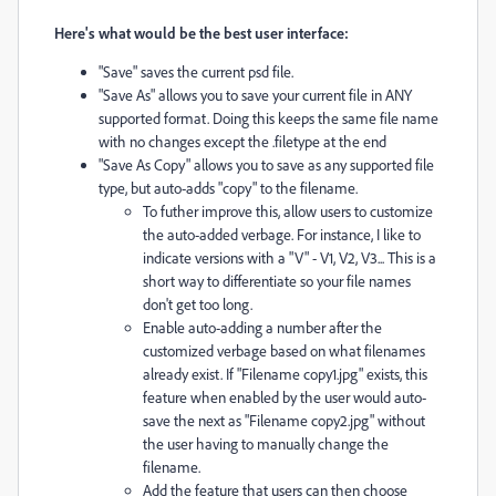
Here's what would be the best user interface:
"Save" saves the current psd file.
"Save As" allows you to save your current file in ANY
supported format. Doing this keeps the same file name
with no changes except the .filetype at the end
"Save As Copy" allows you to save as any supported file
type, but auto-adds "copy" to the filename.
To futher improve this, allow users to customize
the auto-added verbage. For instance, I like to
indicate versions with a "V" - V1, V2, V3... This is a
short way to differentiate so your file names
don't get too long.
Enable auto-adding a number after the
customized verbage based on what filenames
already exist. If "Filename copy1.jpg" exists, this
feature when enabled by the user would auto-
save the next as "Filename copy2.jpg" without
the user having to manually change the
filename.
Add the feature that users can then choose