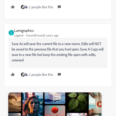
2 people like this
Lumigraphics
L
Legend
Forum|Forum|2 years ago
Save As will save the current file to a new name. Edits will NOT
be saved to the previous file that you had open. Save A Copy will
save to a new file but keep the existing file open with edits,
unsaved.
2 people like this