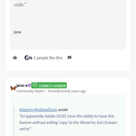
vote."
Jane
2 people like this
jane-e
CORRECT ANSWER
Community Expert
Forum|Forum|2 years ago
@JeremyAndrewDavis
wrote
"So apparently Adobe DOES have the ability to have this
feature without adding 'copy' to the filename, but chooses
not to."