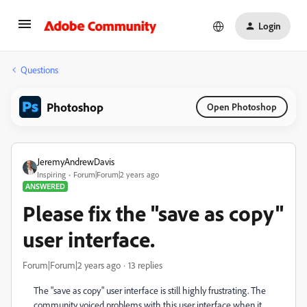
Login
Questions
Photoshop
Open Photoshop
JeremyAndrewDavis
Inspiring
Forum|Forum|2 years ago
ANSWERED
Please fix the "save as copy"
user interface.
Forum|Forum|2 years ago
13 replies
The "save as copy" user interface is still highly frustrating. The
community voiced problems with this user interface when it