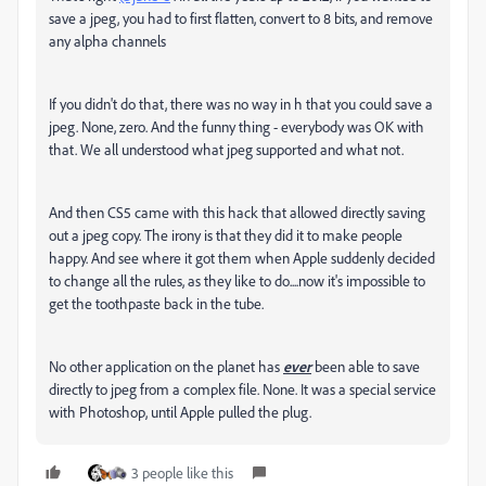
save a jpeg, you had to first flatten, convert to 8 bits, and remove
any alpha channels
If you didn't do that, there was no way in h that you could save a
jpeg. None, zero. And the funny thing - everybody was OK with
that. We all understood what jpeg supported and what not.
And then CS5 came with this hack that allowed directly saving
out a jpeg copy. The irony is that they did it to make people
happy. And see where it got them when Apple suddenly decided
to change all the rules, as they like to do....now it's impossible to
get the toothpaste back in the tube.
No other application on the planet has
ever
been able to save
directly to jpeg from a complex file. None. It was a special service
with Photoshop, until Apple pulled the plug.
3 people like this