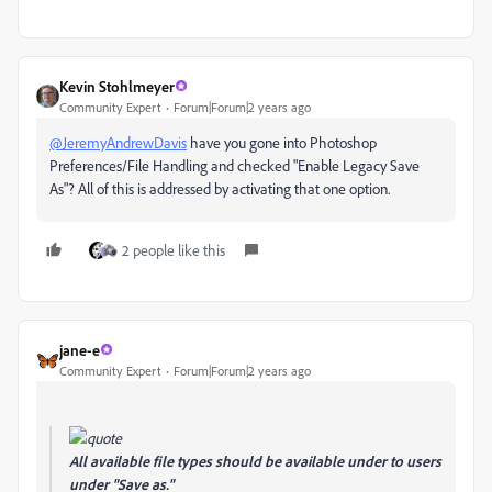
Kevin Stohlmeyer
Community Expert
Forum|Forum|2 years ago
@JeremyAndrewDavis
have you gone into Photoshop
Preferences/File Handling and checked "Enable Legacy Save
As"? All of this is addressed by activating that one option.
2 people like this
jane-e
Community Expert
Forum|Forum|2 years ago
All available file types should be available under to users
under "Save as."